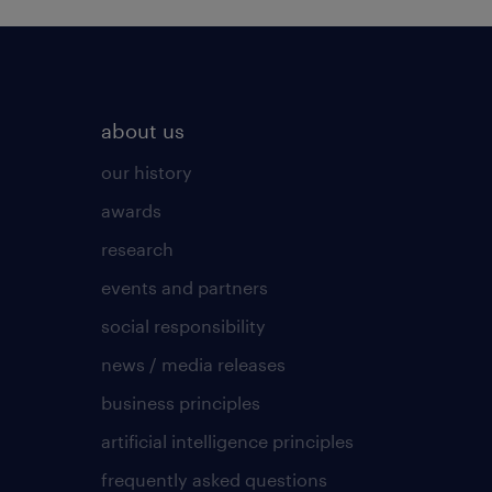
about us
our history
awards
research
events and partners
social responsibility
news / media releases
business principles
artificial intelligence principles
frequently asked questions