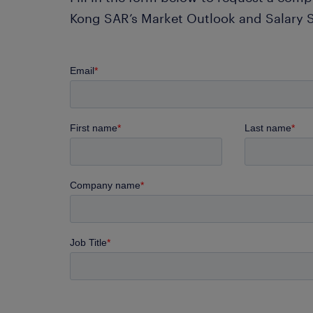
Kong SAR’s Market Outlook and Salary 