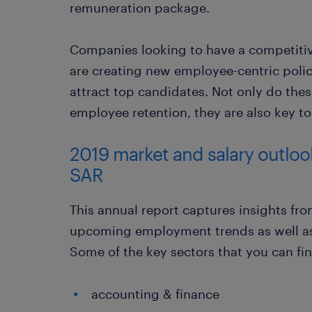
remuneration package.
Companies looking to have a competitiv
are creating new employee-centric polic
attract top candidates. Not only do the
employee retention, they are also key to 
2019 market and salary outlo
SAR
This annual report captures insights from
upcoming employment trends as well as 
Some of the key sectors that you can fin
accounting & finance