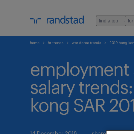
find a job
for
home
hr trends
workforce trends
2019 hong kon
employment
salary trends
kong SAR 20
14 December 2018
share article: