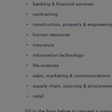
banking & financial services
contracting
construction, property & engineerin
human resources
insurance
information technology
life sciences
sales, marketing & communications
supply chain, sourcing & procurem
retail
Fill in the form below to request a co