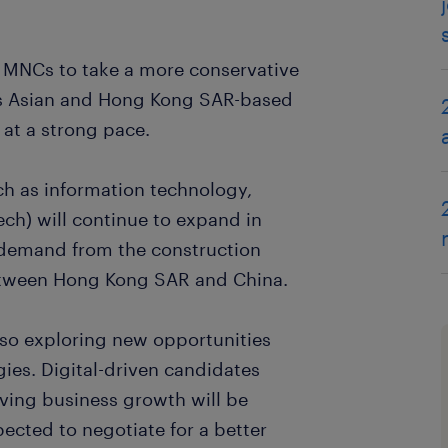
 MNCs to take a more conservative
 Asian and Hong Kong SAR-based
at a strong pace.
ch as information technology,
ech) will continue to expand in
 demand from the construction
between Hong Kong SAR and China.
o exploring new opportunities
ies. Digital-driven candidates
riving business growth will be
ected to negotiate for a better