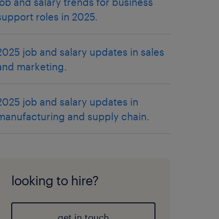
job and salary trends for business
support roles in 2025.
2025 job and salary updates in sales
and marketing.
2025 job and salary updates in
manufacturing and supply chain.
looking to hire?
get in touch