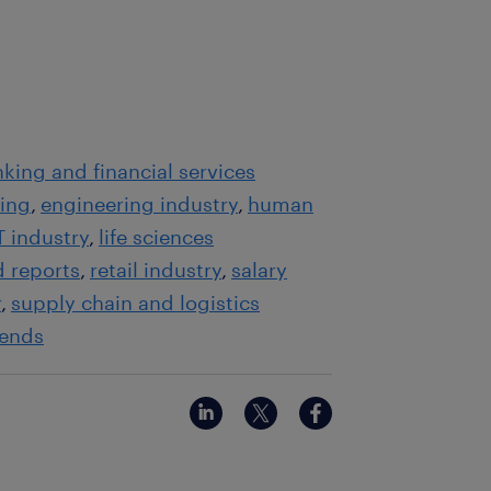
king and financial services
ting
engineering industry
human
T industry
life sciences
d reports
retail industry
salary
r
supply chain and logistics
rends