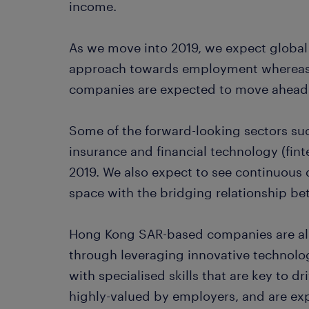
income.
As we move into 2019, we expect global
approach towards employment whereas
companies are expected to move ahead 
Some of the forward-looking sectors su
insurance and financial technology (fint
2019. We also expect to see continuous
space with the bridging relationship 
Hong Kong SAR-based companies are als
through leveraging innovative technolog
with specialised skills that are key to d
highly-valued by employers, and are exp