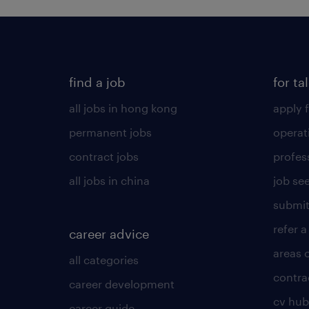
find a job
for ta
all jobs in hong kong
apply f
permanent jobs
operat
contract jobs
profes
all jobs in china
job see
submit
refer a
career advice
areas 
all categories
contra
career development
cv hub
career guide