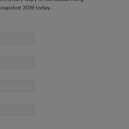
Snapshot 2019 today.