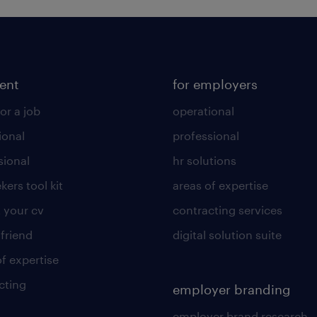
lent
for employers
or a job
operational
ional
professional
sional
hr solutions
kers tool kit
areas of expertise
 your cv
contracting services
 friend
digital solution suite
of expertise
cting
employer branding
employer brand research