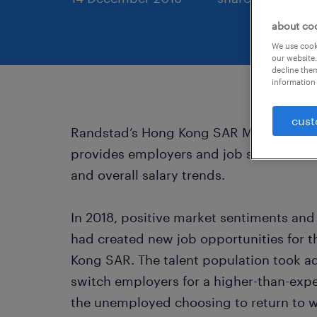
about co
We use cooki
our website.
decline them
information 
cust
Randstad’s Hong Kong SAR Market Outlo
provides employers and job seekers with 
and overall salary trends.
In 2018, positive market sentiments an
had created new job opportunities for 
Kong SAR. The talent population took a
switch employers for a higher-than-expe
the unemployed choosing to return to w