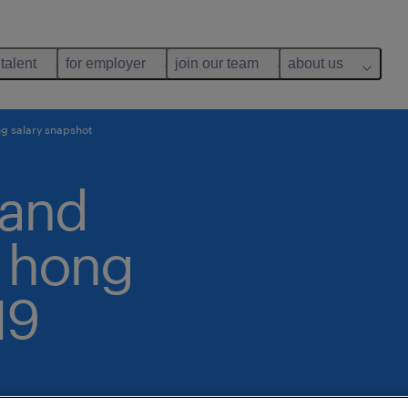
 talent
for employer
join our team
about us
g salary snapshot
 and
: hong
19