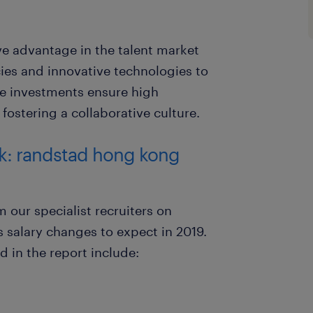
e advantage in the talent market
ies and innovative technologies to
se investments ensure high
fostering a collaborative culture.
ok: randstad hong kong
 our specialist recruiters on
salary changes to expect in 2019.
d in the report include: