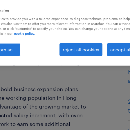
okies
es to provide you with a tailored experience, to diagnose technical problems, to hel
 We also use them to offer you more relevant information in searches. You can either 
, or click "customise" to specify your choice. You can change your options at any tim
is in our
cookie policy.
omise
reject all cookies
accept al
ok and Salary Trends 2019 report
insights to key industry, hiring
d bold business expansion plans
the working population in Hong
dvantage of the growing market to
cted salary increment, with even
ork to earn some additional