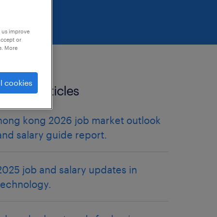
p us improve
accept or
e. More
l cookies
related articles
hong kong 2026 job market outlook
and salary guide report.
2025 job and salary updates in
technology.