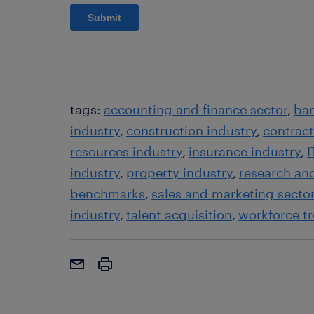
tags:
accounting and finance sector
ban
industry
construction industry
contrac
resources industry
insurance industry
I
industry
property industry
research an
benchmarks
sales and marketing secto
industry
talent acquisition
workforce t