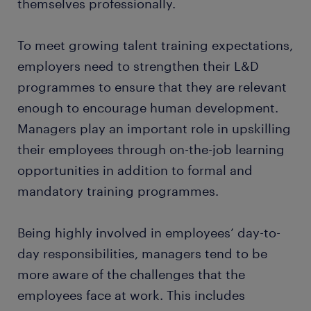
themselves professionally.
To meet growing talent training expectations,
employers need to strengthen their L&D
programmes to ensure that they are relevant
enough to encourage human development.
Managers play an important role in upskilling
their employees through on-the-job learning
opportunities in addition to formal and
mandatory training programmes.
Being highly involved in employees’ day-to-
day responsibilities, managers tend to be
more aware of the challenges that the
employees face at work. This includes