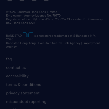
©2026 Randstad Hong Kong Limited
Employment Agency Licence No. 79170
Registered office: 33/F, Sino Plaza, 255-257 Gloucester Rd, Causeway
Bay, Hong Kong SAR
RANDSTAD
is a registered trademark of © Randstad N.V.
2026
Randstad Hong Kong | Executive Search | Job Agency | Employment
Agency
faq
contact us
accessibility
terms & conditions
privacy statement
misconduct reporting