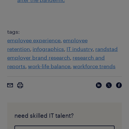
after the pandemic
tags:
employee experience
employee
retention
infographics
IT industry
randstad
employer brand research
research and
reports
work-life balance
workforce trends
need skilled IT talent?