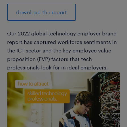
download the report
Our 2022 global technology employer brand
report has captured workforce sentiments in
the ICT sector and the key employee value
proposition (EVP) factors that tech
professionals look for in ideal employers.