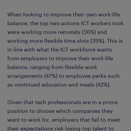
When looking to improve their own work-life
balance, the top two actions ICT workers took
were working more remotely (36%) and
working more flexible time slots (35%). This is
in line with what the ICT workforce wants
from employers to improve their work-life
balance, ranging from flexible work
arrangements (47%) to employee perks such
as continued education and meals (42%).
Given that tech professionals are in a prime
position to choose which companies they
want to work for, employers that fail to meet
their expectations risk losing top talent to