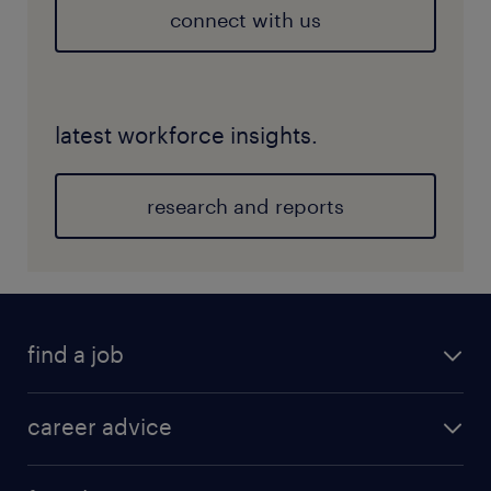
connect with us
latest workforce insights.
research and reports
find a job
career advice