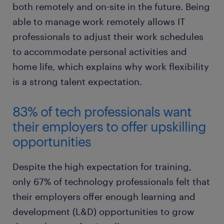
both remotely and on-site in the future. Being
able to manage work remotely allows IT
professionals to adjust their work schedules
to accommodate personal activities and
home life, which explains why work flexibility
is a strong talent expectation.
83% of tech professionals want
their employers to offer upskilling
opportunities
Despite the high expectation for training,
only 67% of technology professionals felt that
their employers offer enough learning and
development (L&D) opportunities to grow