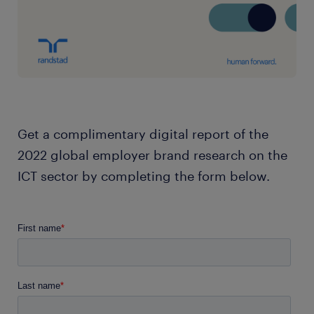
Get a complimentary digital report of the
2022 global employer brand research on the
ICT sector by completing the form below.