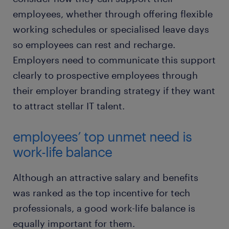
employees, whether through offering flexible
working schedules or specialised leave days
so employees can rest and recharge.
Employers need to communicate this support
clearly to prospective employees through
their employer branding strategy if they want
to attract stellar IT talent.
employees’ top unmet need is
work-life balance
Although an attractive salary and benefits
was ranked as the top incentive for tech
professionals, a good work-life balance is
equally important for them.