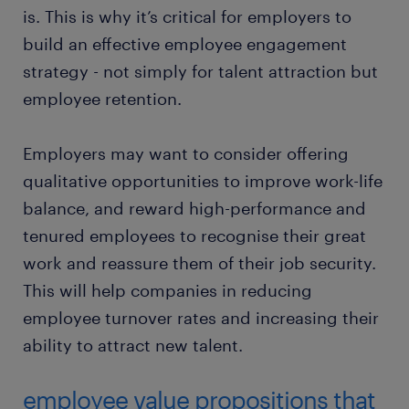
is. This is why it’s critical for employers to
build an effective employee engagement
strategy - not simply for talent attraction but
employee retention.
Employers may want to consider offering
qualitative opportunities to improve work-life
balance, and reward high-performance and
tenured employees to recognise their great
work and reassure them of their job security.
This will help companies in reducing
employee turnover rates and increasing their
ability to attract new talent.
employee value propositions that