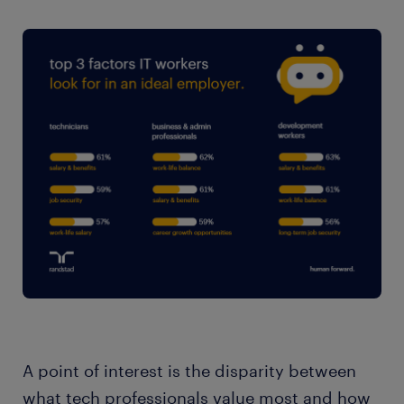
A point of interest is the disparity between
what tech professionals value most and how