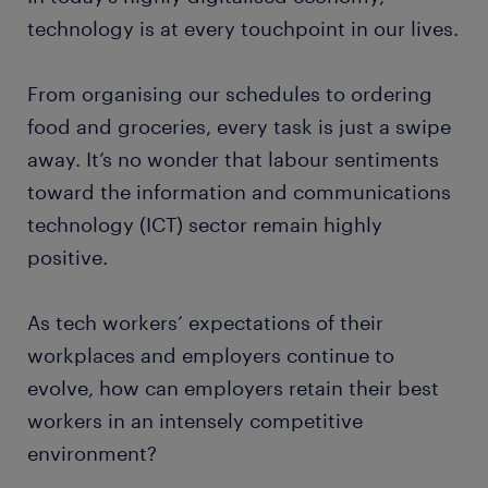
technology is at every touchpoint in our lives.
From organising our schedules to ordering
food and groceries, every task is just a swipe
away. It’s no wonder that labour sentiments
toward the information and communications
technology (ICT) sector remain highly
positive.
As tech workers’ expectations of their
workplaces and employers continue to
evolve, how can employers retain their best
workers in an intensely competitive
environment?