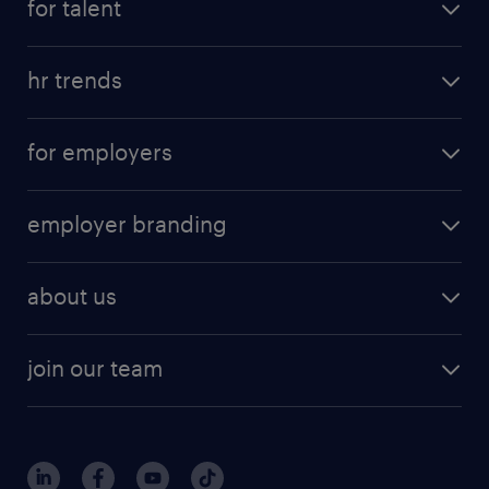
for talent
hr trends
for employers
employer branding
about us
join our team