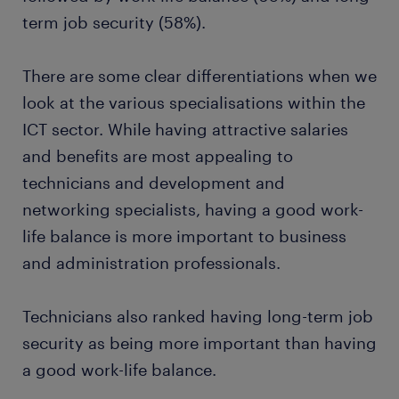
term job security (58%).
There are some clear differentiations when we
look at the various specialisations within the
ICT sector. While having attractive salaries
and benefits are most appealing to
technicians and development and
networking specialists, having a good work-
life balance is more important to business
and administration professionals.
Technicians also ranked having long-term job
security as being more important than having
a good work-life balance.