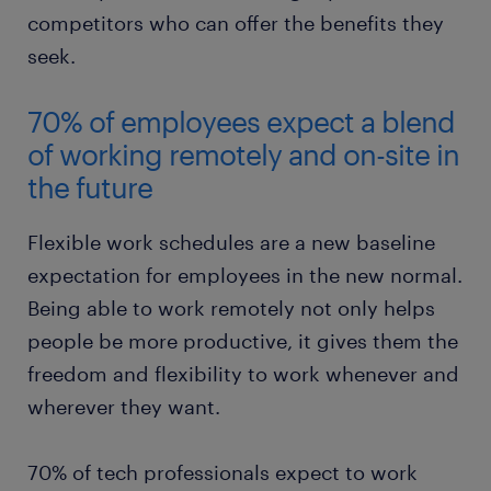
competitors who can offer the benefits they
seek.
70% of employees expect a blend
of working remotely and on-site in
the future
Flexible work schedules are a new baseline
expectation for employees in the new normal.
Being able to work remotely not only helps
people be more productive, it gives them the
freedom and flexibility to work whenever and
wherever they want.
70% of tech professionals expect to work