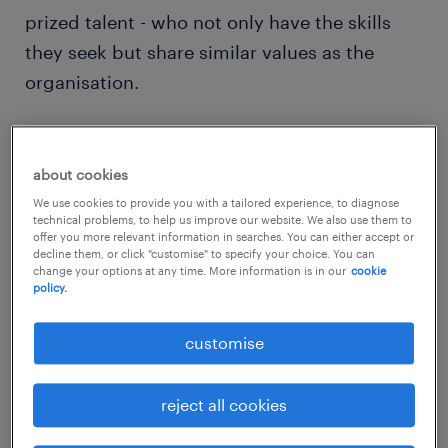
prized talent - who not only have the skills
they seek but share similar values as the
organisation.
To be perceived as an attractive employer, it
is more important than ever for employers to
about cookies
highlight their unique employer brand using
We use cookies to provide you with a tailored experience, to diagnose
technical problems, to help us improve our website. We also use them to
empowering messages to engage skilled and
offer you more relevant information in searches. You can either accept or
decline them, or click "customise" to specify your choice. You can
driven tech workers.
change your options at any time. More information is in our
cookie
policy.
Companies will need to develop a strong,
customise
positive brand message that clearly
illustrates what the organisation can offer
reject all cookies
and what the company culture is like. The
first step is to effectively communicate the