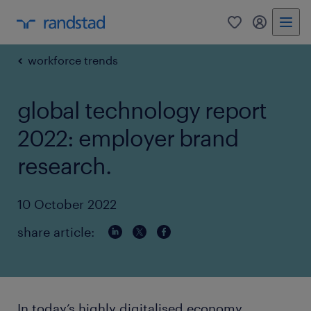
0
my randst
workforce trends
global technology report
2022: employer brand
research.
10 October 2022
share article:
In today’s highly digitalised economy,