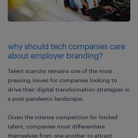
why should tech companies care
about employer branding?
Talent scarcity remains one of the most
pressing issues for companies looking to
drive their digital transformation strategies in
a post-pandemic landscape.
Given the intense competition for limited
talent, companies must differentiate
themselves from one another to attract