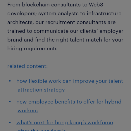
From blockchain consultants to Web3
developers; system analysts to infrastructure
architects, our recruitment consultants are
trained to communicate our clients’ employer
brand and find the right talent match for your
hiring requirements.
related content:
how flexible work can improve your talent
attraction strategy
new employee benefits to offer for hybrid
workers
what’s next for hong kong’s workforce