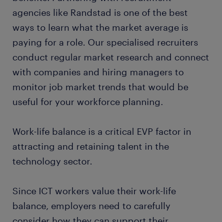
agencies like Randstad is one of the best
ways to learn what the market average is
paying for a role. Our specialised recruiters
conduct regular market research and connect
with companies and hiring managers to
monitor job market trends that would be
useful for your workforce planning.
Work-life balance is a critical EVP factor in
attracting and retaining talent in the
technology sector.
Since ICT workers value their work-life
balance, employers need to carefully
consider how they can support their