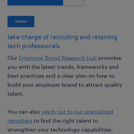
take charge of recruiting and retaining
tech professionals
Our
Employer Brand Research hub
provides
you with the latest trends, frameworks and
best practices and a clear plan on how to
build your employer brand to attract quality
talent.
You can also
reach out to our specialised
recruiters
to find the right talent to
strengthen your technology capabilities.