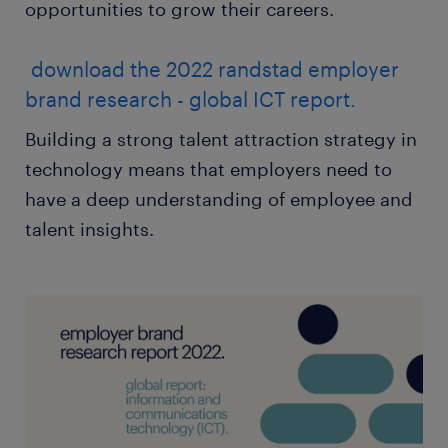
opportunities to grow their careers.
download the 2022 randstad employer
brand research - global ICT report.
Building a strong talent attraction strategy in
technology means that employers need to
have a deep understanding of employee and
talent insights.