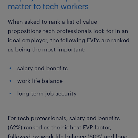
matter to tech workers
When asked to rank a list of value
propositions tech professionals look for in an
ideal employer, the following EVPs are ranked
as being the most important:
salary and benefits
work-life balance
long-term job security
For tech professionals, salary and benefits
(62%) ranked as the highest EVP factor,
followed by work-life balance (60%) and long-