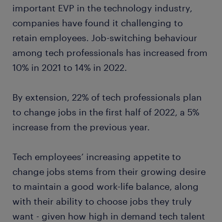
important EVP in the technology industry,
companies have found it challenging to
retain employees. Job-switching behaviour
among tech professionals has increased from
10% in 2021 to 14% in 2022.
By extension, 22% of tech professionals plan
to change jobs in the first half of 2022, a 5%
increase from the previous year.
Tech employees’ increasing appetite to
change jobs stems from their growing desire
to maintain a good work-life balance, along
with their ability to choose jobs they truly
want - given how high in demand tech talent