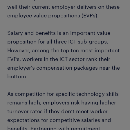
well their current employer delivers on these
employee value propositions (EVPs).
Salary and benefits is an important value
proposition for all three ICT sub-groups.
However, among the top ten most important
EVPs, workers in the ICT sector rank their
employer's compensation packages near the
bottom.
As competition for specific technology skills
remains high, employers risk having higher
turnover rates if they don’t meet worker
expectations for competitive salaries and
benefits. Partnering with recruitment