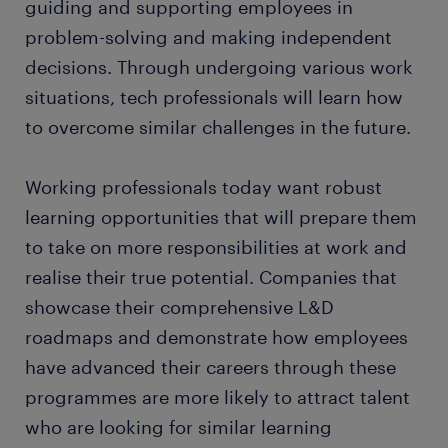
guiding and supporting employees in
problem-solving and making independent
decisions. Through undergoing various work
situations, tech professionals will learn how
to overcome similar challenges in the future.
Working professionals today want robust
learning opportunities that will prepare them
to take on more responsibilities at work and
realise their true potential. Companies that
showcase their comprehensive L&D
roadmaps and demonstrate how employees
have advanced their careers through these
programmes are more likely to attract talent
who are looking for similar learning