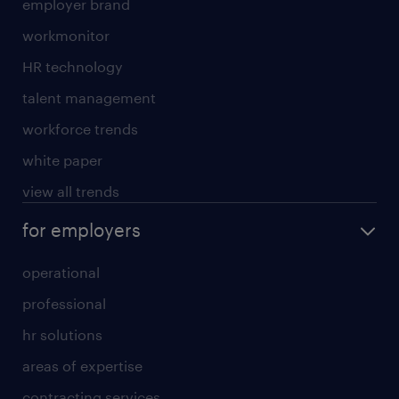
employer brand
workmonitor
HR technology
talent management
workforce trends
white paper
view all trends
for employers
operational
professional
hr solutions
areas of expertise
contracting services