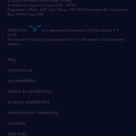
©2026 Randstad Hong Kong Limited
Employment Agency Licence No. 79170
Registered office: 33/F, Sino Plaza, 255-257 Gloucester Rd, Causeway
Bay, Hong Kong SAR
RANDSTAD
is a registered trademark of © Randstad N.V.
2026
Randstad Hong Kong | Executive Search | Job Agency | Employment
Agency
faq
contact us
accessibility
terms & conditions
privacy statement
misconduct reporting
cookies
site map