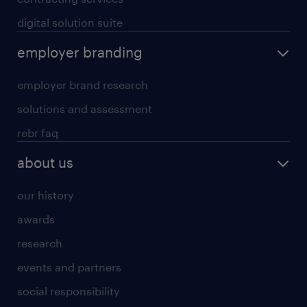
digital solution suite
employer branding
employer brand research
solutions and assessment
rebr faq
about us
our history
awards
research
events and partners
social responsibility