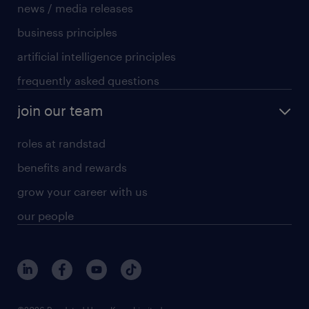
news / media releases
business principles
artificial intelligence principles
frequently asked questions
join our team
roles at randstad
benefits and rewards
grow your career with us
our people