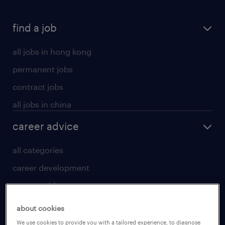
find a job
all jobs in hong kong
permanent jobs
contract jobs
all jobs in china
career advice
all categories
career development
career guide
tips and resources
about cookies
for talent
We use cookies to provide you with a tailored experience, to diagnose