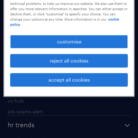
technical problems, to help us improve our website. We also use them to
offer you more relevant information in searches. You can either accept or
apply for a job
decline them, or click "customise" to specify your choice. You can
change your options at any time. More information is in our
cookie
operational
policy.
professional
customise
job seekers tool kit
submit your cv
reject all cookies
refer a friend
areas of expertise
accept all cookies
contracting
cv hub
job scams alert
hr trends