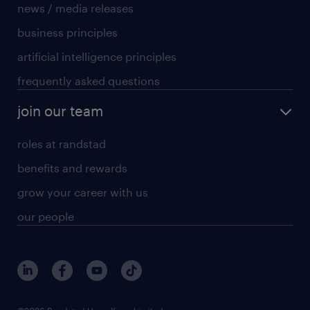
news / media releases
business principles
artificial intelligence principles
frequently asked questions
join our team
roles at randstad
benefits and rewards
grow your career with us
our people