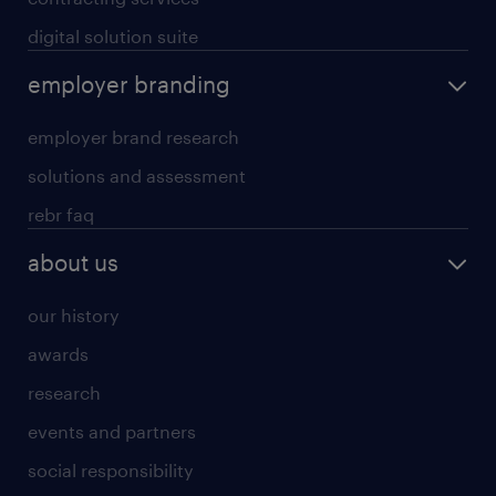
digital solution suite
employer branding
employer brand research
solutions and assessment
rebr faq
about us
our history
awards
research
events and partners
social responsibility