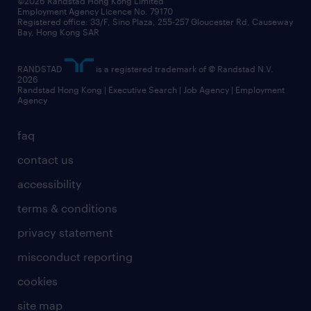
©2026 Randstad Hong Kong Limited
Employment Agency Licence No. 79170
Registered office: 33/F, Sino Plaza, 255-257 Gloucester Rd, Causeway
Bay, Hong Kong SAR
RANDSTAD
is a registered trademark of © Randstad N.V.
2026
Randstad Hong Kong | Executive Search | Job Agency | Employment
Agency
faq
contact us
accessibility
terms & conditions
privacy statement
misconduct reporting
cookies
site map