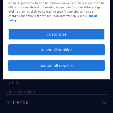
technical problems, to help us improve our website. We also use them to
offer you more relevant information in searches. You can either accept or
apply for a job
decline them, or click "customise" to specify your choice. You can
change your options at any time. More information is in our
cookie
operational
policy.
professional
customise
job seekers tool kit
submit your cv
reject all cookies
refer a friend
areas of expertise
accept all cookies
contracting
cv hub
job scams alert
hr trends