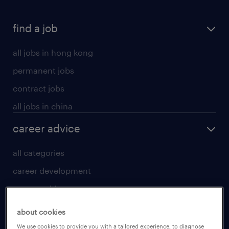
find a job
all jobs in hong kong
permanent jobs
contract jobs
all jobs in china
career advice
all categories
career development
career guide
tips and resources
about cookies
for talent
We use cookies to provide you with a tailored experience, to diagnose