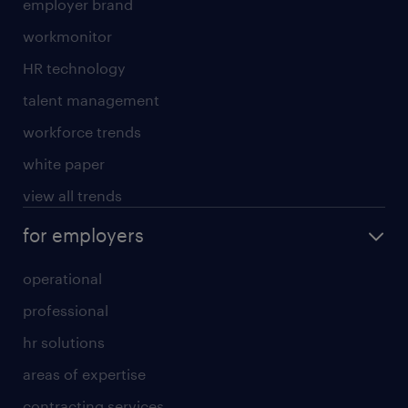
employer brand
workmonitor
HR technology
talent management
workforce trends
white paper
view all trends
for employers
operational
professional
hr solutions
areas of expertise
contracting services