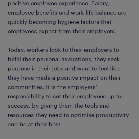
positive employee experience. Salary,
employee benefits and work-life balance are
quickly becoming hygiene factors that
employees expect from their employers.
Today, workers look to their employers to
fulfill their personal aspirations; they seek
purpose in their jobs and want to feel like
they have made a positive impact on their
communities. It is the employers’
responsibility to set their employees up for
success, by giving them the tools and
resources they need to optimise productivity
and be at their best.