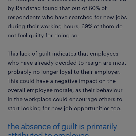
by Randstad found that out of 60% of
respondents who have searched for new jobs
during their working hours, 69% of them do
not feel guilty for doing so.
This lack of guilt indicates that employees
who have already decided to resign are most
probably no longer loyal to their employer.
This could have a negative impact on the
overall employee morale, as their behaviour
in the workplace could encourage others to
start looking for new job opportunities too.
the absence of guilt is primarily
attributed to employee