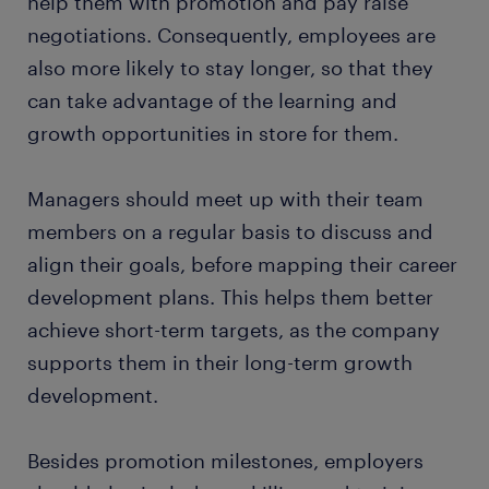
help them with promotion and pay raise
negotiations. Consequently, employees are
also more likely to stay longer, so that they
can take advantage of the learning and
growth opportunities in store for them.
Managers should meet up with their team
members on a regular basis to discuss and
align their goals, before mapping their career
development plans. This helps them better
achieve short-term targets, as the company
supports them in their long-term growth
development.
Besides promotion milestones, employers