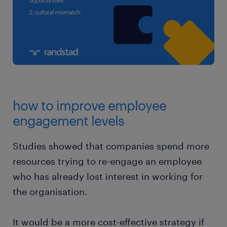
how to improve employee
engagement levels
Studies showed that companies spend more
resources trying to re-engage an employee
who has already lost interest in working for
the organisation.
It would be a more cost-effective strategy if