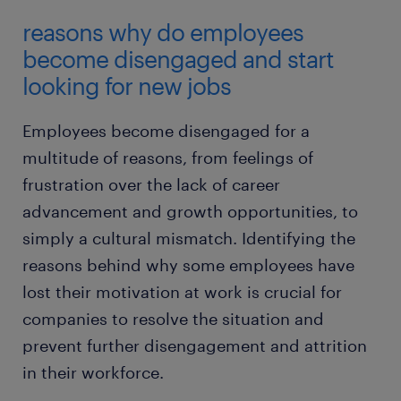
reasons why do employees
become disengaged and start
looking for new jobs
Employees become disengaged for a
multitude of reasons, from feelings of
frustration over the lack of career
advancement and growth opportunities, to
simply a cultural mismatch. Identifying the
reasons behind why some employees have
lost their motivation at work is crucial for
companies to resolve the situation and
prevent further disengagement and attrition
in their workforce.