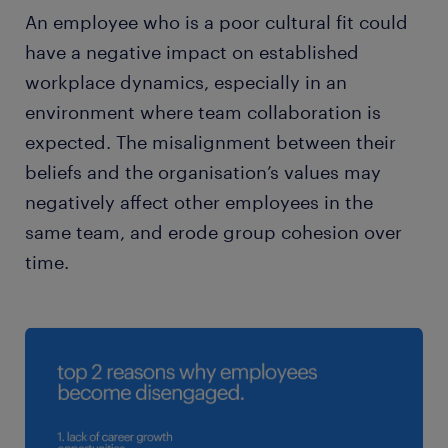
An employee who is a poor cultural fit could
have a negative impact on established
workplace dynamics, especially in an
environment where team collaboration is
expected. The misalignment between their
beliefs and the organisation’s values may
negatively affect other employees in the
same team, and erode group cohesion over
time.