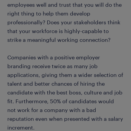
employees well and trust that you will do the
right thing to help them develop
professionally? Does your stakeholders think
that your workforce is highly-capable to
strike a meaningful working connection?
Companies with a positive employer
branding receive twice as many job
applications, giving them a wider selection of
talent and better chances of hiring the
candidate with the best boss, culture and job
fit. Furthermore, 50% of candidates would
not work for a company with a bad
reputation even when presented with a salary
increment.