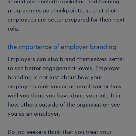
should also include upskilling and training
programmes as checkpoints, so that their
employees are better prepared for their next
role.
the importance of employer branding
Employers can also brand themselves better
to see better engagement levels. Employer
branding is not just about how your
employees rank you as an employer or how
well you think you have done your job. It is
how others outside of the organisation see
you as an employer.
Do job seekers think that you treat your