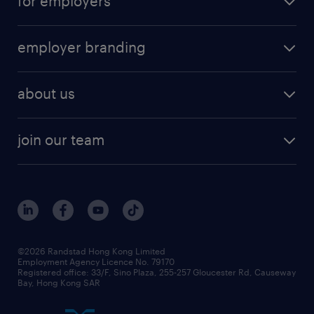
for employers
employer branding
about us
join our team
©2026 Randstad Hong Kong Limited
Employment Agency Licence No. 79170
Registered office: 33/F, Sino Plaza, 255-257 Gloucester Rd, Causeway
Bay, Hong Kong SAR