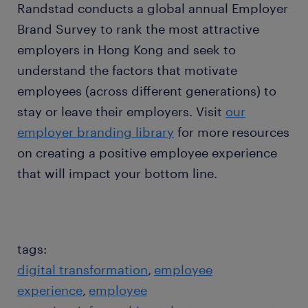
Randstad conducts a global annual Employer
Brand Survey to rank the most attractive
employers in Hong Kong and seek to
understand the factors that motivate
employees (across different generations) to
stay or leave their employers. Visit
our
employer branding library
for more resources
on creating a positive employee experience
that will impact your bottom line.
tags:
digital transformation
employee
experience
employee