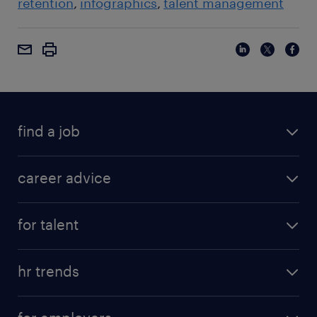
retention
infographics
talent management
find a job
career advice
for talent
hr trends