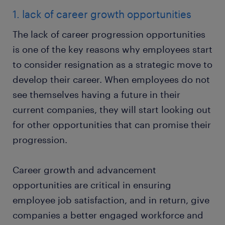
1. lack of career growth opportunities
The lack of career progression opportunities
is one of the key reasons why employees start
to consider resignation as a strategic move to
develop their career. When employees do not
see themselves having a future in their
current companies, they will start looking out
for other opportunities that can promise their
progression.
Career growth and advancement
opportunities are critical in ensuring
employee job satisfaction, and in return, give
companies a better engaged workforce and