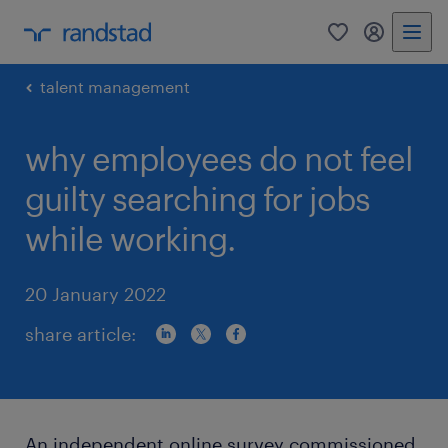
0
my randst
talent management
why employees do not feel
guilty searching for jobs
while working.
20 January 2022
share article:
An independent online survey commissioned