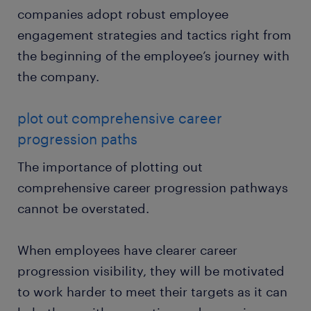
companies adopt robust employee
engagement strategies and tactics right from
the beginning of the employee’s journey with
the company.
plot out comprehensive career
progression paths
The importance of plotting out
comprehensive career progression pathways
cannot be overstated.
When employees have clearer career
progression visibility, they will be motivated
to work harder to meet their targets as it can