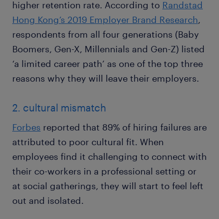
higher retention rate. According to
Randstad
Hong Kong’s 2019 Employer Brand Research
,
respondents from all four generations (Baby
Boomers, Gen-X, Millennials and Gen-Z) listed
‘a limited career path’ as one of the top three
reasons why they will leave their employers.
2. cultural mismatch
Forbes
reported that 89% of hiring failures are
attributed to poor cultural fit. When
employees find it challenging to connect with
their co-workers in a professional setting or
at social gatherings, they will start to feel left
out and isolated.