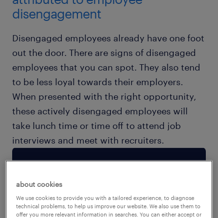
disengagement
Disengaged employees already have one foot
out the door. There are signs of disengaged
employees that you can spot. They also tend
to be less loyal towards their employers.
When presented with the right opportunity,
these actively disengaged employees will
take lunch time or time off to attend job
interviews and meet with recruiters.
about cookies
We use cookies to provide you with a tailored experience, to diagnose
technical problems, to help us improve our website. We also use them to
offer you more relevant information in searches. You can either accept or