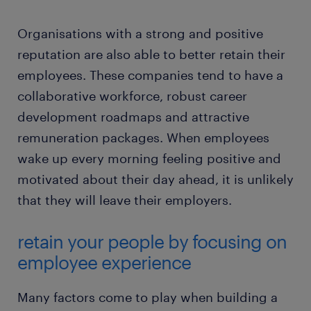
Organisations with a strong and positive
reputation are also able to better retain their
employees. These companies tend to have a
collaborative workforce, robust career
development roadmaps and attractive
remuneration packages. When employees
wake up every morning feeling positive and
motivated about their day ahead, it is unlikely
that they will leave their employers.
retain your people by focusing on
employee experience
Many factors come to play when building a