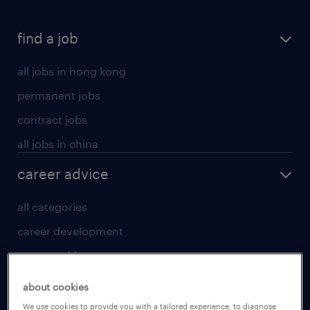
find a job
all jobs in hong kong
permanent jobs
contract jobs
all jobs in china
career advice
all categories
career development
career guide
tips and resources
about cookies
for talent
We use cookies to provide you with a tailored experience, to diagnose