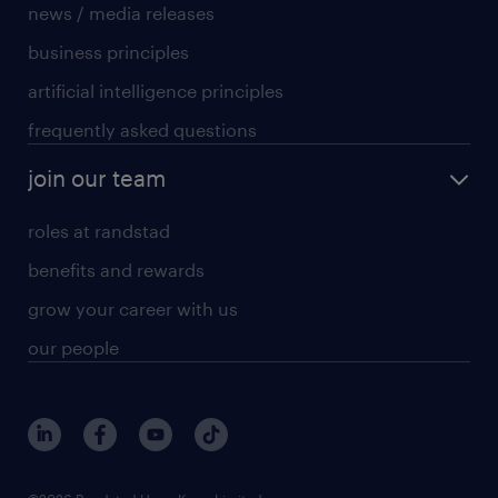
news / media releases
business principles
artificial intelligence principles
frequently asked questions
join our team
roles at randstad
benefits and rewards
grow your career with us
our people