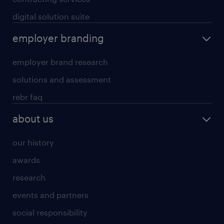
digital solution suite
employer branding
employer brand research
solutions and assessment
rebr faq
about us
our history
awards
research
events and partners
social responsibility