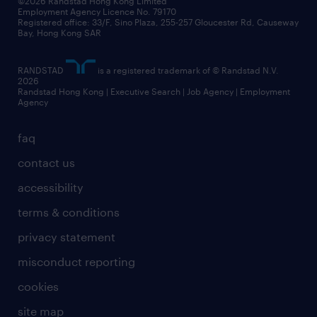
©2026 Randstad Hong Kong Limited
Employment Agency Licence No. 79170
Registered office: 33/F, Sino Plaza, 255-257 Gloucester Rd, Causeway
Bay, Hong Kong SAR
RANDSTAD
is a registered trademark of © Randstad N.V.
2026
Randstad Hong Kong | Executive Search | Job Agency | Employment
Agency
faq
contact us
accessibility
terms & conditions
privacy statement
misconduct reporting
cookies
site map