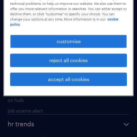
technical problems, to help us improve our website. We also use them to
offer you more relevant information in searches. You can either accept or
apply for a job
decline them, or click "customise" to specify your choice. You can
change your options at any time. More information is in our
cookie
operational
policy.
professional
customise
job seekers tool kit
submit your cv
reject all cookies
refer a friend
areas of expertise
accept all cookies
contracting
cv hub
job scams alert
hr trends