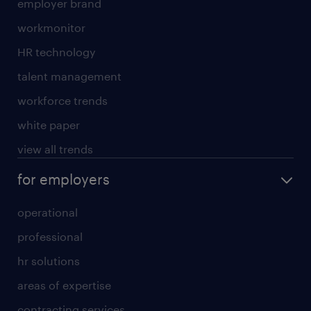
employer brand
workmonitor
HR technology
talent management
workforce trends
white paper
view all trends
for employers
operational
professional
hr solutions
areas of expertise
contracting services