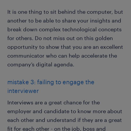
It is one thing to sit behind the computer, but
another to be able to share your insights and
break down complex technological concepts
for others. Do not miss out on this golden
opportunity to show that you are an excellent
communicator who can help accelerate the
company’s digital agenda.
mistake 3: failing to engage the
interviewer
Interviews are a great chance for the
employer and candidate to know more about
each other and understand if they are a great
fit for each other - on the job, boss and