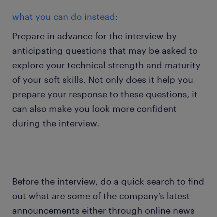
what you can do instead:
Prepare in advance for the interview by
anticipating questions that may be asked to
explore your technical strength and maturity
of your soft skills. Not only does it help you
prepare your response to these questions, it
can also make you look more confident
during the interview.
Before the interview, do a quick search to find
out what are some of the company’s latest
announcements either through online news