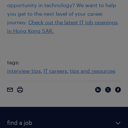
opportunity in technology? We want to help
you get to the next level of your career
journey.
Check out the latest IT job openings
in Hong Kong SAR.
tags:
interview tips
IT careers
tips and resources
find a job