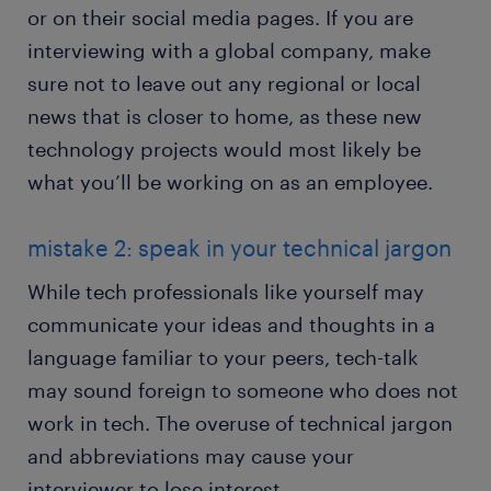
or on their social media pages. If you are
interviewing with a global company, make
sure not to leave out any regional or local
news that is closer to home, as these new
technology projects would most likely be
what you’ll be working on as an employee.
mistake 2: speak in your technical jargon
While tech professionals like yourself may
communicate your ideas and thoughts in a
language familiar to your peers, tech-talk
may sound foreign to someone who does not
work in tech. The overuse of technical jargon
and abbreviations may cause your
interviewer to lose interest.