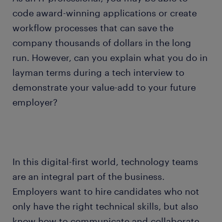
code award-winning applications or create
workflow processes that can save the
company thousands of dollars in the long
run. However, can you explain what you do in
layman terms during a tech interview to
demonstrate your value-add to your future
employer?
In this digital-first world, technology teams
are an integral part of the business.
Employers want to hire candidates who not
only have the right technical skills, but also
know how to communicate and collaborate