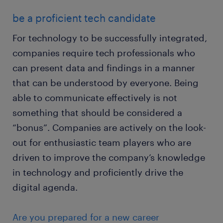
be a proficient tech candidate
For technology to be successfully integrated,
companies require tech professionals who
can present data and findings in a manner
that can be understood by everyone. Being
able to communicate effectively is not
something that should be considered a
“bonus”. Companies are actively on the look-
out for enthusiastic team players who are
driven to improve the company’s knowledge
in technology and proficiently drive the
digital agenda.
Are you prepared for a new career