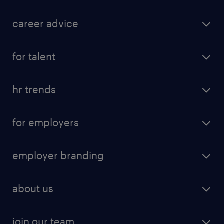
career advice
for talent
hr trends
for employers
employer branding
about us
join our team