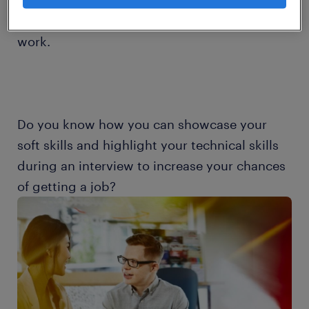
automation and data exchange to be more
effective and sustainable in the way they
work.
Do you know how you can showcase your
soft skills and highlight your technical skills
during an interview to increase your chances
of getting a job?