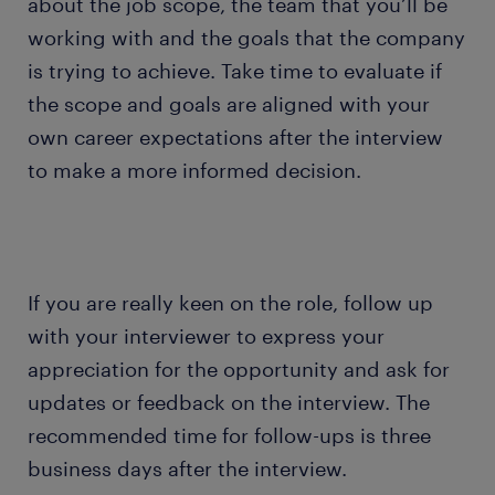
about the job scope, the team that you’ll be
working with and the goals that the company
is trying to achieve. Take time to evaluate if
the scope and goals are aligned with your
own career expectations after the interview
to make a more informed decision.
If you are really keen on the role, follow up
with your interviewer to express your
appreciation for the opportunity and ask for
updates or feedback on the interview. The
recommended time for follow-ups is three
business days after the interview.