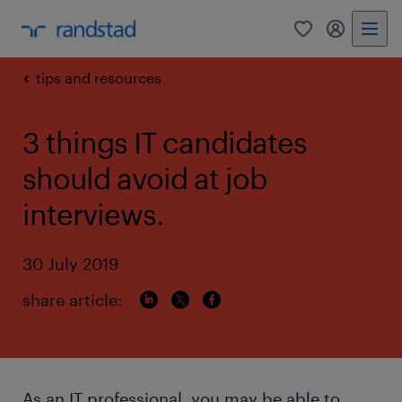
0
my randst
tips and resources
3 things IT candidates
should avoid at job
interviews.
30 July 2019
share article:
As an IT professional, you may be able to