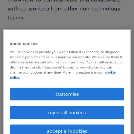
with co-workers from other non-technology
teams.
about cookies
This is extremely crucial for companies that
We use cookies to provide you with a tailored experience, to diagnose
technical problems, to help us improve our website. We also use them to
are investing in building their technology
offer you more relevant information in searches. You can either accept or
decline them, or click "customise" to specify your choice. You can
capabilities to keep up with the competition.
change your options at any time. More information is in our
cookie
policy.
For instance, we see banks boldly expanding
their technology teams to create new digital
customise
banking solutions for customers who are
seeking better convenience and service
reject all cookies
quality. Manufacturing, healthcare and
supply chain companies are also investing in
accept all cookies