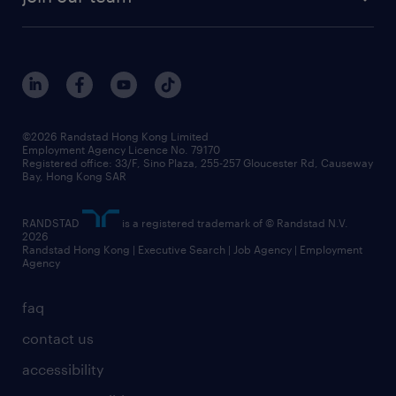
©2026 Randstad Hong Kong Limited
Employment Agency Licence No. 79170
Registered office: 33/F, Sino Plaza, 255-257 Gloucester Rd, Causeway
Bay, Hong Kong SAR
RANDSTAD
is a registered trademark of © Randstad N.V.
2026
Randstad Hong Kong | Executive Search | Job Agency | Employment
Agency
faq
contact us
accessibility