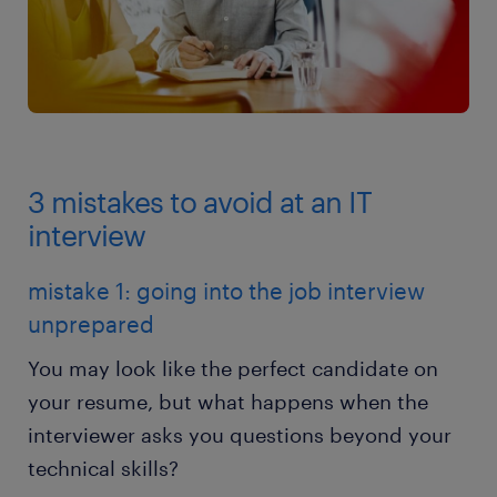
3 mistakes to avoid at an IT
interview
mistake 1: going into the job interview
unprepared
You may look like the perfect candidate on
your resume, but what happens when the
interviewer asks you questions beyond your
technical skills?