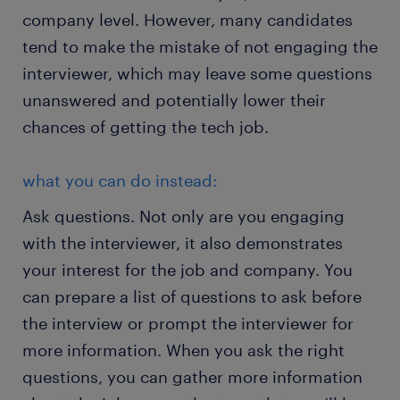
company level. However, many candidates
tend to make the mistake of not engaging the
interviewer, which may leave some questions
unanswered and potentially lower their
chances of getting the tech job.
what you can do instead:
Ask questions. Not only are you engaging
with the interviewer, it also demonstrates
your interest for the job and company. You
can prepare a list of questions to ask before
the interview or prompt the interviewer for
more information. When you ask the right
questions, you can gather more information