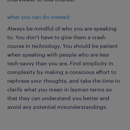
what you can do instead:
Always be mindful of who you are speaking
to. You don’t have to give them a crash
course in technology. You should be patient
when speaking with people who are less
tech-savvy than you are. Find simplicity in
complexity by making a conscious effort to
rephrase your thoughts, and take the time to
clarify what you mean in layman terms so
that they can understand you better and
avoid any potential misunderstandings.