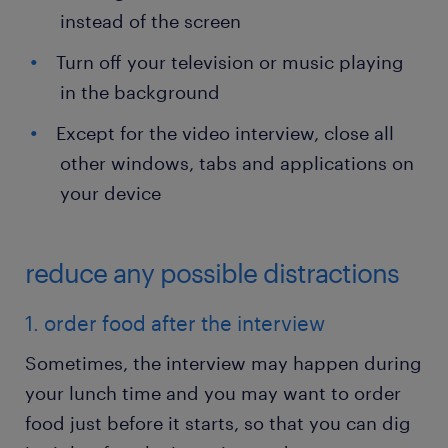
instead of the screen
Turn off your television or music playing
in the background
Except for the video interview, close all
other windows, tabs and applications on
your device
reduce any possible distractions
1. order food after the interview
Sometimes, the interview may happen during
your lunch time and you may want to order
food just before it starts, so that you can dig