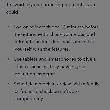
To avoid any embarrassing moments, you
could:
Log on at least five to 10 minutes before
the interview to check your video and
microphone functions and familiarise
yourself with the features.
Use tablets and smartphones to give a
clearer visual as they have higher
definition cameras
Schedule a mock interview with a family
or friend to check on software
compatibility