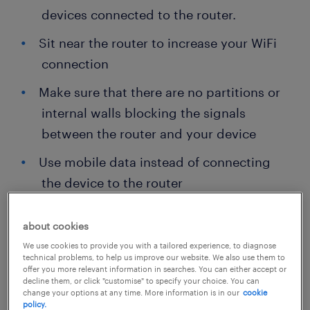
devices connected to the router.
Sit near the router to increase your WiFi
connection
Make sure that there are no partitions or
internal walls blocking the signals
between the router and your device
Use mobile data instead of connecting
the device to the router
about cookies
We use cookies to provide you with a tailored experience, to diagnose
technical problems, to help us improve our website. We also use them to
offer you more relevant information in searches. You can either accept or
decline them, or click "customise" to specify your choice. You can
change your options at any time. More information is in our
cookie
policy.