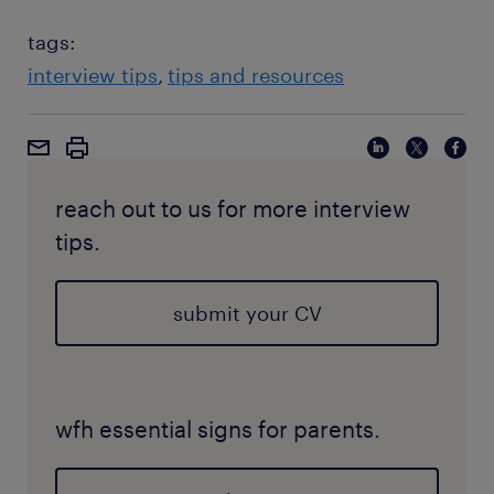
tags:
interview tips
tips and resources
reach out to us for more interview
tips.
submit your CV
wfh essential signs for parents.