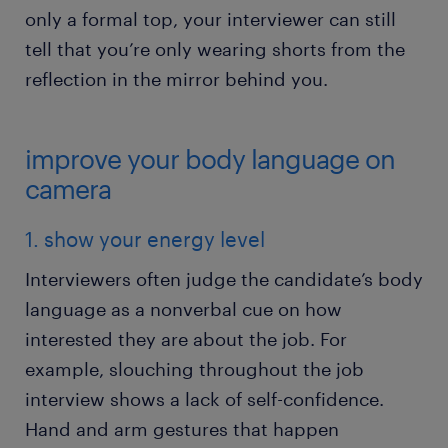
only a formal top, your interviewer can still
tell that you’re only wearing shorts from the
reflection in the mirror behind you.
improve your body language on
camera
1. show your energy level
Interviewers often judge the candidate’s body
language as a nonverbal cue on how
interested they are about the job. For
example, slouching throughout the job
interview shows a lack of self-confidence.
Hand and arm gestures that happen