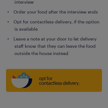
interview
Order your food after the interview ends
Opt for contactless delivery, if the option
is available
Leave a note at your door to let delivery
staff know that they can leave the food
outside the house instead