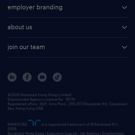
employer branding
about us
join our team
©2026 Randstad Hong Kong Limited
Employment Agency Licence No. 79170
Registered office: 33/F, Sino Plaza, 255-257 Gloucester Rd, Causeway
Bay, Hong Kong SAR
RANDSTAD
is a registered trademark of © Randstad N.V.
2026
Randstad Hong Kong | Executive Search | Job Agency | Employment