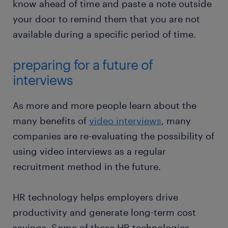
know ahead of time and paste a note outside
your door to remind them that you are not
available during a specific period of time.
preparing for a future of
interviews
As more and more people learn about the
many benefits of
video interviews
, many
companies are re-evaluating the possibility of
using video interviews as a regular
recruitment method in the future.
HR technology helps employers drive
productivity and generate long-term cost
savings. Some of these HR technologies