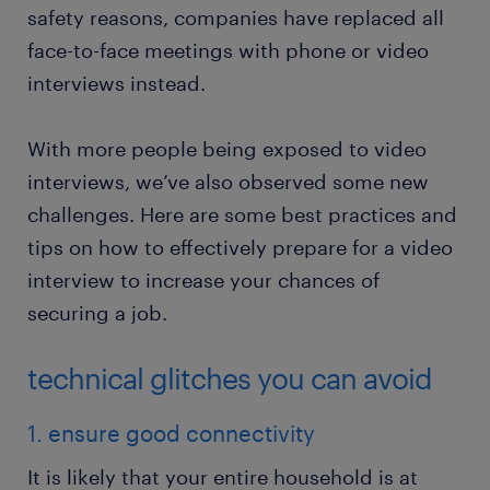
safety reasons, companies have replaced all
face-to-face meetings with phone or video
interviews instead.
With more people being exposed to video
interviews, we’ve also observed some new
challenges. Here are some best practices and
tips on how to effectively prepare for a video
interview to increase your chances of
securing a job.
technical glitches you can avoid
1. ensure good connectivity
It is likely that your entire household is at