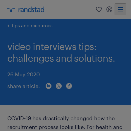
0
my randst
tips and resources
video interviews tips:
challenges and solutions.
26 May 2020
share article:
COVID-19 has drastically changed how the
recruitment process looks like. For health and