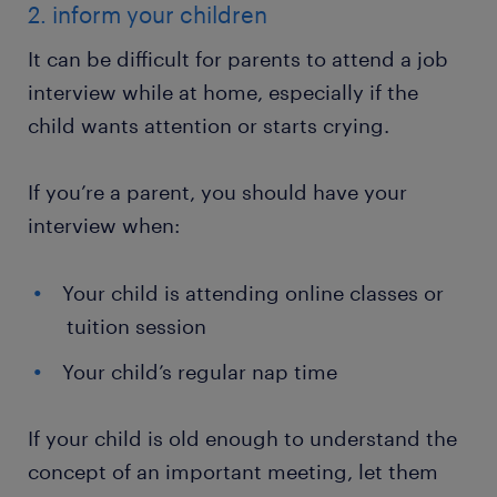
2. inform your children
It can be difficult for parents to attend a job
interview while at home, especially if the
child wants attention or starts crying.
If you’re a parent, you should have your
interview when:
Your child is attending online classes or
tuition session
Your child’s regular nap time
If your child is old enough to understand the
concept of an important meeting, let them