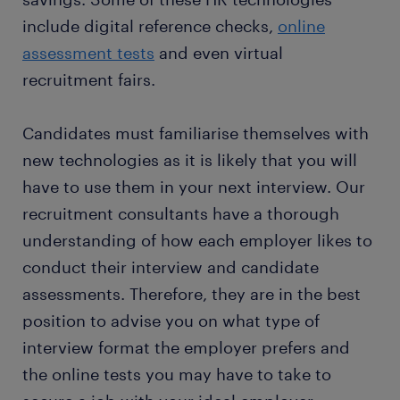
include digital reference checks,
online
assessment tests
and even virtual
recruitment fairs.
Candidates must familiarise themselves with
new technologies as it is likely that you will
have to use them in your next interview. Our
recruitment consultants have a thorough
understanding of how each employer likes to
conduct their interview and candidate
assessments. Therefore, they are in the best
position to advise you on what type of
interview format the employer prefers and
the online tests you may have to take to