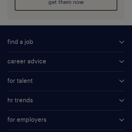
get them now
find a job
career advice
for talent
hr trends
for employers