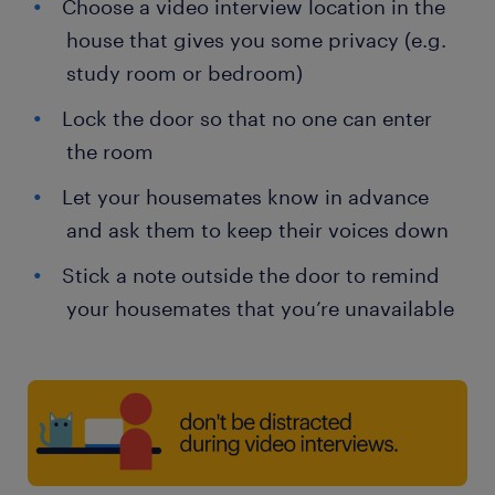
Choose a video interview location in the
house that gives you some privacy (e.g.
study room or bedroom)
Lock the door so that no one can enter
the room
Let your housemates know in advance
and ask them to keep their voices down
Stick a note outside the door to remind
your housemates that you’re unavailable