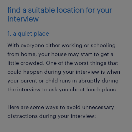
find a suitable location for your
interview
1. a quiet place
With everyone either working or schooling
from home, your house may start to get a
little crowded. One of the worst things that
could happen during your interview is when
your parent or child runs in abruptly during
the interview to ask you about lunch plans.
Here are some ways to avoid unnecessary
distractions during your interview: