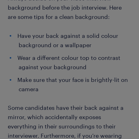
background before the job interview. Here
are some tips for a clean background:
Have your back against a solid colour
background or a wallpaper
Wear a different colour top to contrast
against your background
Make sure that your face is brightly-lit on
camera
Some candidates have their back against a
mirror, which accidentally exposes
everything in their surroundings to their
interviewer. Furthermore, if you’re wearing