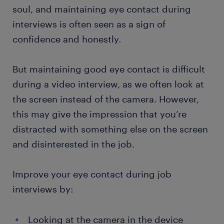
soul, and maintaining eye contact during
interviews is often seen as a sign of
confidence and honestly.
But maintaining good eye contact is difficult
during a video interview, as we often look at
the screen instead of the camera. However,
this may give the impression that you’re
distracted with something else on the screen
and disinterested in the job.
Improve your eye contact during job
interviews by:
Looking at the camera in the device