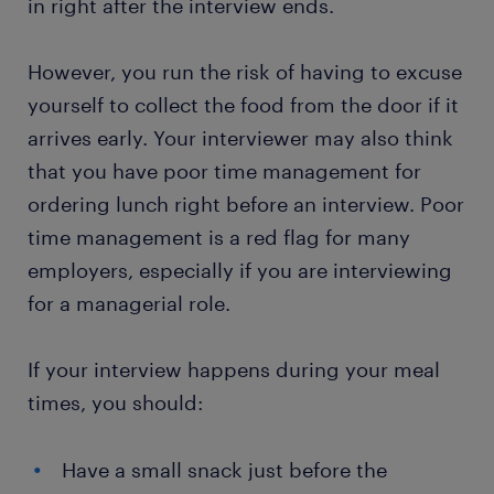
in right after the interview ends.
However, you run the risk of having to excuse
yourself to collect the food from the door if it
arrives early. Your interviewer may also think
that you have poor time management for
ordering lunch right before an interview. Poor
time management is a red flag for many
employers, especially if you are interviewing
for a managerial role.
If your interview happens during your meal
times, you should:
Have a small snack just before the