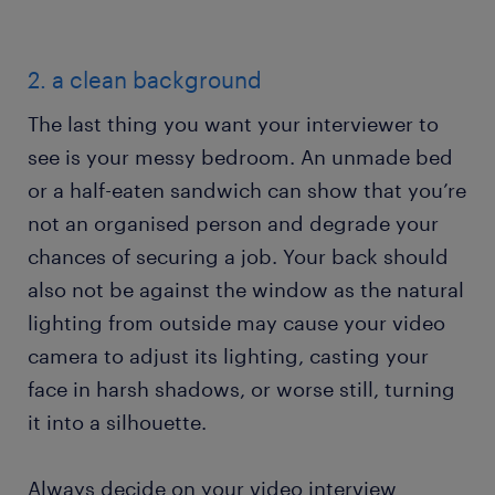
2. a clean background
The last thing you want your interviewer to
see is your messy bedroom. An unmade bed
or a half-eaten sandwich can show that you’re
not an organised person and degrade your
chances of securing a job. Your back should
also not be against the window as the natural
lighting from outside may cause your video
camera to adjust its lighting, casting your
face in harsh shadows, or worse still, turning
it into a silhouette.
Always decide on your video interview