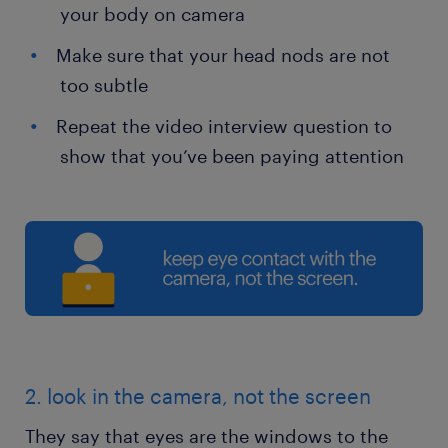
your body on camera
Make sure that your head nods are not
too subtle
Repeat the video interview question to
show that you’ve been paying attention
2. look in the camera, not the screen
They say that eyes are the windows to the