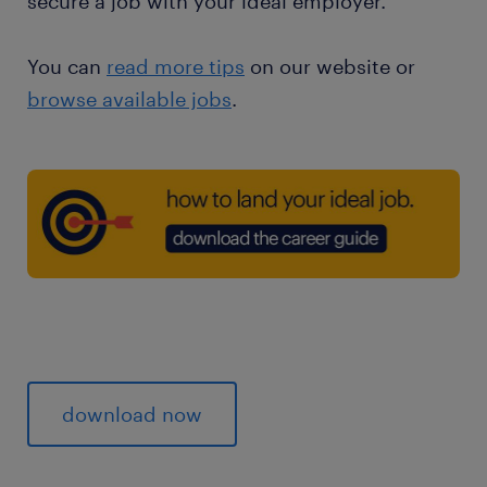
secure a job with your ideal employer.
You can
read more tips
on our website or
browse available jobs
.
download now