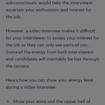
subconsciously would help the interviewer
ascertain your enthusiasm and interest for
the job.
However, a video interview makes it difficult
for your interviewer to assess your interest for
the job as they can only see parts of you.
Some of the energy from both interviewers
and candidates will inevitably be lost through
the camera.
Here’s how you can show your energy level
during a video interview:
Show your arms and the upper-half of