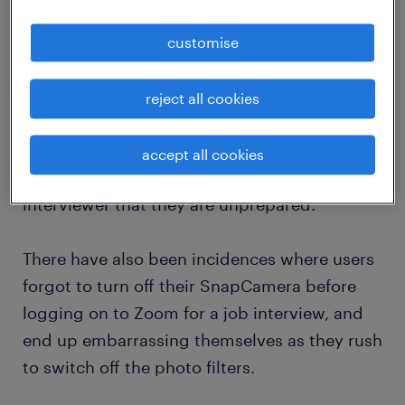
2. be familiar with the video conferencing
tool
customise
Depending on the teleconferencing platform,
you may have incompatible software or
reject all cookies
you’re just not that familiar with it. There are
candidates who do not know where the
accept all cookies
muting or display toggle is and it shows the
interviewer that they are unprepared.
There have also been incidences where users
forgot to turn off their SnapCamera before
logging on to Zoom for a job interview, and
end up embarrassing themselves as they rush
to switch off the photo filters.