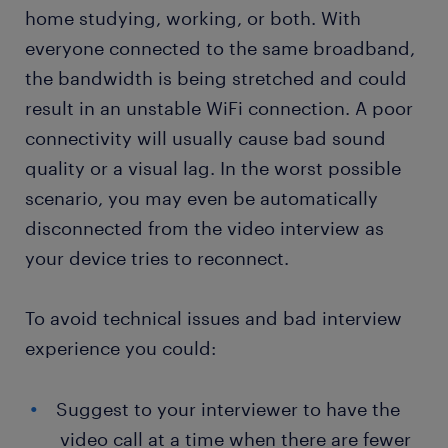
home studying, working, or both. With
everyone connected to the same broadband,
the bandwidth is being stretched and could
result in an unstable WiFi connection. A poor
connectivity will usually cause bad sound
quality or a visual lag. In the worst possible
scenario, you may even be automatically
disconnected from the video interview as
your device tries to reconnect.
To avoid technical issues and bad interview
experience you could:
Suggest to your interviewer to have the
video call at a time when there are fewer