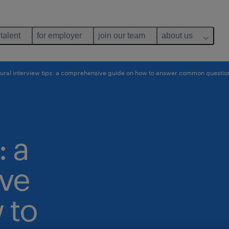
 talent
for employer
join our team
about us
ral interview tips: a comprehensive guide on how to answer common questio
: a
ve
 to