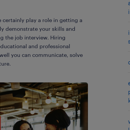
certainly play a role in getting a
ively demonstrate your skills and
 the job interview. Hiring
educational and professional
 well you can communicate, solve
ture.