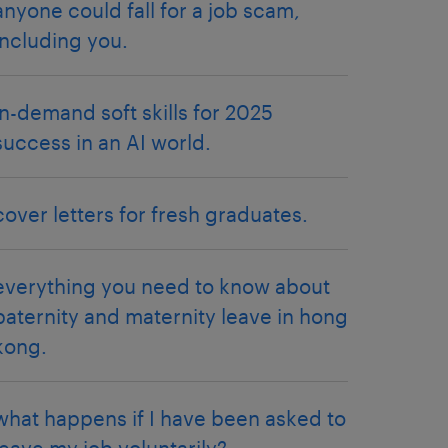
anyone could fall for a job scam,
including you.
in-demand soft skills for 2025
success in an AI world.
cover letters for fresh graduates.
everything you need to know about
paternity and maternity leave in hong
kong.
what happens if I have been asked to