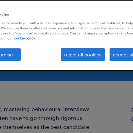
mon
okies
es to provide you with a tailored experience, to diagnose technical problems, to hel
 We also use them to offer you more relevant information in searches. You can either 
, or click "customise" to specify your choice. You can change your options at any tim
is in our
cookie policy.
omise
reject all cookies
accept al
t, mastering behavioural interviews
often have to go through rigorous
e themselves as the best candidate