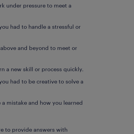
rk under pressure to meet a
ou had to handle a stressful or
 above and beyond to meet or
n a new skill or process quickly.
ou had to be creative to solve a
 a mistake and how you learned
e to provide answers with