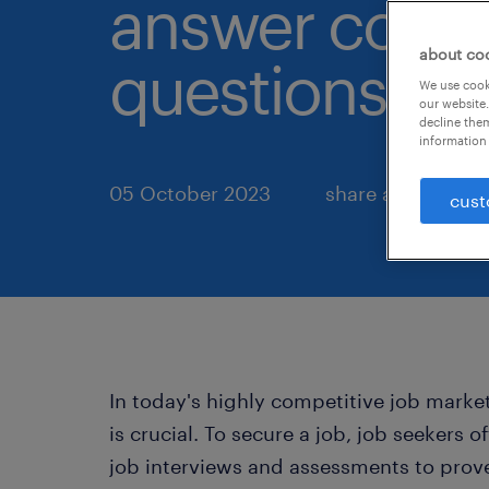
answer com
about co
questions.
We use cooki
our website.
decline them
information 
05 October 2023
share article:
cust
In today's highly competitive job marke
is crucial. To secure a job, job seekers 
job interviews and assessments to prov