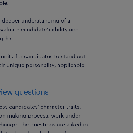
ole.
a deeper understanding of a
valuate candidate’s ability and
ngths.
tunity for candidates to stand out
ir unique personality, applicable
view questions
ss candidates' character traits,
ision making process, work under
change. The questions are asked in