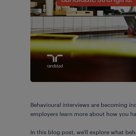
Behavioural interviews are becoming inc
employers learn more about how you han
In this blog post, we'll explore what be