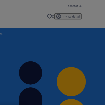
contact us
0
my randstad
ns.