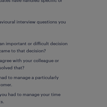
dates have handled specific or
ioural interview questions you
an important or difficult decision
came to that decision?
agree with your colleague or
solved that?
had to manage a particularly
tomer.
 you had to manage your time
ts.