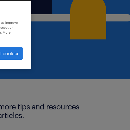
p us improve
accept or
e. More
l cookies
more tips and resources
articles.