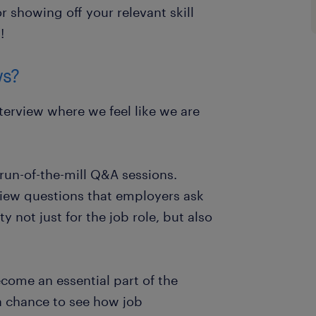
r showing off your relevant skill
!
ws?
nterview where we feel like we are
 run-of-the-mill Q&A sessions.
view questions that employers ask
ty not just for the job role, but also
come an essential part of the
a chance to see how job