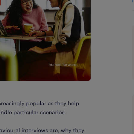
reasingly popular as they help
dle particular scenarios.
havioural interviews are, why they