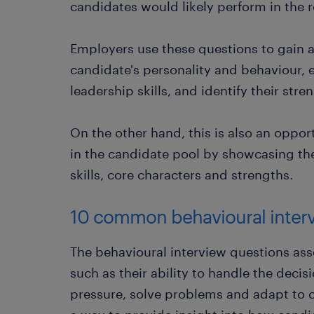
candidates would likely perform in the r
Employers use these questions to gain 
candidate's personality and behaviour, e
leadership skills, and identify their stre
On the other hand, this is also an oppor
in the candidate pool by showcasing the
skills, core characters and strengths.
10 common behavioural inter
The behavioural interview questions asse
such as their ability to handle the dec
pressure, solve problems and adapt to 