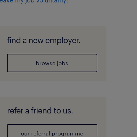
leave my job voluntarily?
find a new employer.
browse jobs
refer a friend to us.
our referral programme