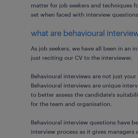
matter for job seekers and techniques fo
set when faced with interview questions
what are behavioural intervie
As job seekers, we have all been in an i
just reciting our CV to the interviewer.
Behavioural interviews are not just your
Behavioural interviews are unique inter
to better assess the candidate's suitabili
for the team and organisation.
Behavioural interview questions have be
interview process as it gives managers 