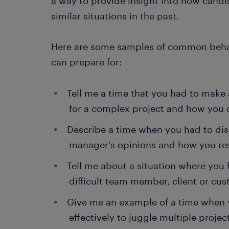
a way to provide insight into how candi
similar situations in the past.
Here are some samples of common behav
can prepare for:
Tell me a time that you had to make 
for a complex project and how you 
Describe a time when you had to dis
manager's opinions and how you re
Tell me about a situation where you 
difficult team member, client or cus
Give me an example of a time when
effectively to juggle multiple projec