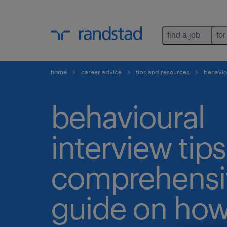
find a job
for
home
career advice
tips and resources
behaviou
behavioural
interview tips
comprehensi
guide on how