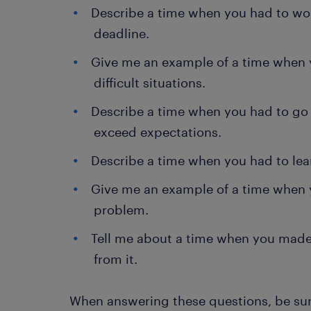
Describe a time when you had to wo
deadline.
Give me an example of a time when y
difficult situations.
Describe a time when you had to go
exceed expectations.
Describe a time when you had to lear
Give me an example of a time when y
problem.
Tell me about a time when you made
from it.
When answering these questions, be sur