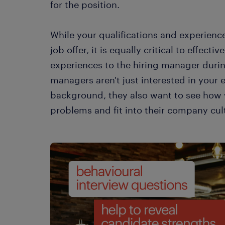
for the position.
While your qualifications and experience 
job offer, it is equally critical to effect
experiences to the hiring manager during
managers aren't just interested in your 
background, they also want to see how
problems and fit into their company cul