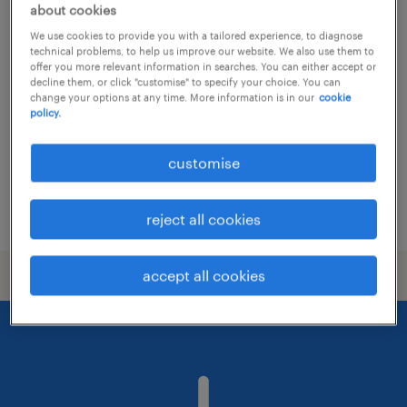
about cookies
talent acquisition specialist
We use cookies to provide you with a tailored experience, to diagnose
technical problems, to help us improve our website. We also use them to
offer you more relevant information in searches. You can either accept or
permanent
decline them, or click "customise" to specify your choice. You can
change your options at any time. More information is in our
cookie
policy.
customise
posted 21 july 2026
reject all cookies
accept all cookies