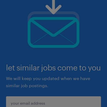
let similar jobs come to you
We will keep you updated when we have
similar job postings.