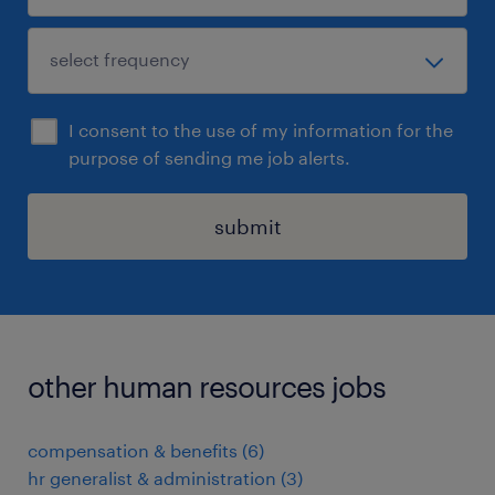
I consent to the use of my information for the
purpose of sending me job alerts.
submit
other human resources jobs
compensation & benefits
(
6
)
hr generalist & administration
(
3
)