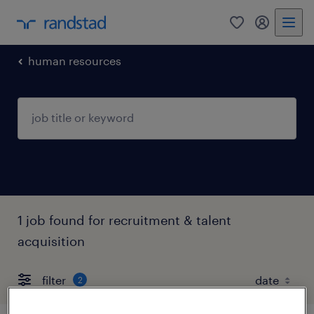
0
my randst
human resources
1 job found for recruitment & talent
acquisition
filter
2