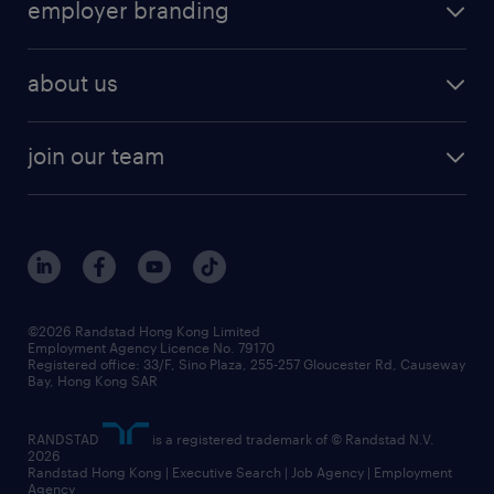
employer branding
professional
talent management
refer a friend
employer brand research
hr solutions
workforce trends
areas of expertise
about us
solutions and assessment
areas of expertise
white paper
contracting
our history
rebr faq
contracting services
view all trends
cv hub
join our team
awards
digital solution suite
job scams alert
roles at randstad
research
benefits and rewards
events and partners
grow your career with us
social responsibility
our people
news / media releases
©2026 Randstad Hong Kong Limited
Employment Agency Licence No. 79170
business principles
Registered office: 33/F, Sino Plaza, 255-257 Gloucester Rd, Causeway
Bay, Hong Kong SAR
artificial intelligence principles
RANDSTAD
is a registered trademark of © Randstad N.V.
frequently asked questions
2026
Randstad Hong Kong | Executive Search | Job Agency | Employment
Agency