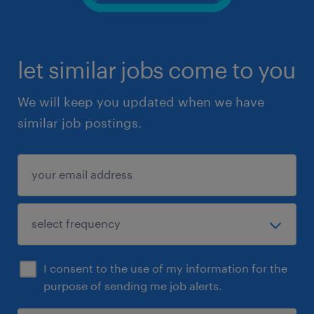
let similar jobs come to you
We will keep you updated when we have
similar job postings.
I consent to the use of my information for the
purpose of sending me job alerts.