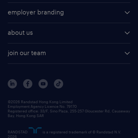
operational
HR technology
submit your cv
employer branding
professional
talent management
refer a friend
employer brand research
hr solutions
workforce trends
areas of expertise
about us
solutions and assessment
areas of expertise
white paper
contracting
our history
rebr faq
contracting services
view all trends
cv hub
join our team
awards
digital solution suite
job scams alert
roles at randstad
research
benefits and rewards
events and partners
grow your career with us
social responsibility
our people
news / media releases
©2026 Randstad Hong Kong Limited
Employment Agency Licence No. 79170
business principles
Registered office: 33/F, Sino Plaza, 255-257 Gloucester Rd, Causeway
Bay, Hong Kong SAR
artificial intelligence principles
RANDSTAD
is a registered trademark of © Randstad N.V.
frequently asked questions
2026