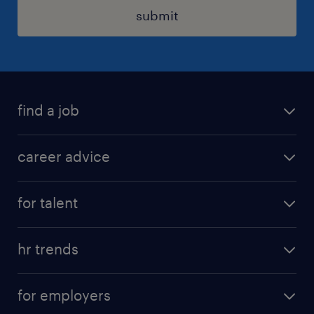
submit
find a job
all jobs in hong kong
career advice
permanent jobs
all categories
contract jobs
for talent
career development
all jobs in china
apply for a job
career guide
hr trends
operational
tips and resources
employer brand
professional
for employers
workmonitor
job seekers tool kit