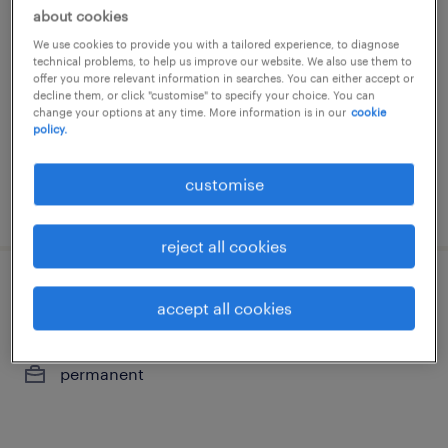
sales director | medical devices -
about cookies
general surgery
We use cookies to provide you with a tailored experience, to diagnose
technical problems, to help us improve our website. We also use them to
permanent
offer you more relevant information in searches. You can either accept or
decline them, or click "customise" to specify your choice. You can
HK$80,000 - HK$120,000 per month,
change your options at any time. More information is in our
cookie
policy.
attractive incentive package
customise
posted 14 july 2026
reject all cookies
product manager (top-tier consumer
accept all cookies
healthcare)
permanent