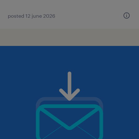
posted 12 june 2026