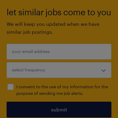
let similar jobs come to you
We will keep you updated when we have
similar job postings.
I consent to the use of my information for the
purpose of sending me job alerts.
submit