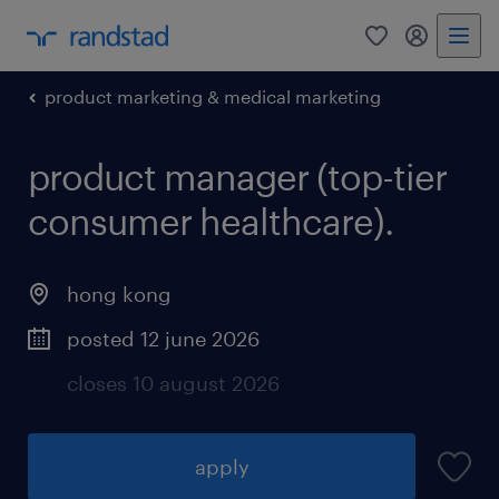
0
my randst
product marketing & medical marketing
product manager (top-tier
consumer healthcare).
hong kong
posted 12 june 2026
closes 10 august 2026
apply