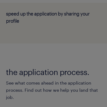
speed up the application by sharing your
profile
the application process.
See what comes ahead in the application
process. Find out how we help you land that
job.