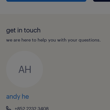
get in touch
we are here to help you with your questions.
AH
andy he
+852 2232 3408