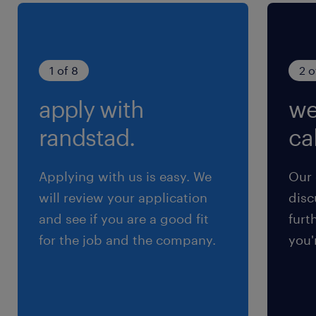
1 of 8
2 o
apply with
we
randstad.
cal
Applying with us is easy. We
Our 
will review your application
disc
and see if you are a good fit
furt
for the job and the company.
you'