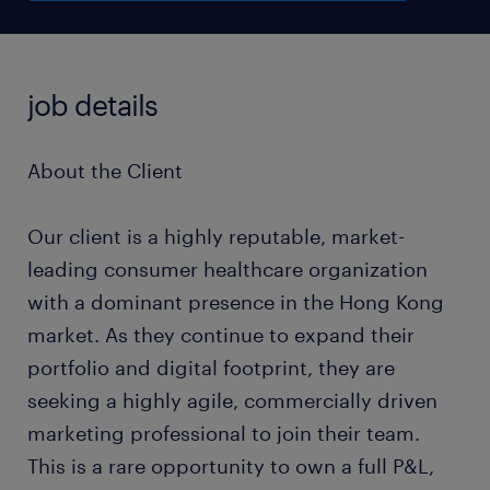
job details
About the Client
Our client is a highly reputable, market-
leading consumer healthcare organization
with a dominant presence in the Hong Kong
market. As they continue to expand their
portfolio and digital footprint, they are
seeking a highly agile, commercially driven
marketing professional to join their team.
This is a rare opportunity to own a full P&L,