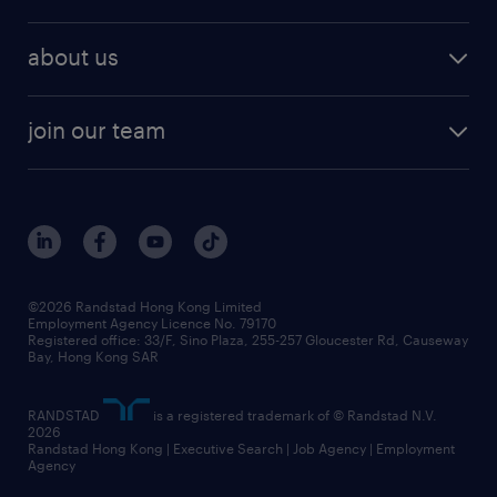
professional
talent management
refer a friend
employer brand research
hr solutions
workforce trends
areas of expertise
about us
solutions and assessment
areas of expertise
white paper
contracting
our history
rebr faq
contracting services
view all trends
cv hub
join our team
awards
digital solution suite
job scams alert
roles at randstad
research
benefits and rewards
events and partners
grow your career with us
social responsibility
our people
news / media releases
©2026 Randstad Hong Kong Limited
Employment Agency Licence No. 79170
business principles
Registered office: 33/F, Sino Plaza, 255-257 Gloucester Rd, Causeway
Bay, Hong Kong SAR
artificial intelligence principles
RANDSTAD
is a registered trademark of © Randstad N.V.
frequently asked questions
2026
Randstad Hong Kong | Executive Search | Job Agency | Employment
Agency