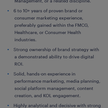
Management, or a related discipline.
6 to 10+ years of proven brand or
consumer marketing experience,
preferably gained within the FMCG,
Healthcare, or Consumer Health
industries.
Strong ownership of brand strategy with
a demonstrated ability to drive digital
ROI.
Solid, hands-on experience in
performance marketing, media planning,
social platform management, content
creation, and KOL engagement.
Highly analytical and decisive with strong