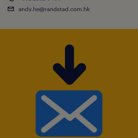
andy.he@randstad.com.hk