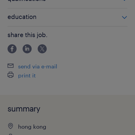
no additional qualifications required
education
Bachelor Degree
share this job.
send via e-mail
print it
summary
hong kong