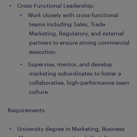
Cross-Functional Leadership:
Work closely with cross-functional
teams including Sales, Trade
Marketing, Regulatory, and external
partners to ensure strong commercial
execution.
Supervise, mentor, and develop
marketing subordinates to foster a
collaborative, high-performance team
culture.
Requirements
University degree in Marketing, Business