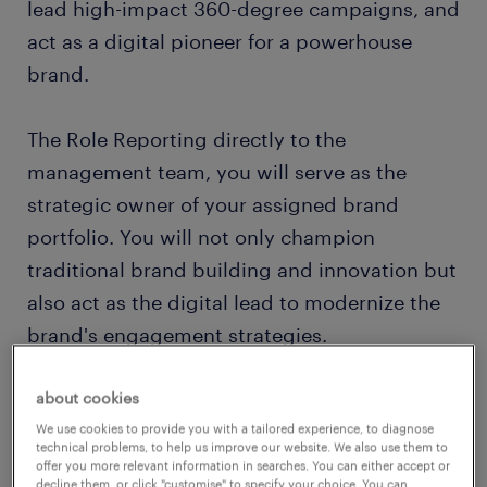
lead high-impact 360-degree campaigns, and
act as a digital pioneer for a powerhouse
brand.
The Role Reporting directly to the
management team, you will serve as the
strategic owner of your assigned brand
portfolio. You will not only champion
traditional brand building and innovation but
also act as the digital lead to modernize the
brand's engagement strategies.
Key Responsibilities
about cookies
We use cookies to provide you with a tailored experience, to diagnose
technical problems, to help us improve our website. We also use them to
Brand Leadership & IMC Strategy:
offer you more relevant information in searches. You can either accept or
decline them, or click "customise" to specify your choice. You can