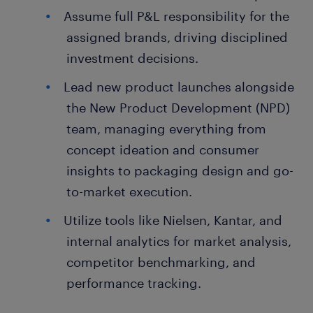
Assume full P&L responsibility for the
assigned brands, driving disciplined
investment decisions.
Lead new product launches alongside
the New Product Development (NPD)
team, managing everything from
concept ideation and consumer
insights to packaging design and go-
to-market execution.
Utilize tools like Nielsen, Kantar, and
internal analytics for market analysis,
competitor benchmarking, and
performance tracking.