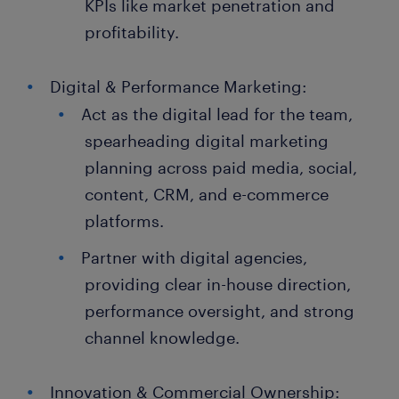
KPIs like market penetration and
profitability.
Digital & Performance Marketing:
Act as the digital lead for the team,
spearheading digital marketing
planning across paid media, social,
content, CRM, and e-commerce
platforms.
Partner with digital agencies,
providing clear in-house direction,
performance oversight, and strong
channel knowledge.
Innovation & Commercial Ownership: