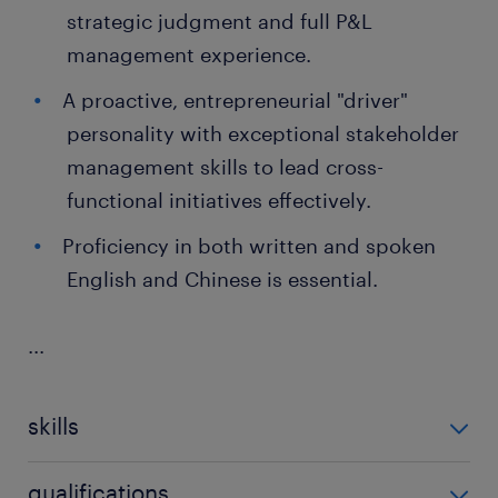
strategic judgment and full P&L
management experience.
A proactive, entrepreneurial "driver"
personality with exceptional stakeholder
management skills to lead cross-
functional initiatives effectively.
Proficiency in both written and spoken
English and Chinese is essential.
...
skills
no additional skills required
qualifications