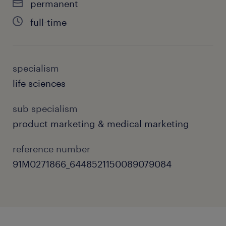
permanent
full-time
specialism
life sciences
sub specialism
product marketing & medical marketing
reference number
91M0271866_6448521150089079084