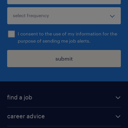
I consent to the use of my information for the
purpose of sending me job alerts.
submit
find a job
all jobs in hong kong
career advice
permanent jobs