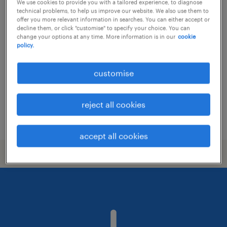
We use cookies to provide you with a tailored experience, to diagnose
technical problems, to help us improve our website. We also use them to
branch teller
offer you more relevant information in searches. You can either accept or
decline them, or click "customise" to specify your choice. You can
change your options at any time. More information is in our
cookie
permanent
policy.
HK$18,000 - HK$20,000 per month,
discretionary bonus
customise
reject all cookies
posted 17 june 2026
accept all cookies