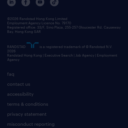
grow your career with us
social responsibility
our people
news / media releases
©2026 Randstad Hong Kong Limited
Employment Agency Licence No. 79170
business principles
Registered office: 33/F, Sino Plaza, 255-257 Gloucester Rd, Causeway
Bay, Hong Kong SAR
artificial intelligence principles
RANDSTAD
is a registered trademark of © Randstad N.V.
frequently asked questions
2026
Randstad Hong Kong | Executive Search | Job Agency | Employment
Agency
faq
contact us
accessibility
terms & conditions
privacy statement
misconduct reporting