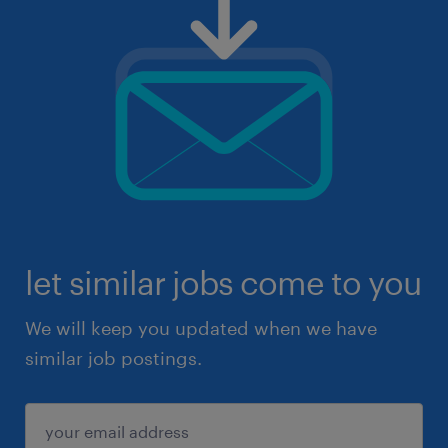
let similar jobs come to you
We will keep you updated when we have
similar job postings.