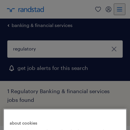
0
my randst
banking & financial services
get job alerts for this search
1 Regulatory Banking & financial services
jobs found
filter
2
about cookies