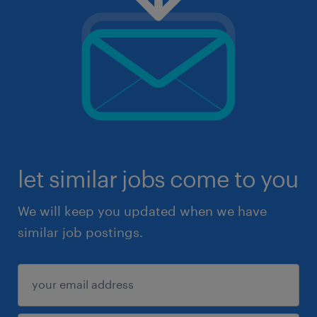
let similar jobs come to you
We will keep you updated when we have
similar job postings.