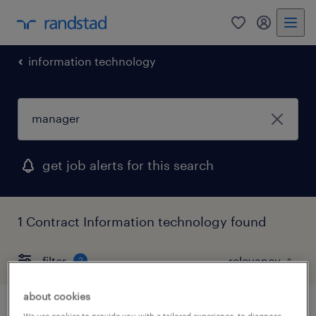
0
my randst
information technology
get job alerts for this search
1 Contract Information technology found
filter
2
about cookies
We use cookies to provide you with a tailored experience, to diagnose