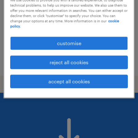
project manager
technical problems, to help us improve our website. We also use them to
offer you more relevant information in searches. You can either accept or
contract
decline them, or click "customise" to specify your choice. You can
change your options at any time. More information is in our
cookie
HK$40,000 - HK$45,000 per month
policy.
customise
reject all cookies
posted 11 june 2026
accept all cookies