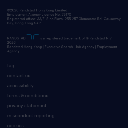
our people
news / media releases
©2026 Randstad Hong Kong Limited
Employment Agency Licence No. 79170
business principles
Registered office: 33/F, Sino Plaza, 255-257 Gloucester Rd, Causeway
Bay, Hong Kong SAR
artificial intelligence principles
RANDSTAD
is a registered trademark of © Randstad N.V.
frequently asked questions
2026
Randstad Hong Kong | Executive Search | Job Agency | Employment
Agency
faq
contact us
accessibility
terms & conditions
privacy statement
misconduct reporting
cookies