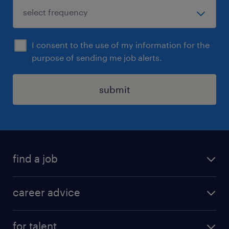
I consent to the use of my information for the
purpose of sending me job alerts.
submit
find a job
all jobs in hong kong
career advice
permanent jobs
all categories
contract jobs
for talent