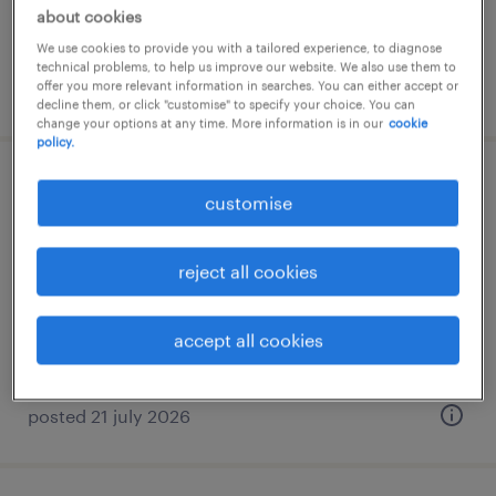
about cookies
We use cookies to provide you with a tailored experience, to diagnose
technical problems, to help us improve our website. We also use them to
offer you more relevant information in searches. You can either accept or
posted 20 july 2026
decline them, or click "customise" to specify your choice. You can
change your options at any time. More information is in our
cookie
policy.
manager - technical accounting &
customise
policies
reject all cookies
permanent
accept all cookies
posted 21 july 2026