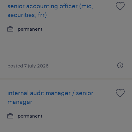
senior accounting officer (mic,
securities, frr)
permanent
posted 7 july 2026
internal audit manager / senior
manager
permanent