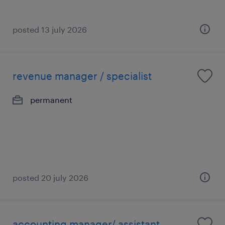
posted 13 july 2026
revenue manager / specialist
permanent
posted 20 july 2026
accounting manager/ assistant