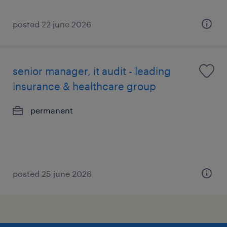
posted 22 june 2026
senior manager, it audit - leading
insurance & healthcare group
permanent
posted 25 june 2026