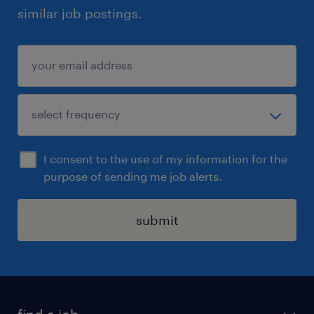
similar job postings.
I consent to the use of my information for the
purpose of sending me job alerts.
submit