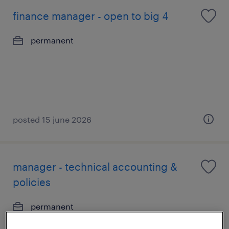
finance manager - open to big 4
permanent
posted 15 june 2026
manager - technical accounting &
policies
permanent