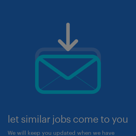
let similar jobs come to you
We will keep you updated when we have