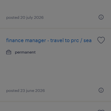
posted 20 july 2026
finance manager - travel to prc / sea
permanent
posted 23 june 2026