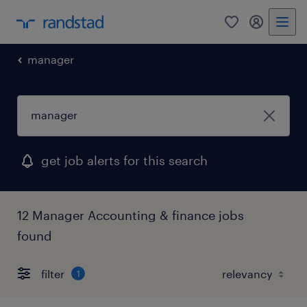
0
my randst
manager
get job alerts for this search
12 Manager Accounting & finance jobs
found
filter
1