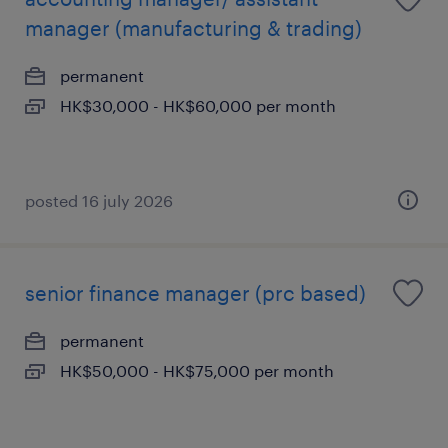
manager (manufacturing & trading)
permanent
HK$30,000 - HK$60,000 per month
posted 16 july 2026
senior finance manager (prc based)
permanent
HK$50,000 - HK$75,000 per month