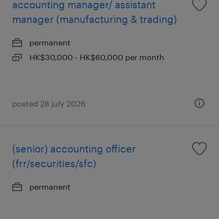
accounting manager/ assistant
manager (manufacturing & trading)
permanent
HK$30,000 - HK$60,000 per month
posted 28 july 2026
(senior) accounting officer
(frr/securities/sfc)
permanent