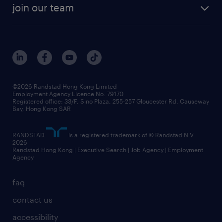
rebr faq
contracting services
view all trends
cv hub
join our team
awards
digital solution suite
job scams alert
roles at randstad
research
benefits and rewards
events and partners
grow your career with us
social responsibility
our people
news / media releases
©2026 Randstad Hong Kong Limited
Employment Agency Licence No. 79170
business principles
Registered office: 33/F, Sino Plaza, 255-257 Gloucester Rd, Causeway
Bay, Hong Kong SAR
artificial intelligence principles
RANDSTAD
is a registered trademark of © Randstad N.V.
frequently asked questions
2026
Randstad Hong Kong | Executive Search | Job Agency | Employment
Agency
faq
contact us
accessibility