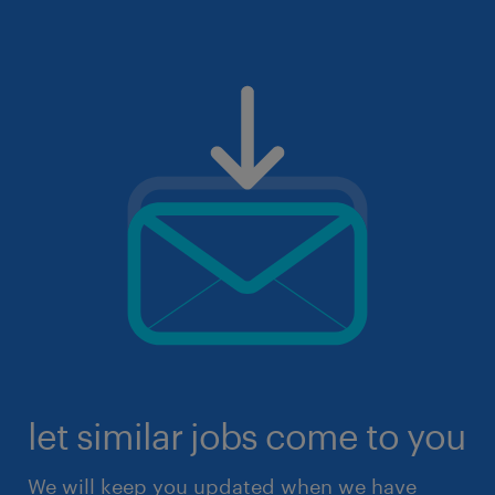
let similar jobs come to you
We will keep you updated when we have