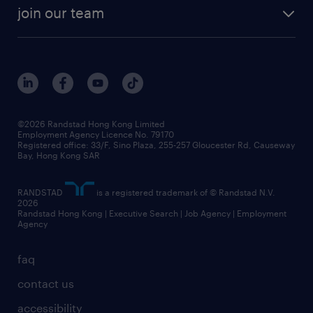
rebr faq
contracting services
view all trends
cv hub
join our team
awards
digital solution suite
job scams alert
roles at randstad
research
benefits and rewards
events and partners
grow your career with us
social responsibility
our people
news / media releases
©2026 Randstad Hong Kong Limited
Employment Agency Licence No. 79170
business principles
Registered office: 33/F, Sino Plaza, 255-257 Gloucester Rd, Causeway
Bay, Hong Kong SAR
artificial intelligence principles
RANDSTAD
is a registered trademark of © Randstad N.V.
frequently asked questions
2026
Randstad Hong Kong | Executive Search | Job Agency | Employment
Agency
faq
contact us
accessibility