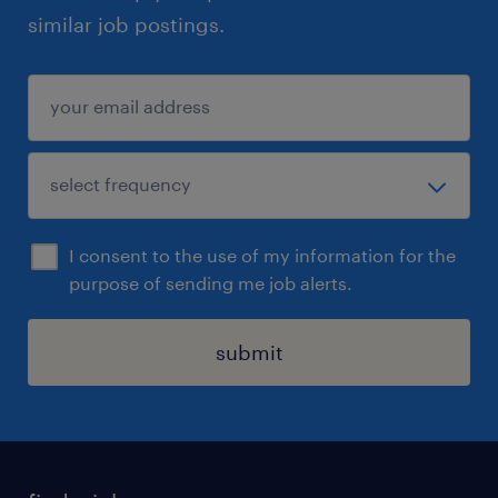
similar job postings.
I consent to the use of my information for the
purpose of sending me job alerts.
submit