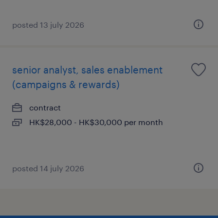
posted 13 july 2026
senior analyst, sales enablement
(campaigns & rewards)
contract
HK$28,000 - HK$30,000 per month
posted 14 july 2026