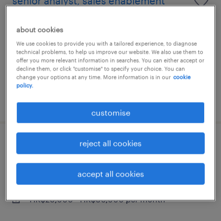
senior analyst, sales enablement
(campaigns & rewards)
about cookies
contract
We use cookies to provide you with a tailored experience, to diagnose
technical problems, to help us improve our website. We also use them to
HK$28,000 - HK$30,000 per year
offer you more relevant information in searches. You can either accept or
decline them, or click "customise" to specify your choice. You can
change your options at any time. More information is in our
cookie
policy.
posted 24 july 2026
customise
reject all cookies
senior analyst, sales enablement
(campaigns & rewards)
accept all cookies
contract
HK$28,000 - HK$30,000 per month