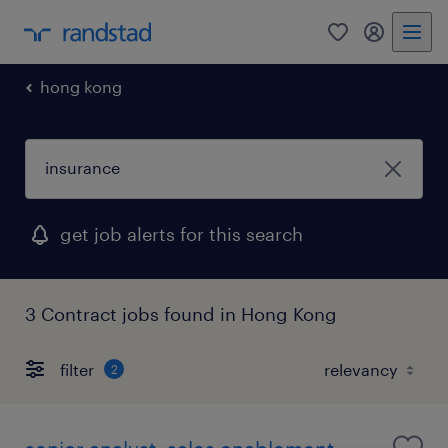
0
my randst
hong kong
get job alerts for this search
3 Contract jobs found in Hong Kong
filter
2