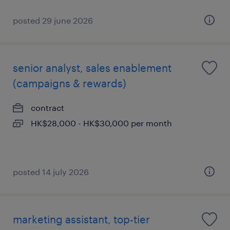
posted 29 june 2026
senior analyst, sales enablement
(campaigns & rewards)
contract
HK$28,000 - HK$30,000 per month
posted 14 july 2026
marketing assistant, top-tier