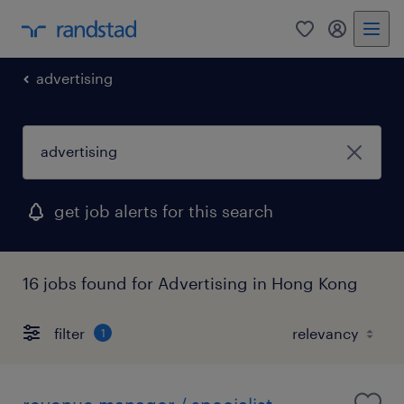
0
my randst
advertising
get job alerts for this search
16 jobs found for Advertising in Hong Kong
filter
1