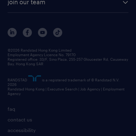
cv hub
join our team
awards
digital solution suite
job scams alert
roles at randstad
research
benefits and rewards
events and partners
grow your career with us
social responsibility
our people
news / media releases
©2026 Randstad Hong Kong Limited
Employment Agency Licence No. 79170
business principles
Registered office: 33/F, Sino Plaza, 255-257 Gloucester Rd, Causeway
Bay, Hong Kong SAR
artificial intelligence principles
RANDSTAD
is a registered trademark of © Randstad N.V.
frequently asked questions
2026
Randstad Hong Kong | Executive Search | Job Agency | Employment
Agency
faq
contact us
accessibility