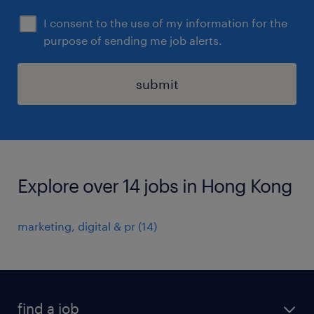
I consent to the use of my information for the
purpose of sending me job alerts.
submit
Explore over 14 jobs in Hong Kong
marketing, digital & pr
(
14
)
find a job