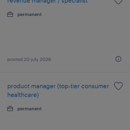
revenue manager / specialist
permanent
posted 20 july 2026
product manager (top-tier consumer
healthcare)
permanent