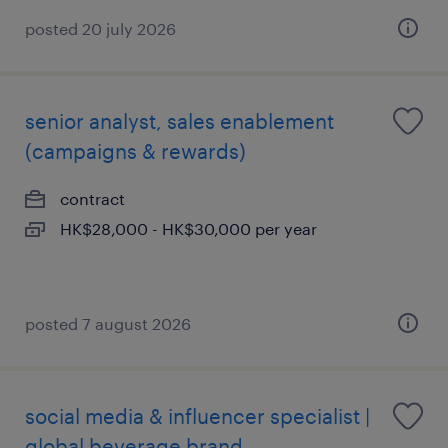
posted 20 july 2026
senior analyst, sales enablement
(campaigns & rewards)
contract
HK$28,000 - HK$30,000 per year
posted 7 august 2026
social media & influencer specialist |
global beverage brand