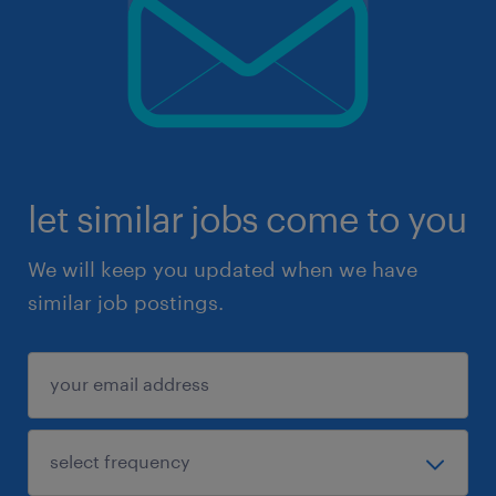
let similar jobs come to you
We will keep you updated when we have
similar job postings.