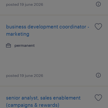
posted 19 june 2026
business development coordinator -
marketing
permanent
posted 19 june 2026
senior analyst, sales enablement
(campaigns & rewards)