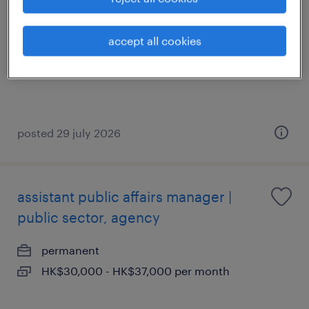
permanent
accept all cookies
posted 29 july 2026
assistant public affairs manager |
public sector, agency
permanent
HK$30,000 - HK$37,000 per month