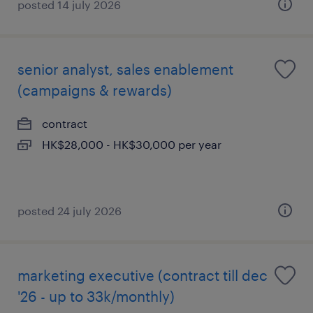
posted 14 july 2026
senior analyst, sales enablement
(campaigns & rewards)
contract
HK$28,000 - HK$30,000 per year
posted 24 july 2026
marketing executive (contract till dec
'26 - up to 33k/monthly)