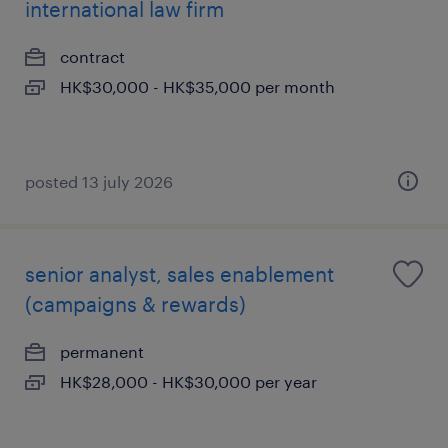
international law firm
contract
HK$30,000 - HK$35,000 per month
posted 13 july 2026
senior analyst, sales enablement
(campaigns & rewards)
permanent
HK$28,000 - HK$30,000 per year