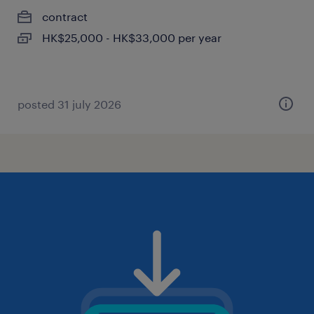
contract
HK$25,000 - HK$33,000 per year
posted 31 july 2026