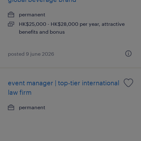
permanent
HK$25,000 - HK$28,000 per year, attractive
benefits and bonus
posted 9 june 2026
event manager | top-tier international
law firm
permanent