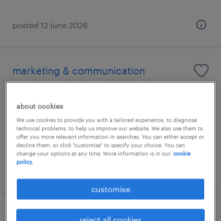
posted 12 june 2026
marketing & communication
coordinator | elite global law firm
about cookies
permanent
We use cookies to provide you with a tailored experience, to diagnose
technical problems, to help us improve our website. We also use them to
offer you more relevant information in searches. You can either accept or
decline them, or click "customise" to specify your choice. You can
change your options at any time. More information is in our
cookie
policy.
posted 19 june 2026
customise
public relationship officer - law firm
reject all cookies