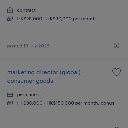
contract
HK$28,000 - HK$30,000 per month
posted 13 july 2026
marketing director (global) -
consumer goods
permanent
HK$80,000 - HK$150,000 per month, bonus