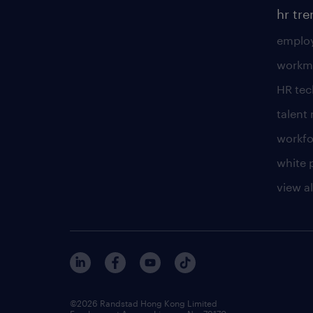
hr tr
employ
workm
HR te
talen
workfo
white 
view al
©2026 Randstad Hong Kong Limited