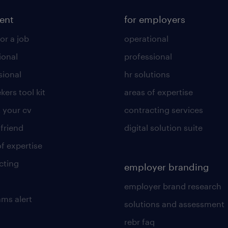
lent
for employers
or a job
operational
ional
professional
sional
hr solutions
kers tool kit
areas of expertise
 your cv
contracting services
 friend
digital solution suite
of expertise
cting
employer branding
employer brand research
ams alert
solutions and assessment
rebr faq