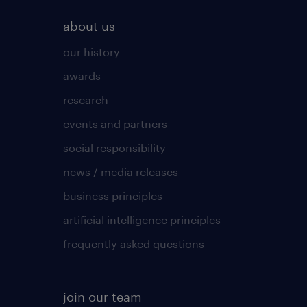
about us
our history
awards
research
events and partners
social responsibility
news / media releases
business principles
artificial intelligence principles
frequently asked questions
join our team