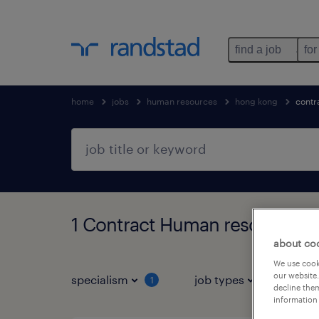
find a job
for
home
jobs
human resources
hong kong
contr
1 Contract Human resources j
about co
We use cooki
our website.
specialism
job types
s
1
1
decline them
information 