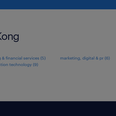
 Kong
 & financial services
(
5
)
marketing, digital & pr
(
6
)
tion technology
(
9
)