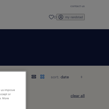
contact us
0
my randstad
sort:
p us improve
accept or
clear all
e. More