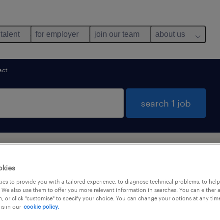
 talent
for employer
join our team
about us
act
search 1 job
ob found in Hong Kong
okies
es to provide you with a tailored experience, to diagnose technical problems, to hel
 We also use them to offer you more relevant information in searches. You can either 
alary
, or click "customise" to specify your choice. You can change your options at any tim
is in our
cookie policy.