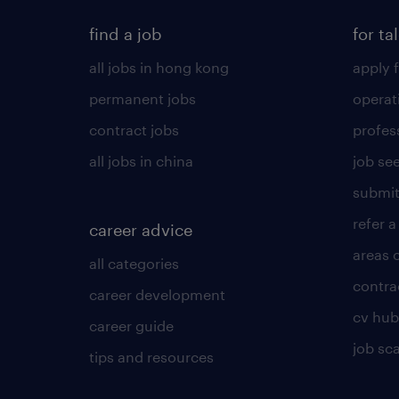
find a job
for ta
all jobs in hong kong
apply f
permanent jobs
operat
contract jobs
profes
all jobs in china
job see
submit
refer a
career advice
areas 
all categories
contra
career development
cv hub
career guide
job sc
tips and resources