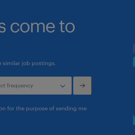
bs come to
similar job postings.
ion for the purpose of sending me