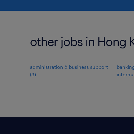
other jobs in Hong
administration & business support
banking
(
3
)
informa