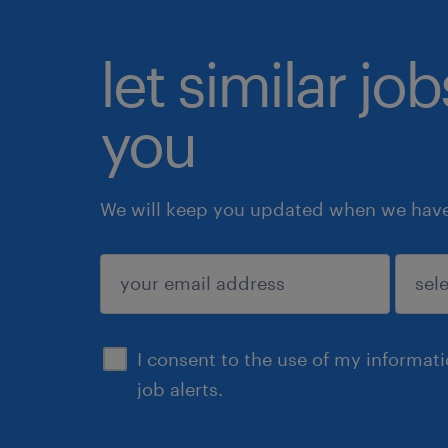
let similar jo
you
We will keep you updated when we have 
submit
I consent to the use of my informat
job alerts.