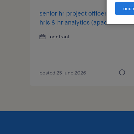
cust
senior hr project officer -
hris & hr analytics (apac)
contract
posted 25 june 2026