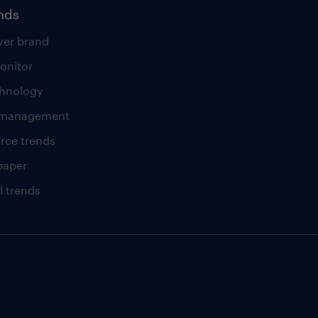
ends
er brand
onitor
chnology
t management
rce trends
paper
l trends