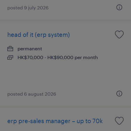
posted 9 july 2026
head of it (erp system)
permanent
HK$70,000 - HK$90,000 per month
posted 6 august 2026
erp pre-sales manager – up to 70k