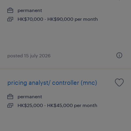
permanent
HK$70,000 - HK$90,000 per month
posted 15 july 2026
pricing analyst/ controller (mnc)
permanent
HK$25,000 - HK$45,000 per month