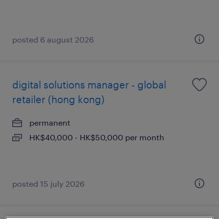
posted 6 august 2026
digital solutions manager - global
retailer (hong kong)
permanent
HK$40,000 - HK$50,000 per month
posted 15 july 2026