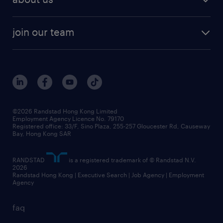
solutions and assessment
areas of expertise
white paper
contracting
our history
rebr faq
contracting services
view all trends
cv hub
join our team
awards
digital solution suite
job scams alert
roles at randstad
research
benefits and rewards
events and partners
grow your career with us
social responsibility
our people
news / media releases
©2026 Randstad Hong Kong Limited
Employment Agency Licence No. 79170
business principles
Registered office: 33/F, Sino Plaza, 255-257 Gloucester Rd, Causeway
Bay, Hong Kong SAR
artificial intelligence principles
RANDSTAD
is a registered trademark of © Randstad N.V.
frequently asked questions
2026
Randstad Hong Kong | Executive Search | Job Agency | Employment
Agency
faq