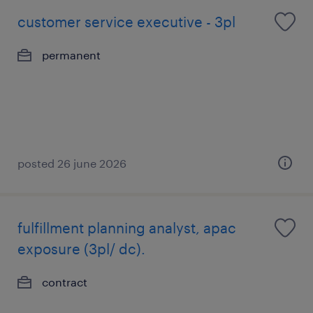
customer service executive - 3pl
permanent
posted 26 june 2026
fulfillment planning analyst, apac
exposure (3pl/ dc).
contract