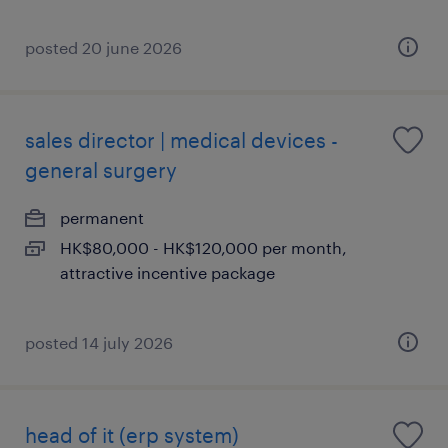
posted 20 june 2026
sales director | medical devices -
general surgery
permanent
HK$80,000 - HK$120,000 per month,
attractive incentive package
posted 14 july 2026
head of it (erp system)