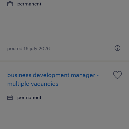
permanent
posted 16 july 2026
business development manager -
multiple vacancies
permanent