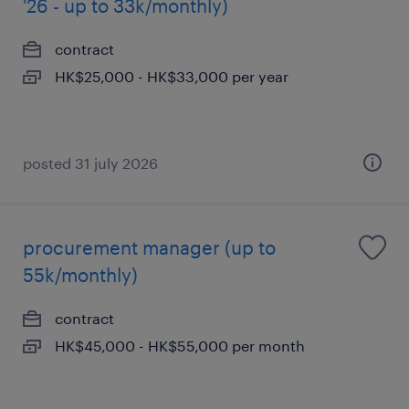
'26 - up to 33k/monthly)
contract
HK$25,000 - HK$33,000 per year
posted 31 july 2026
procurement manager (up to
55k/monthly)
contract
HK$45,000 - HK$55,000 per month