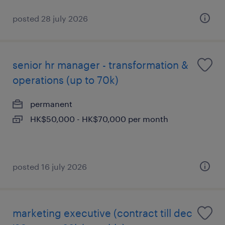
posted 28 july 2026
senior hr manager - transformation &
operations (up to 70k)
permanent
HK$50,000 - HK$70,000 per month
posted 16 july 2026
marketing executive (contract till dec