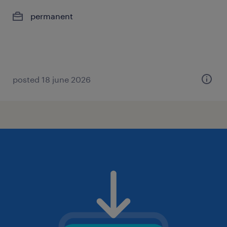
permanent
posted 18 june 2026