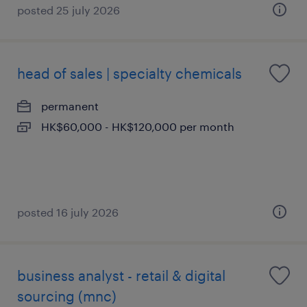
posted 25 july 2026
head of sales | specialty chemicals
permanent
HK$60,000 - HK$120,000 per month
posted 16 july 2026
business analyst - retail & digital
sourcing (mnc)