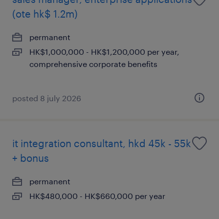
(ote hk$ 1.2m)
permanent
HK$1,000,000 - HK$1,200,000 per year,
comprehensive corporate benefits
posted 8 july 2026
it integration consultant, hkd 45k - 55k
+ bonus
permanent
HK$480,000 - HK$660,000 per year