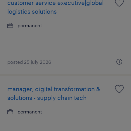
customer service executive|global
logistics solutions
permanent
posted 25 july 2026
manager, digital transformation &
solutions - supply chain tech
permanent