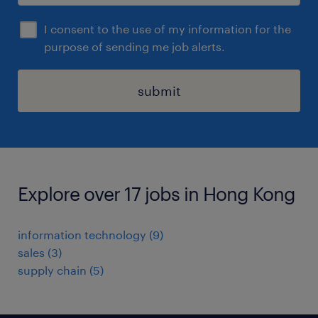
I consent to the use of my information for the
purpose of sending me job alerts.
submit
Explore over 17 jobs in Hong Kong
information technology
(
9
)
sales
(
3
)
supply chain
(
5
)