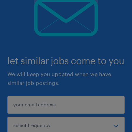
let similar jobs come to you
We will keep you updated when we have
similar job postings.