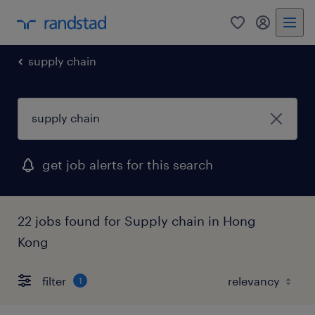
0
my randst
supply chain
get job alerts for this search
22 jobs found for Supply chain in Hong
Kong
filter
1