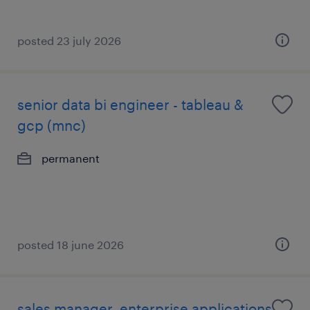
posted 23 july 2026
senior data bi engineer - tableau &
gcp (mnc)
permanent
posted 18 june 2026
sales manager, enterprise applications