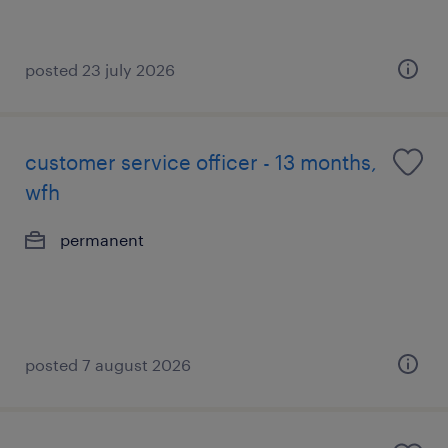
posted 23 july 2026
customer service officer - 13 months,
wfh
permanent
posted 7 august 2026