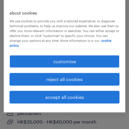
program manager, global fulfilment
about cookies
programs (3pl/ dc)
We use cookies to provide you with a tailored experience, to diagnose
technical problems, to help us improve our website. We also use them to
permanent
offer you more relevant information in searches. You can either accept or
decline them, or click "customise" to specify your choice. You can
HK$50,000 - HK$75,000 per month
change your options at any time. More information is in our
cookie
policy.
customise
posted 23 june 2026
reject all cookies
assistant it manager - supply chain
accept all cookies
(hong kong)
permanent
HK$35,000 - HK$40,000 per month