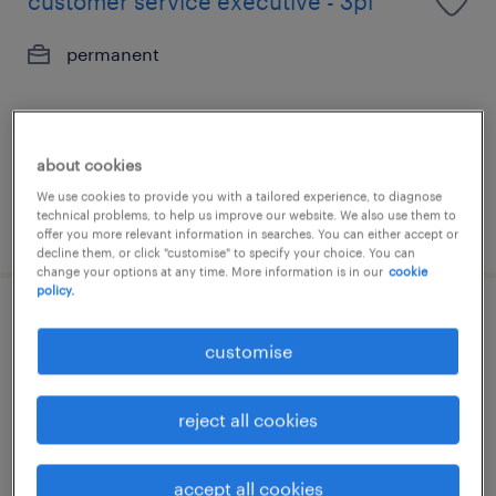
customer service executive - 3pl
permanent
about cookies
We use cookies to provide you with a tailored experience, to diagnose
technical problems, to help us improve our website. We also use them to
posted 26 june 2026
offer you more relevant information in searches. You can either accept or
decline them, or click "customise" to specify your choice. You can
change your options at any time. More information is in our
cookie
policy.
fulfillment planning analyst, apac
customise
exposure (3pl/ dc).
contract
reject all cookies
accept all cookies