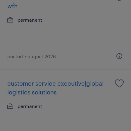
wfh
permanent
posted 7 august 2026
customer service executive|global
logistics solutions
permanent