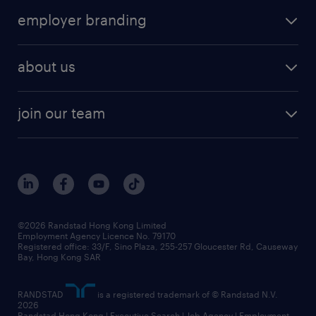
operational
HR technology
submit your cv
employer branding
professional
talent management
refer a friend
employer brand research
hr solutions
workforce trends
areas of expertise
about us
solutions and assessment
areas of expertise
white paper
contracting
our history
rebr faq
contracting services
view all trends
cv hub
join our team
awards
digital solution suite
job scams alert
roles at randstad
research
benefits and rewards
events and partners
grow your career with us
social responsibility
our people
news / media releases
©2026 Randstad Hong Kong Limited
Employment Agency Licence No. 79170
business principles
Registered office: 33/F, Sino Plaza, 255-257 Gloucester Rd, Causeway
Bay, Hong Kong SAR
artificial intelligence principles
RANDSTAD
is a registered trademark of © Randstad N.V.
frequently asked questions
2026
Randstad Hong Kong | Executive Search | Job Agency | Employment