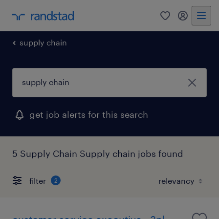
0
my randst
supply chain
get job alerts for this search
5 Supply Chain Supply chain jobs found
filter
2