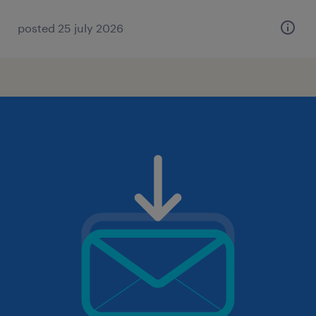
posted 25 july 2026