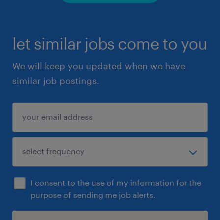
let similar jobs come to you
We will keep you updated when we have
similar job postings.
I consent to the use of my information for the
purpose of sending me job alerts.