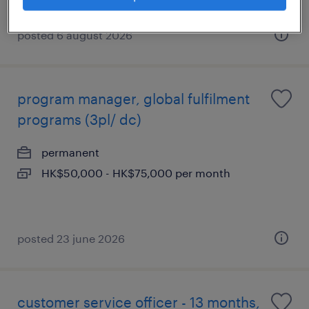
posted 6 august 2026
program manager, global fulfilment
programs (3pl/ dc)
permanent
HK$50,000 - HK$75,000 per month
posted 23 june 2026
customer service officer - 13 months,