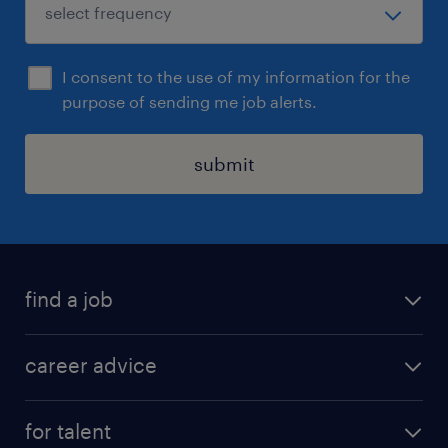
I consent to the use of my information for the
purpose of sending me job alerts.
submit
find a job
all jobs in hong kong
career advice
permanent jobs
all categories
contract jobs
for talent
career development