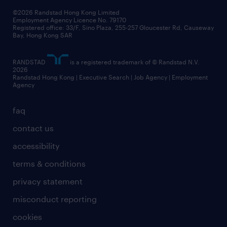
our people
news / media releases
©2026 Randstad Hong Kong Limited
Employment Agency Licence No. 79170
business principles
Registered office: 33/F, Sino Plaza, 255-257 Gloucester Rd, Causeway
Bay, Hong Kong SAR
artificial intelligence principles
RANDSTAD
is a registered trademark of © Randstad N.V.
frequently asked questions
2026
Randstad Hong Kong | Executive Search | Job Agency | Employment
Agency
faq
contact us
accessibility
terms & conditions
privacy statement
misconduct reporting
cookies