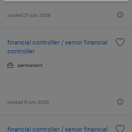
posted 21 july 2026
financial controller / senior financial
controller
permanent
posted 6 july 2026
financial controller / senior financial