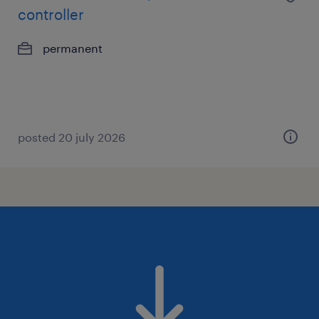
controller
permanent
posted 20 july 2026