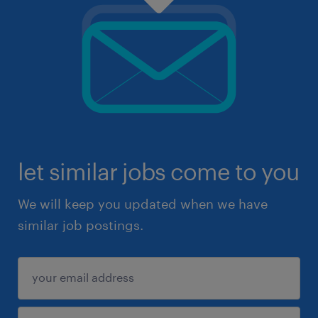
let similar jobs come to you
We will keep you updated when we have
similar job postings.