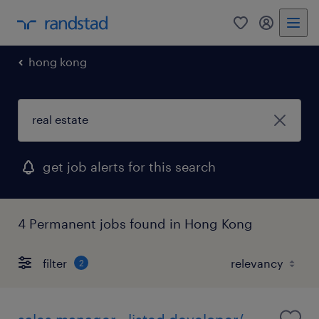
0
my randst
hong kong
get job alerts for this search
4 Permanent jobs found in Hong Kong
filter
2