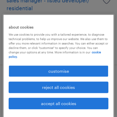
sales manager - listed developer/
residential
permanent
about cookies
HK$40,000 - HK$58,000 per month
We use cookies to provide you with a tailored experience, to diagnose
technical problems, to help us improve our website. We also use them to
offer you more relevant information in searches. You can either accept or
decline them, or click "customise" to specify your choice. You can
change your options at any time. More information is in our
cookie
posted 10 july 2026
policy.
customise
talent acquisition specialist
reject all cookies
permanent
accept all cookies