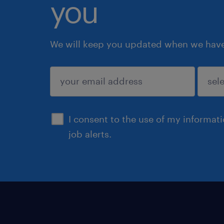
you
We will keep you updated when we have 
submit
I consent to the use of my informat
job alerts.