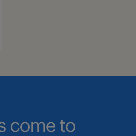
bs come to