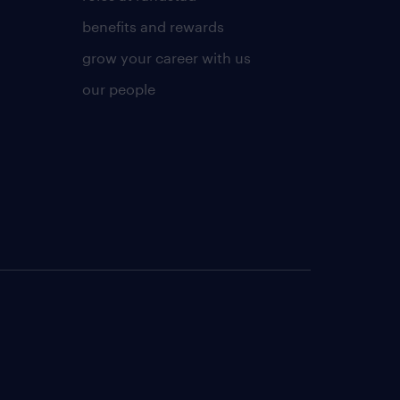
benefits and rewards
grow your career with us
our people