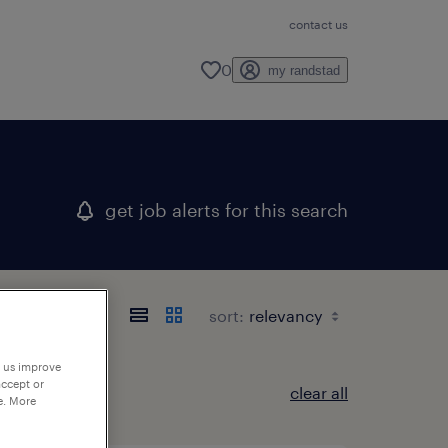
contact us
0
my randstad
get job alerts for this search
sort:
p us improve
accept or
clear all
e. More