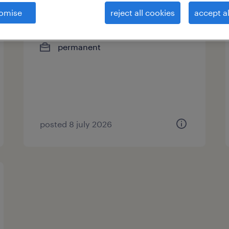
omise
reject all cookies
accept al
hr manager
permanent
posted 8 july 2026