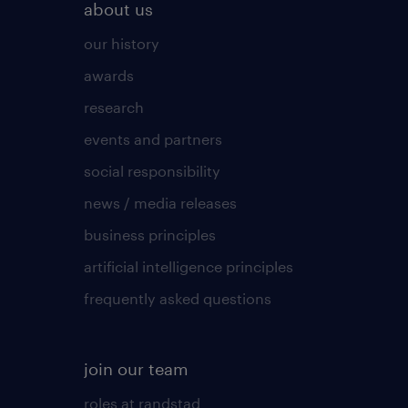
about us
our history
awards
research
events and partners
social responsibility
news / media releases
business principles
artificial intelligence principles
frequently asked questions
join our team
roles at randstad