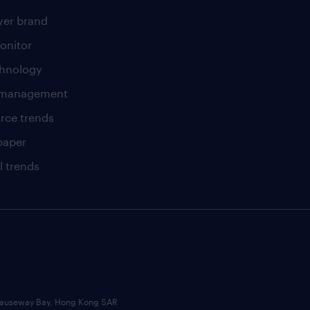
er brand
onitor
chnology
t management
rce trends
paper
l trends
, Causeway Bay, Hong Kong SAR