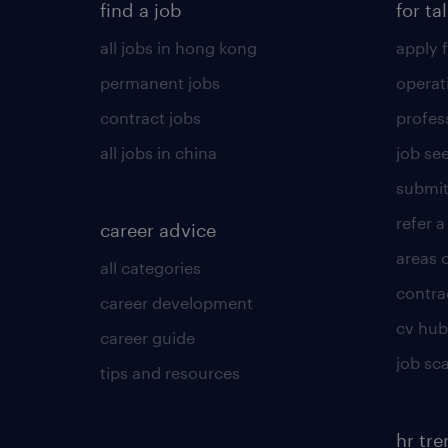
find a job
for ta
all jobs in hong kong
apply f
permanent jobs
operat
contract jobs
profes
all jobs in china
job see
submit
refer a
career advice
areas 
all categories
contra
career development
cv hub
career guide
job sc
tips and resources
hr tr