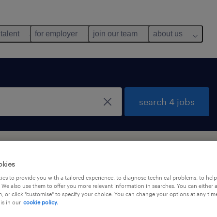
 talent
for employer
join our team
about us
search 4 jobs
ong Kong
okies
es to provide you with a tailored experience, to diagnose technical problems, to hel
 We also use them to offer you more relevant information in searches. You can either 
y
, or click "customise" to specify your choice. You can change your options at any tim
is in our
cookie policy.