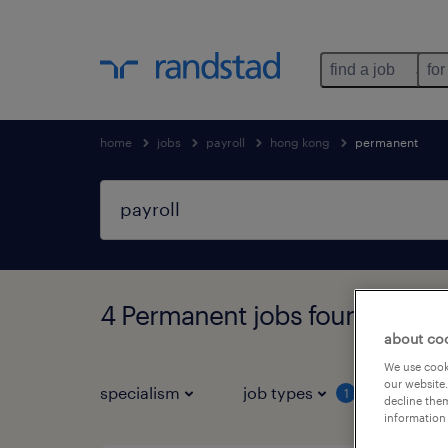
find a job
for
home
jobs
payroll
hong kong
permanent
4 Permanent jobs found in H
about co
We use cooki
our website.
specialism
job types
salar
1
decline them
information 