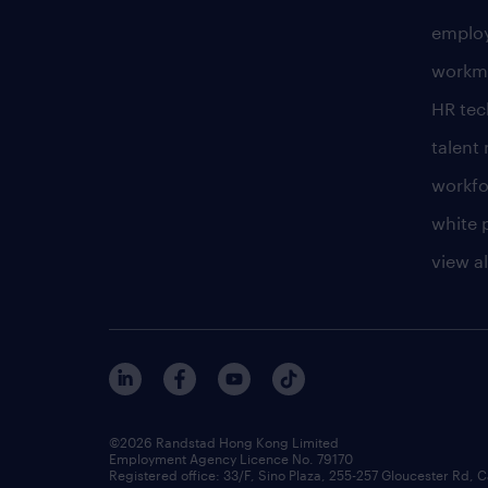
employ
workm
HR te
talen
workfo
white 
view al
©2026 Randstad Hong Kong Limited
Employment Agency Licence No. 79170
Registered office: 33/F, Sino Plaza, 255-257 Gloucester Rd