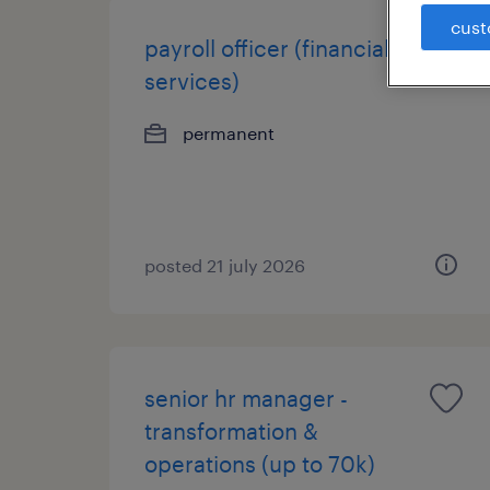
cust
payroll officer (financial
services)
permanent
posted 21 july 2026
senior hr manager -
transformation &
operations (up to 70k)