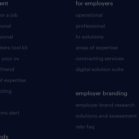
lent
for employers
or a job
operational
ional
professional
sional
hr solutions
kers tool kit
areas of expertise
 your cv
contracting services
 friend
digital solution suite
of expertise
cting
employer branding
employer brand research
ams alert
solutions and assessment
rebr faq
ends