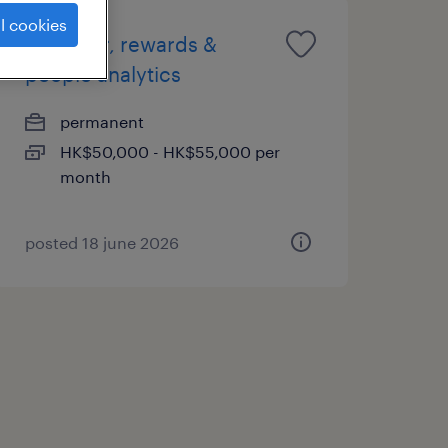
l cookies
manager, rewards &
people analytics
permanent
HK$50,000 - HK$55,000 per
month
posted 18 june 2026