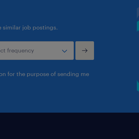
similar job postings.
ion for the purpose of sending me