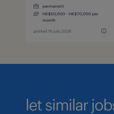
permanent
HK$50,000 - HK$70,000 per
month
posted 16 july 2026
let similar jo