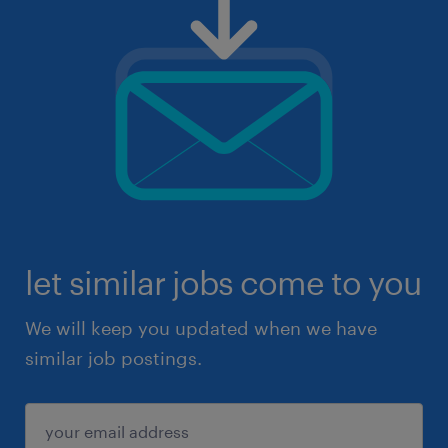
let similar jobs come to you
We will keep you updated when we have
similar job postings.