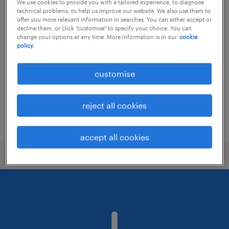
We use cookies to provide you with a tailored experience, to diagnose
technical problems, to help us improve our website. We also use them to
trade support - all products coverage
offer you more relevant information in searches. You can either accept or
decline them, or click "customise" to specify your choice. You can
change your options at any time. More information is in our
cookie
permanent
policy.
HK$21,000 - HK$27,000 per month,
discretionary bonus
customise
reject all cookies
posted 24 july 2026
accept all cookies