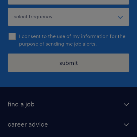
I consent to the use of my information for the
purpose of sending me job alerts.
submit
find a job
all jobs in hong kong
career advice
permanent jobs