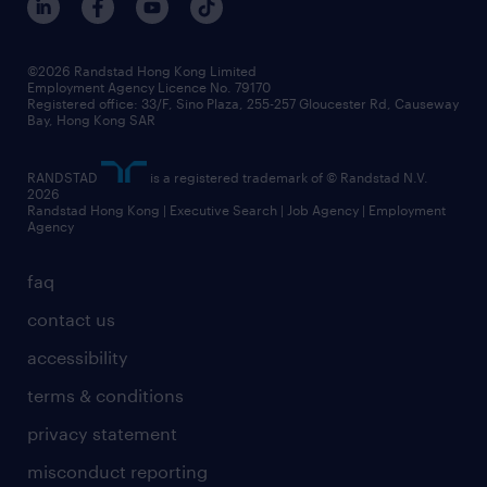
grow your career with us
social responsibility
our people
news / media releases
©2026 Randstad Hong Kong Limited
Employment Agency Licence No. 79170
business principles
Registered office: 33/F, Sino Plaza, 255-257 Gloucester Rd, Causeway
Bay, Hong Kong SAR
artificial intelligence principles
RANDSTAD
is a registered trademark of © Randstad N.V.
frequently asked questions
2026
Randstad Hong Kong | Executive Search | Job Agency | Employment
Agency
faq
contact us
accessibility
terms & conditions
privacy statement
misconduct reporting