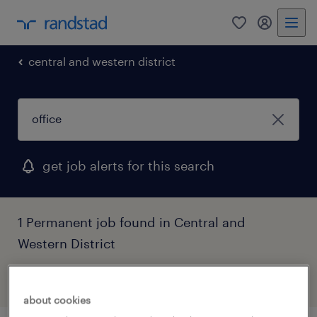
0
my randst
central and western district
get job alerts for this search
1 Permanent job found in Central and
Western District
filter
2
about cookies