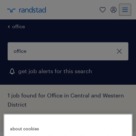
0
my randst
office
get job alerts for this search
1 job found for Office in Central and Western
District
filter
1
about cookies