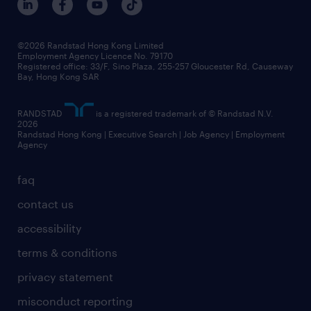
grow your career with us
social responsibility
our people
news / media releases
©2026 Randstad Hong Kong Limited
Employment Agency Licence No. 79170
business principles
Registered office: 33/F, Sino Plaza, 255-257 Gloucester Rd, Causeway
Bay, Hong Kong SAR
artificial intelligence principles
RANDSTAD
is a registered trademark of © Randstad N.V.
frequently asked questions
2026
Randstad Hong Kong | Executive Search | Job Agency | Employment
Agency
faq
contact us
accessibility
terms & conditions
privacy statement
misconduct reporting