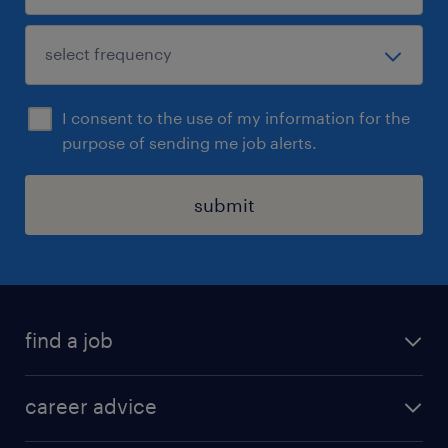
I consent to the use of my information for the
purpose of sending me job alerts.
submit
find a job
all jobs in hong kong
career advice
permanent jobs