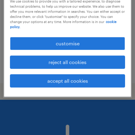
We use cookies to provide you with a tailored experience, to diagnose
technical problems, to help us improve our website. We also use them to
trade support - all products coverage
offer you more relevant information in searches. You can either accept or
decline them, or click "customise" to specify your choice. You can
change your options at any time. More information is in our
cookie
permanent
policy.
HK$21,000 - HK$27,000 per month,
discretionary bonus
customise
reject all cookies
posted 24 july 2026
accept all cookies