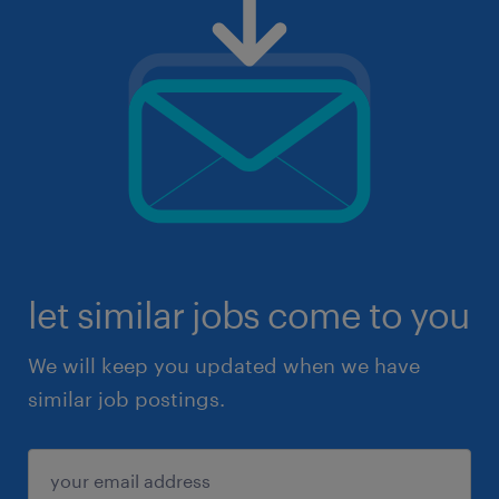
let similar jobs come to you
We will keep you updated when we have
similar job postings.