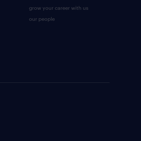
grow your career with us
our people