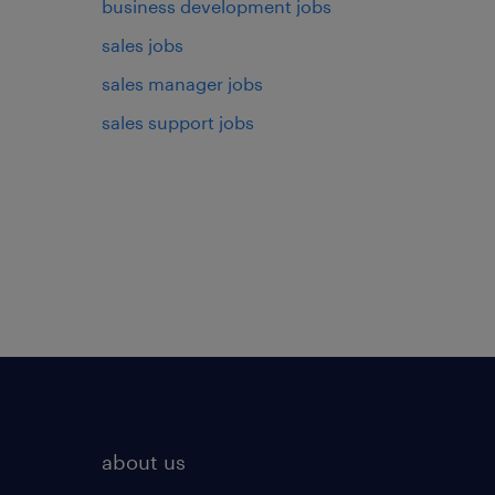
business development jobs
sales jobs
sales manager jobs
sales support jobs
about us