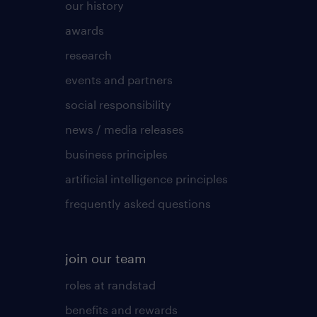
our history
awards
research
events and partners
social responsibility
news / media releases
business principles
artificial intelligence principles
frequently asked questions
join our team
roles at randstad
benefits and rewards