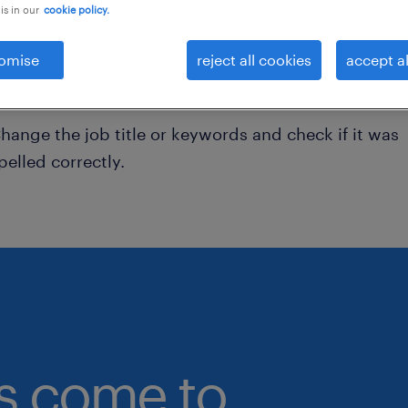
is in our
cookie policy.
onsider removing some of the filters you have appli
omise
reject all cookies
accept al
ave you searched for jobs in a specific location?
onsider expanding the range around the location.
hange the job title or keywords and check if it was
pelled correctly.
bs come to