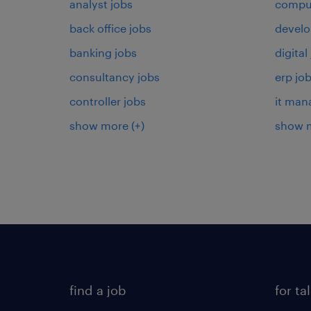
analyst jobs
comput
back office jobs
develo
banking jobs
digital
consultancy jobs
erp jo
controller jobs
it man
show more
(+)
show 
find a job
for ta