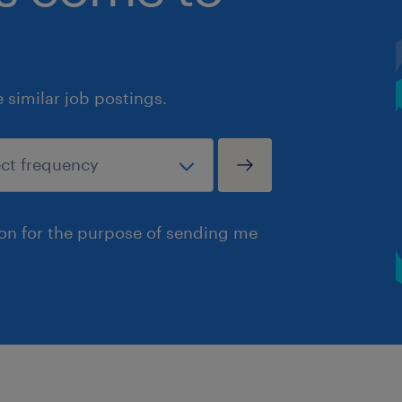
similar job postings.
ion for the purpose of sending me