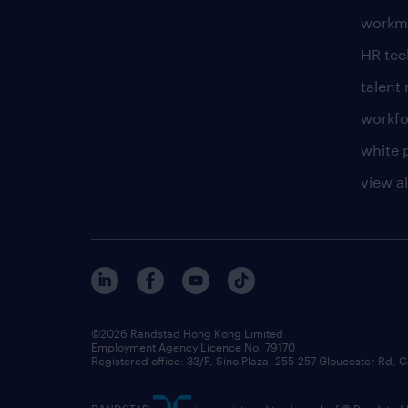
workm
HR te
talen
workfo
white 
view al
©2026 Randstad Hong Kong Limited
Employment Agency Licence No. 79170
Registered office: 33/F, Sino Plaza, 255-257 Gloucester Rd