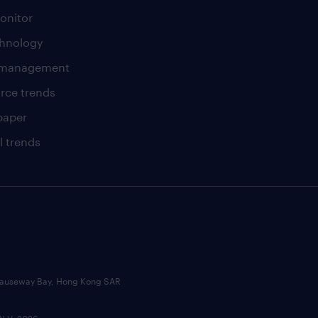
onitor
chnology
t management
rce trends
paper
l trends
, Causeway Bay, Hong Kong SAR