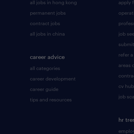
all jobs in hong kong
apply f
permanent jobs
operat
contract jobs
profes
all jobs in china
job see
submit
refer a
career advice
areas 
all categories
contra
career development
cv hub
career guide
job sc
tips and resources
hr tr
employ