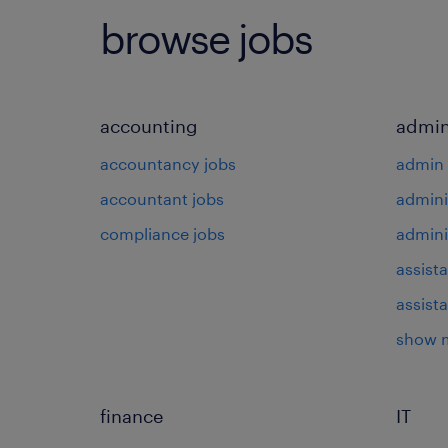
browse jobs
accounting
admin
accountancy jobs
admin 
accountant jobs
admini
compliance jobs
admini
assista
assist
show 
finance
IT