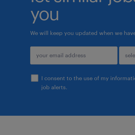
you
We will keep you updated when we have 
submit
I consent to the use of my informat
job alerts.