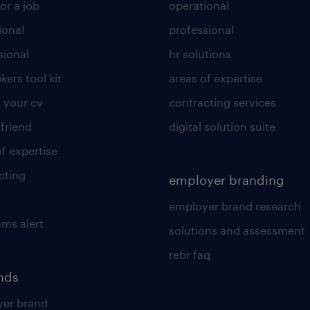
or a job
operational
ional
professional
sional
hr solutions
kers tool kit
areas of expertise
 your cv
contracting services
 friend
digital solution suite
of expertise
cting
employer branding
employer brand research
ams alert
solutions and assessment
rebr faq
ends
er brand