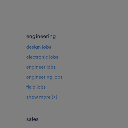
engineering
design jobs
electronic jobs
s
engineer jobs
engineering jobs
field jobs
show more
(+)
sales