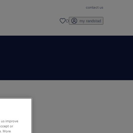
contact us
0
my randstad
to
ng
p us improve
accept or
e. More