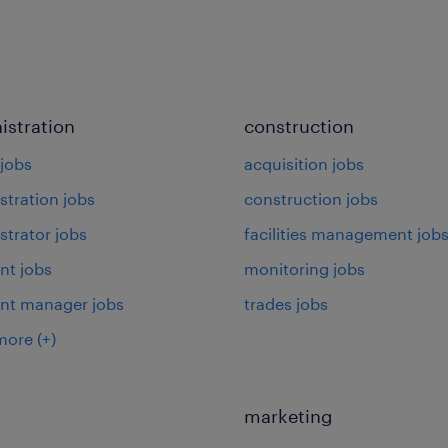
istration
construction
jobs
acquisition jobs
stration jobs
construction jobs
strator jobs
facilities management job
nt jobs
monitoring jobs
ant manager jobs
trades jobs
more
(+)
marketing