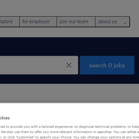
 talent
for employer
join our team
about us
search 0 jobs
 not find any jobs with these filters. You may want 
okies
 your filter criteria to get more results. The followi
es to provide you with a tailored experience, to diagnose technical problems, to hel
ns may help:
 We also use them to offer you more relevant information in searches. You can either 
, or click "customise" to specify your choice. You can change your options at any tim