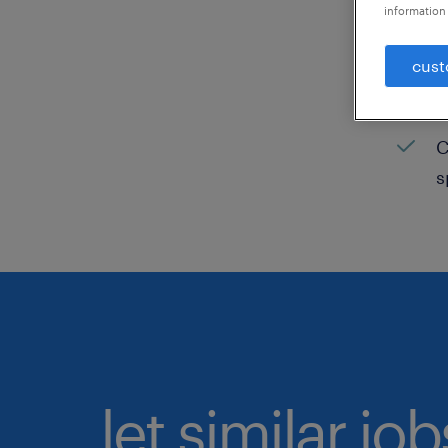
information 
C
cust
H
C
C
s
let similar jo