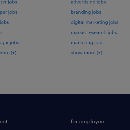
er jobs
advertising jobs
per jobs
branding jobs
 jobs
digital marketing jobs
bs
market research jobs
ager jobs
marketing jobs
more
(+)
show more
(+)
lent
for employers