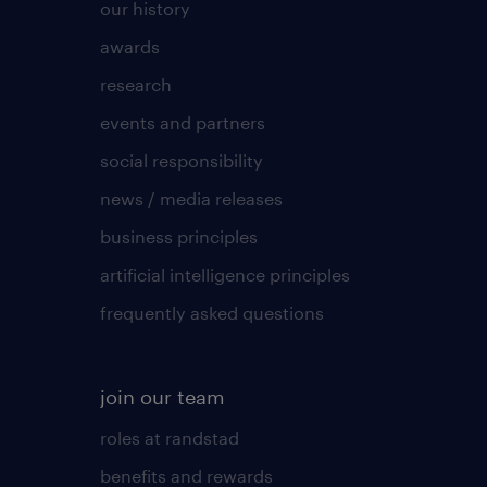
our history
awards
research
events and partners
social responsibility
news / media releases
business principles
artificial intelligence principles
frequently asked questions
join our team
roles at randstad
benefits and rewards