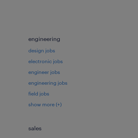
engineering
design jobs
electronic jobs
s
engineer jobs
engineering jobs
field jobs
show more
(+)
sales