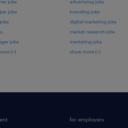
er jobs
advertising jobs
per jobs
branding jobs
 jobs
digital marketing jobs
bs
market research jobs
ager jobs
marketing jobs
more
(+)
show more
(+)
lent
for employers