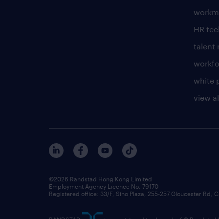
workm
HR te
talen
workfo
white 
view al
©2026 Randstad Hong Kong Limited
Employment Agency Licence No. 79170
Registered office: 33/F, Sino Plaza, 255-257 Gloucester Rd