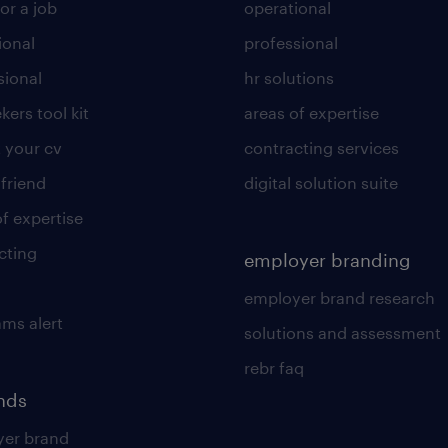
or a job
operational
ional
professional
sional
hr solutions
kers tool kit
areas of expertise
 your cv
contracting services
 friend
digital solution suite
of expertise
cting
employer branding
employer brand research
ams alert
solutions and assessment
rebr faq
ends
er brand