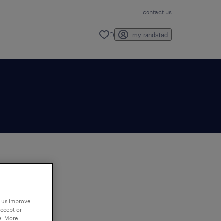
contact us
0
my randstad
to
ng
p us improve
accept or
e. More