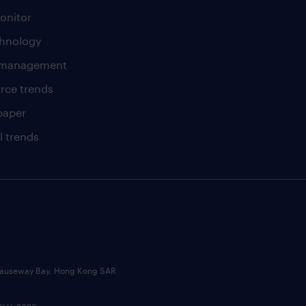
onitor
chnology
t management
rce trends
paper
l trends
, Causeway Bay, Hong Kong SAR