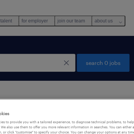
 talent
for employer
join our team
about us
search 0 jobs
 not find any jobs with these filters. You may want 
okies
 your filter criteria to get more results. The followi
es to provide you with a tailored experience, to diagnose technical problems, to hel
ns may help:
 We also use them to offer you more relevant information in searches. You can either 
, or click "customise" to specify your choice. You can change your options at any tim