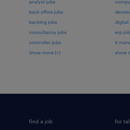
analyst jobs
comput
back office jobs
develo
banking jobs
digital
consultancy jobs
erp jo
controller jobs
it man
show more
(+)
show 
find a job
for ta