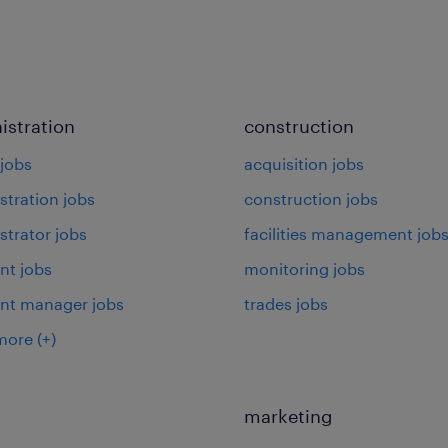
istration
construction
jobs
acquisition jobs
stration jobs
construction jobs
strator jobs
facilities management job
nt jobs
monitoring jobs
ant manager jobs
trades jobs
more
(+)
marketing