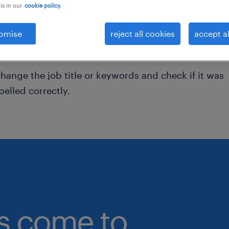
is in our
cookie policy.
onsider removing some of the filters you have appli
omise
reject all cookies
accept al
ave you searched for jobs in a specific location?
onsider expanding the range around the location.
hange the job title or keywords and check if it was
pelled correctly.
bs come to