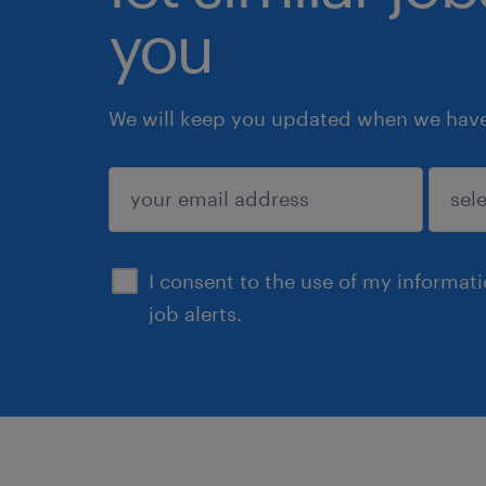
you
We will keep you updated when we have 
submit
I consent to the use of my informat
job alerts.