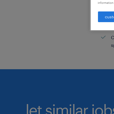
information 
C
cust
H
C
C
s
let similar jo