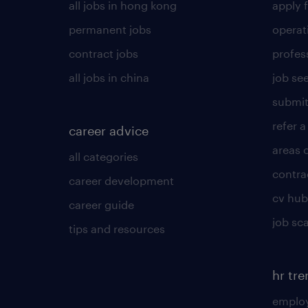
all jobs in hong kong
apply f
permanent jobs
operat
contract jobs
profes
all jobs in china
job see
submit
refer a
career advice
areas 
all categories
contra
career development
cv hub
career guide
job sc
tips and resources
hr tr
employ