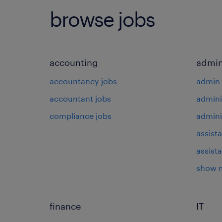
browse jobs
accounting
admin
accountancy jobs
admin 
accountant jobs
admini
compliance jobs
admini
assista
assist
show 
finance
IT