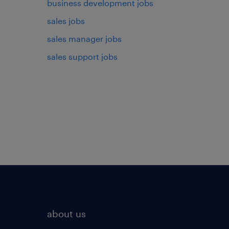
business development jobs
sales jobs
sales manager jobs
sales support jobs
about us