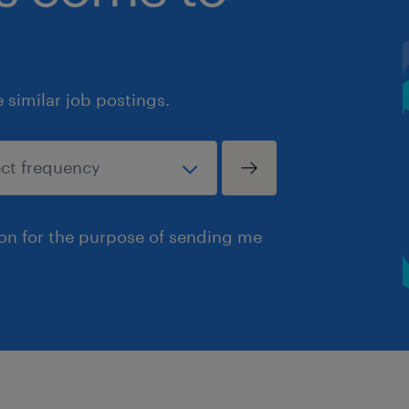
similar job postings.
ion for the purpose of sending me