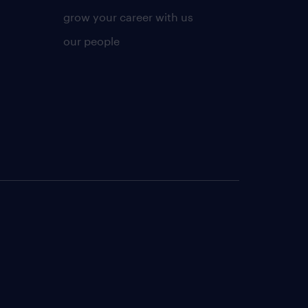
grow your career with us
our people