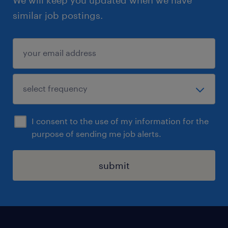
We will keep you updated when we have
similar job postings.
I consent to the use of my information for the
purpose of sending me job alerts.
submit