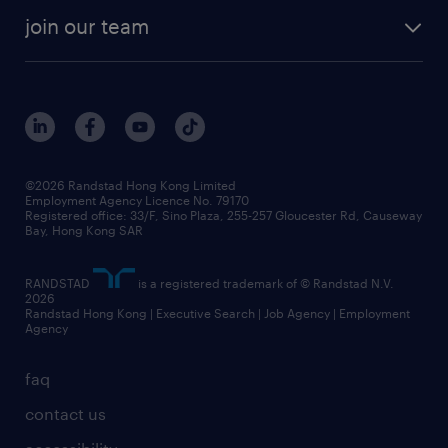
our history
rebr faq
contracting services
view all trends
cv hub
join our team
awards
digital solution suite
job scams alert
roles at randstad
research
benefits and rewards
events and partners
grow your career with us
social responsibility
our people
news / media releases
©2026 Randstad Hong Kong Limited
Employment Agency Licence No. 79170
business principles
Registered office: 33/F, Sino Plaza, 255-257 Gloucester Rd, Causeway
Bay, Hong Kong SAR
artificial intelligence principles
RANDSTAD
is a registered trademark of © Randstad N.V.
frequently asked questions
2026
Randstad Hong Kong | Executive Search | Job Agency | Employment
Agency
faq
contact us