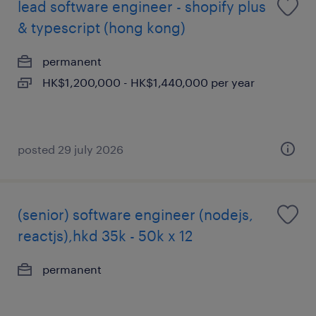
lead software engineer - shopify plus
& typescript (hong kong)
permanent
HK$1,200,000 - HK$1,440,000 per year
posted 29 july 2026
(senior) software engineer (nodejs,
reactjs),hkd 35k - 50k x 12
permanent