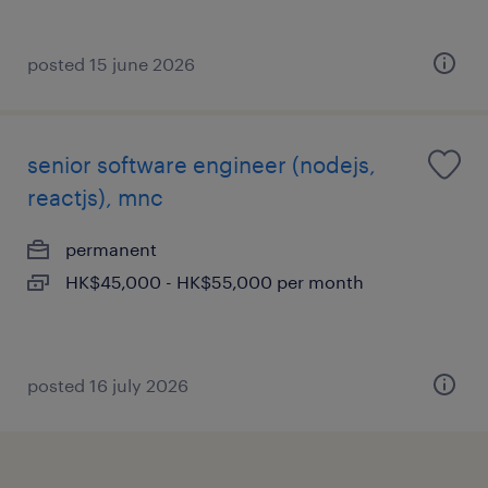
posted 15 june 2026
senior software engineer (nodejs,
reactjs), mnc
permanent
HK$45,000 - HK$55,000 per month
posted 16 july 2026