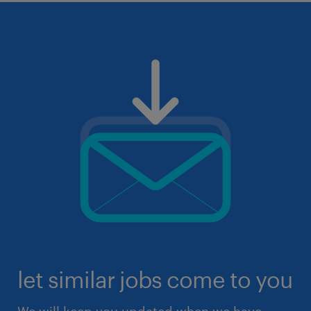
let similar jobs come to you