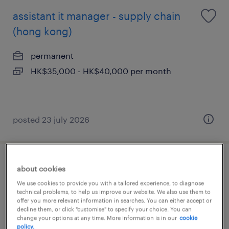
assistant it manager - supply chain
(hong kong)
permanent
HK$35,000 - HK$40,000 per month
posted 23 july 2026
senior business analyst- logistics, it
about cookies
(hong kong)
We use cookies to provide you with a tailored experience, to diagnose
technical problems, to help us improve our website. We also use them to
offer you more relevant information in searches. You can either accept or
permanent
decline them, or click "customise" to specify your choice. You can
change your options at any time. More information is in our
cookie
policy.