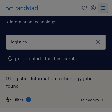
0
my randst
information technology
get job alerts for this search
9 Logistics Information technology jobs
found
filter
2