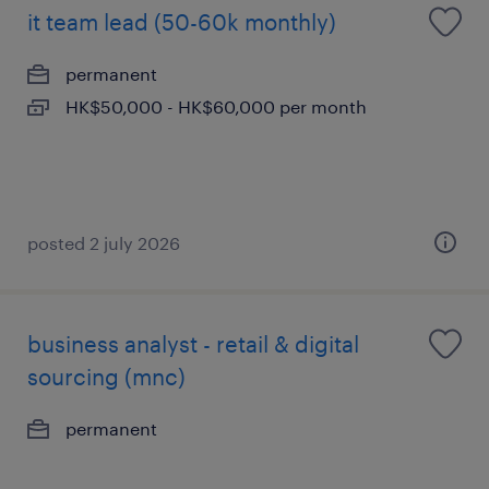
it team lead (50-60k monthly)
permanent
HK$50,000 - HK$60,000 per month
posted 2 july 2026
business analyst - retail & digital
sourcing (mnc)
permanent