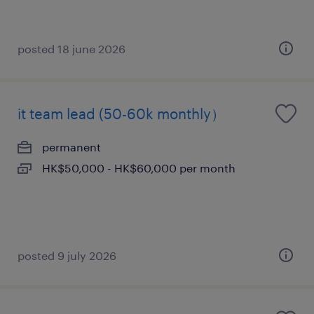
posted 18 june 2026
it team lead (50-60k monthly）
permanent
HK$50,000 - HK$60,000 per month
posted 9 july 2026