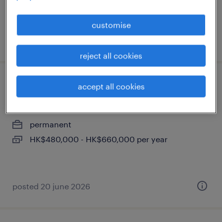
customise
posted 9 july 2026
reject all cookies
it integration consultant, hkd 45k - 55k
accept all cookies
+ bonus
permanent
HK$480,000 - HK$660,000 per year
posted 20 june 2026