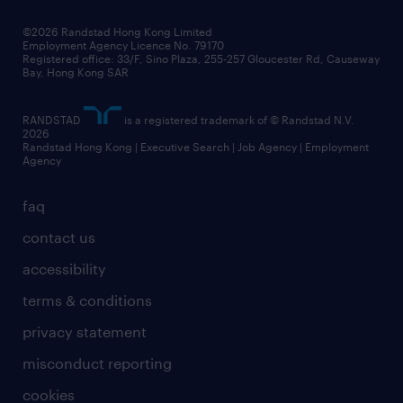
our people
news / media releases
©2026 Randstad Hong Kong Limited
Employment Agency Licence No. 79170
business principles
Registered office: 33/F, Sino Plaza, 255-257 Gloucester Rd, Causeway
Bay, Hong Kong SAR
artificial intelligence principles
RANDSTAD
is a registered trademark of © Randstad N.V.
frequently asked questions
2026
Randstad Hong Kong | Executive Search | Job Agency | Employment
Agency
faq
contact us
accessibility
terms & conditions
privacy statement
misconduct reporting
cookies