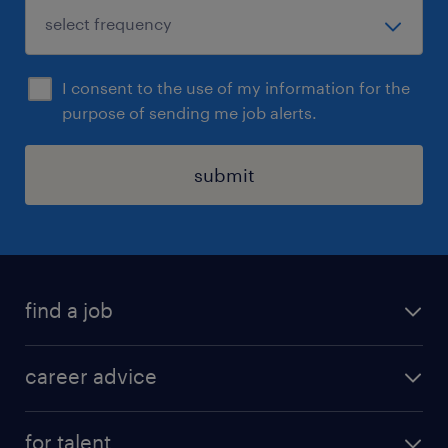
I consent to the use of my information for the
purpose of sending me job alerts.
submit
find a job
all jobs in hong kong
career advice
permanent jobs
all categories
contract jobs
for talent