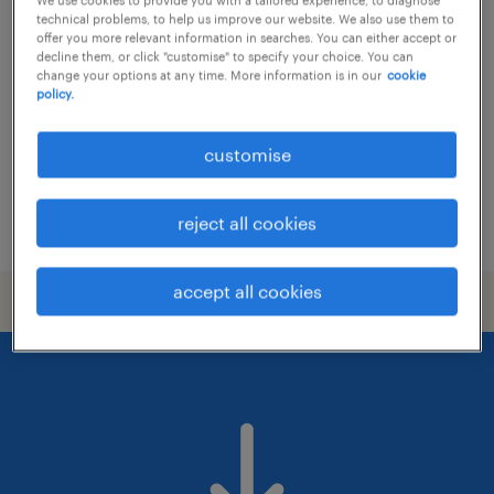
senior hr project officer - hris & hr
technical problems, to help us improve our website. We also use them to
analytics (apac)
offer you more relevant information in searches. You can either accept or
decline them, or click "customise" to specify your choice. You can
change your options at any time. More information is in our
cookie
contract
policy.
customise
reject all cookies
posted 25 june 2026
accept all cookies