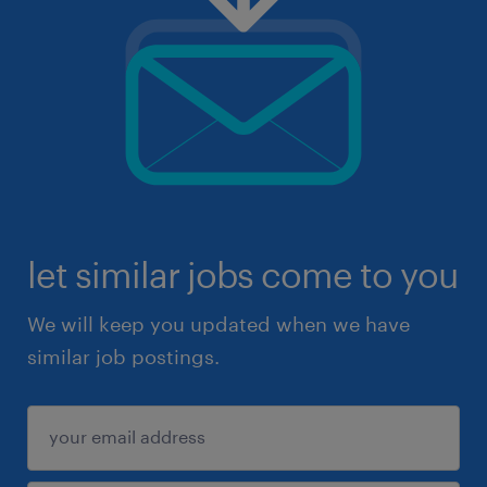
let similar jobs come to you
We will keep you updated when we have
similar job postings.