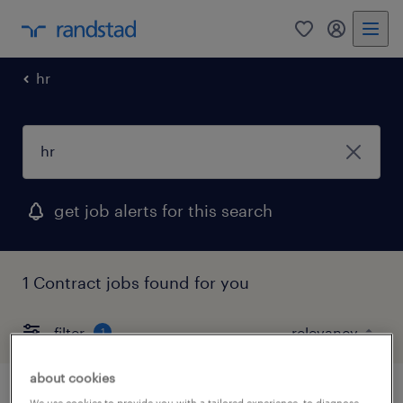
0
my randst
hr
get job alerts for this search
1 Contract jobs found for you
filter
1
about cookies
We use cookies to provide you with a tailored experience, to diagnose