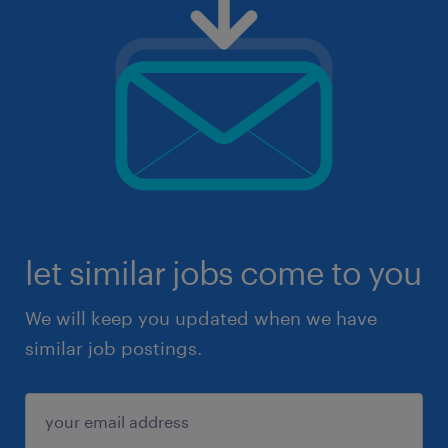
let similar jobs come to you
We will keep you updated when we have
similar job postings.