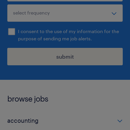
I consent to the use of my information for the
purpose of sending me job alerts.
submit
browse jobs
accounting