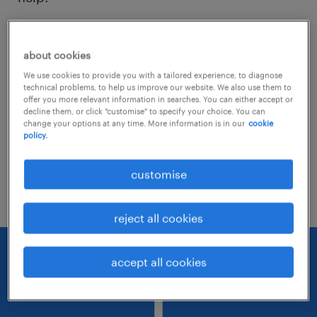
Consider removing some of the filters
about cookies
you have applied.
We use cookies to provide you with a tailored experience, to diagnose
Have you searched for jobs in a specific
technical problems, to help us improve our website. We also use them to
offer you more relevant information in searches. You can either accept or
location? Consider expanding the range
decline them, or click "customise" to specify your choice. You can
change your options at any time. More information is in our
cookie
around the location.
policy.
Change the job title or keywords and
customise
check if it was spelled correctly.
reject all cookies
accept all cookies