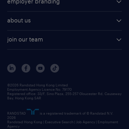
employer branding
professional
talent management
refer a friend
employer brand research
hr solutions
workforce trends
areas of expertise
about us
solutions and assessment
areas of expertise
white paper
contracting
our history
rebr faq
contracting services
view all trends
cv hub
join our team
awards
digital solution suite
job scams alert
roles at randstad
research
benefits and rewards
events and partners
grow your career with us
social responsibility
our people
news / media releases
©2026 Randstad Hong Kong Limited
Employment Agency Licence No. 79170
business principles
Registered office: 33/F, Sino Plaza, 255-257 Gloucester Rd, Causeway
Bay, Hong Kong SAR
artificial intelligence principles
RANDSTAD
is a registered trademark of © Randstad N.V.
frequently asked questions
2026
Randstad Hong Kong | Executive Search | Job Agency | Employment
Agency