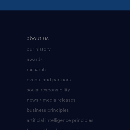
about us
our history
awards
research
events and partners
social responsibility
news / media releases
business principles
artificial intelligence principles