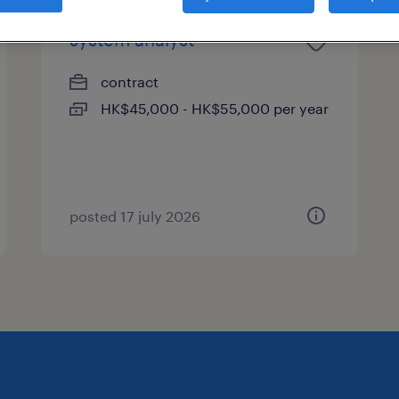
system analyst
contract
HK$45,000 - HK$55,000 per year
posted 17 july 2026