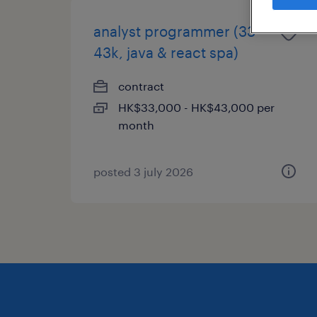
analyst programmer (33-
43k, java & react spa)
contract
HK$33,000 - HK$43,000 per
month
posted 3 july 2026