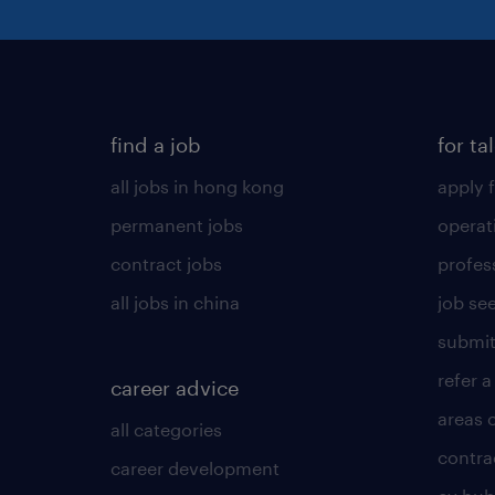
find a job
for ta
all jobs in hong kong
apply f
permanent jobs
operat
contract jobs
profes
all jobs in china
job see
submit
refer a
career advice
areas 
all categories
contra
career development