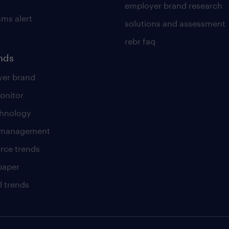
employer brand research
ams alert
solutions and assessment
rebr faq
ends
er brand
onitor
chnology
t management
rce trends
paper
l trends