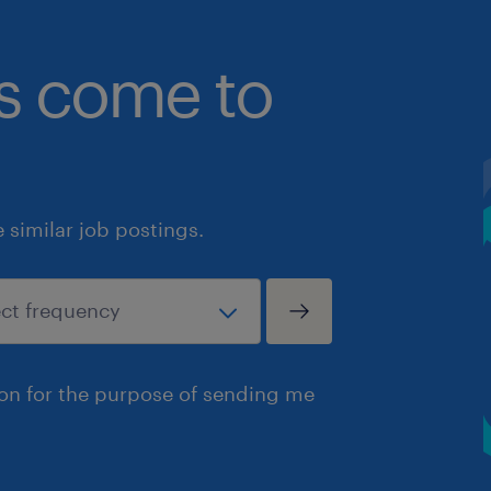
bs come to
similar job postings.
ion for the purpose of sending me