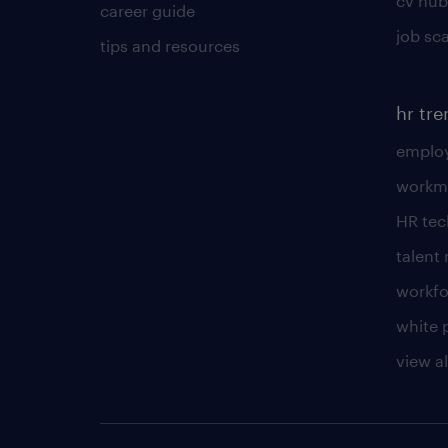
cv hub
career guide
job sc
tips and resources
hr tr
employ
workm
HR te
talen
workfo
white 
view al