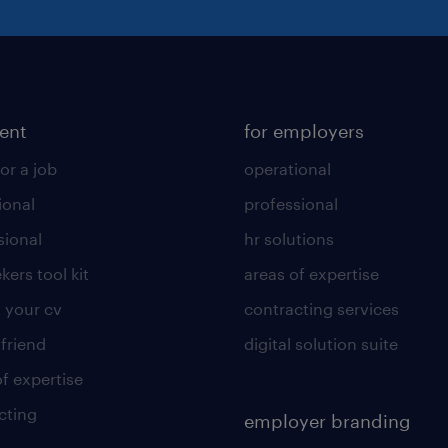
lent
for employers
or a job
operational
ional
professional
sional
hr solutions
kers tool kit
areas of expertise
 your cv
contracting services
 friend
digital solution suite
of expertise
cting
employer branding