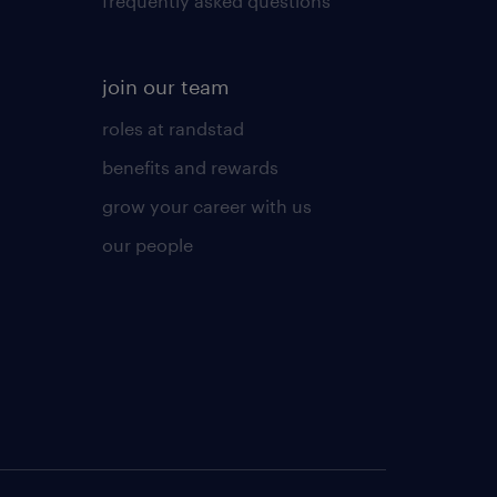
frequently asked questions
join our team
roles at randstad
benefits and rewards
grow your career with us
our people