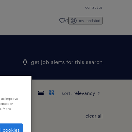
contact us
0
my randstad
get job alerts for this search
sort:
p us improve
accept or
e. More
clear all
l cookies