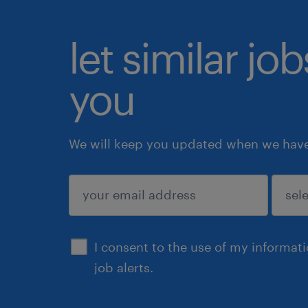
let similar jo
you
We will keep you updated when we have 
submit
I consent to the use of my informat
job alerts.