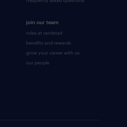
frequently asked questions
join our team
roles at randstad
benefits and rewards
grow your career with us
our people