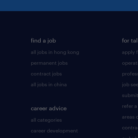
find a job
for ta
all jobs in hong kong
apply f
permanent jobs
operat
contract jobs
profes
all jobs in china
job see
submit
refer a
career advice
areas 
all categories
contra
career development