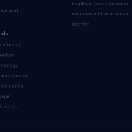
employer brand research
ams alert
solutions and assessment
rebr faq
ends
er brand
onitor
chnology
t management
rce trends
paper
l trends