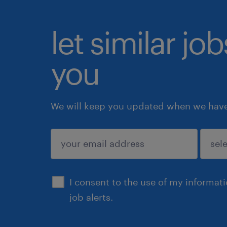
let similar jo
you
We will keep you updated when we have 
submit
I consent to the use of my informat
job alerts.