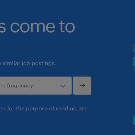
bs come to
similar job postings.
ion for the purpose of sending me