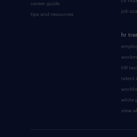
cv hub
career guide
job sc
tips and resources
hr tr
employ
workm
HR te
talen
workfo
white 
view al