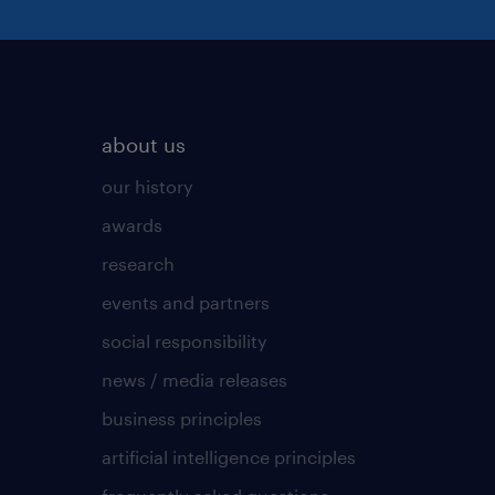
about us
our history
awards
research
events and partners
social responsibility
news / media releases
business principles
artificial intelligence principles