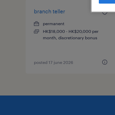
branch teller
permanent
HK$18,000 - HK$20,000 per
month, discretionary bonus
posted 17 june 2026