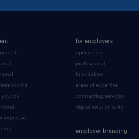
lent
for employers
or a job
operational
ional
professional
sional
hr solutions
kers tool kit
areas of expertise
 your cv
contracting services
 friend
digital solution suite
of expertise
cting
employer branding