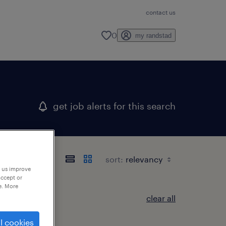
contact us
0
my randstad
get job alerts for this search
sort:
p us improve
accept or
e. More
clear all
l cookies