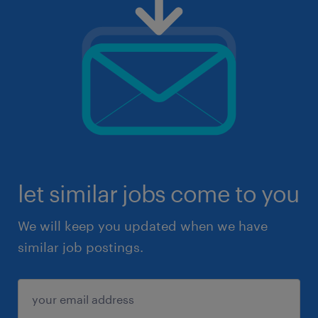
let similar jobs come to you
We will keep you updated when we have
similar job postings.