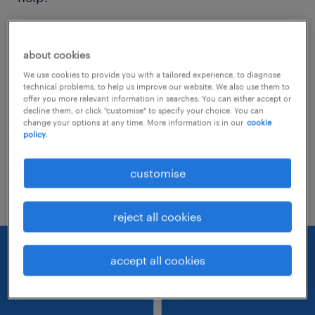
Consider removing some of the filters
about cookies
you have applied.
We use cookies to provide you with a tailored experience, to diagnose
Have you searched for jobs in a specific
technical problems, to help us improve our website. We also use them to
offer you more relevant information in searches. You can either accept or
location? Consider expanding the range
decline them, or click "customise" to specify your choice. You can
change your options at any time. More information is in our
cookie
around the location.
policy.
Change the job title or keywords and
customise
check if it was spelled correctly.
reject all cookies
accept all cookies