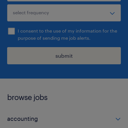
I consent to the use of my information for the
purpose of sending me job alerts.
submit
browse jobs
accounting