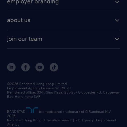
employer branding
professional
talent management
refer a friend
employer brand research
hr solutions
workforce trends
areas of expertise
about us
solutions and assessment
areas of expertise
white paper
contracting
our history
rebr faq
contracting services
view all trends
cv hub
join our team
awards
digital solution suite
job scams alert
roles at randstad
research
benefits and rewards
events and partners
grow your career with us
social responsibility
our people
news / media releases
©2026 Randstad Hong Kong Limited
Employment Agency Licence No. 79170
business principles
Registered office: 33/F, Sino Plaza, 255-257 Gloucester Rd, Causeway
Bay, Hong Kong SAR
artificial intelligence principles
RANDSTAD
is a registered trademark of © Randstad N.V.
frequently asked questions
2026
Randstad Hong Kong | Executive Search | Job Agency | Employment
Agency