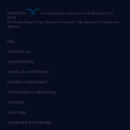
artificial intelligence principles
RANDSTAD
is a registered trademark of © Randstad N.V.
frequently asked questions
2026
Randstad Hong Kong | Executive Search | Job Agency | Employment
Agency
faq
contact us
accessibility
terms & conditions
privacy statement
misconduct reporting
cookies
site map
randstad worldwide