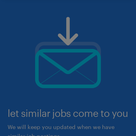
let similar jobs come to you
We will keep you updated when we have