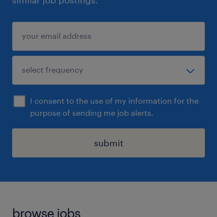
similar job postings.
I consent to the use of my information for the
purpose of sending me job alerts.
submit
browse jobs