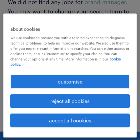
We did not find any jobs for
brand manager
.
You may want to change your search term to
get more results. The following actions may
about cookies
help:
We use cookies to provide you with a tailored experience, to diagnose
technical problems, to help us improve our website. We also use them to
Change the job title or keywords and
offer you more relevant information in searches. You can either accept or
decline them, or click "customise" to specify your choice. You can
check if it was spelled correctly.
change your options at any time. More information is in our
cookie
policy.
Consider starting your search by refining
specialisms.
customise
Have you searched for jobs in a specific
reject all cookies
location? Consider expanding the range
around the location.
accept all cookies