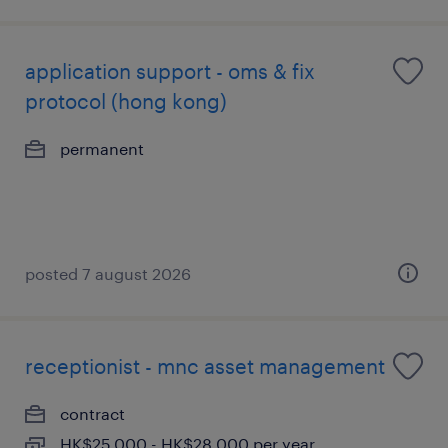
application support - oms & fix
protocol (hong kong)
permanent
posted 7 august 2026
receptionist - mnc asset management
contract
HK$25,000 - HK$28,000 per year