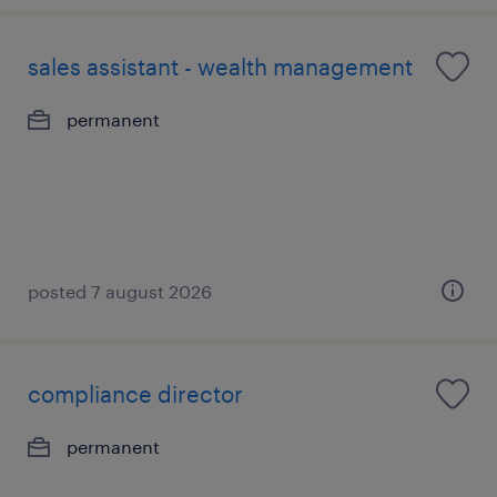
sales assistant - wealth management
permanent
posted 7 august 2026
compliance director
permanent