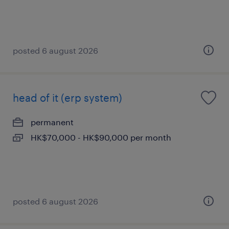
posted 6 august 2026
head of it (erp system)
permanent
HK$70,000 - HK$90,000 per month
posted 6 august 2026