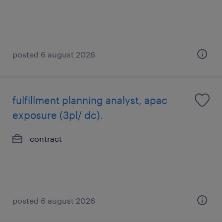
posted 6 august 2026
fulfillment planning analyst, apac
exposure (3pl/ dc).
contract
posted 6 august 2026