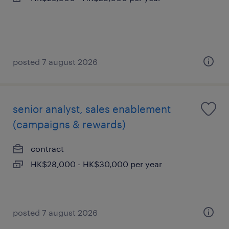
posted 7 august 2026
senior analyst, sales enablement
(campaigns & rewards)
contract
HK$28,000 - HK$30,000 per year
posted 7 august 2026