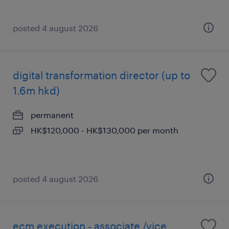
posted 4 august 2026
digital transformation director (up to
1.6m hkd)
permanent
HK$120,000 - HK$130,000 per month
posted 4 august 2026
ecm execution - associate /vice