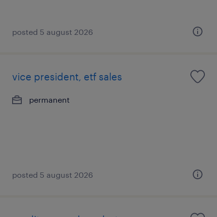
posted 5 august 2026
vice president, etf sales
permanent
posted 5 august 2026