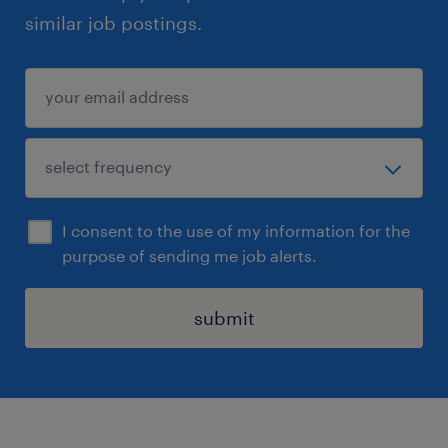
similar job postings.
I consent to the use of my information for the
purpose of sending me job alerts.
submit