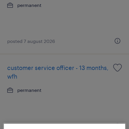
permanent
posted 7 august 2026
customer service officer - 13 months,
wfh
permanent
posted 7 august 2026