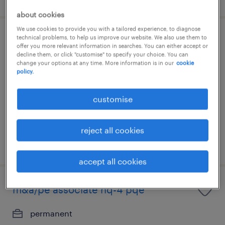
about cookies
We use cookies to provide you with a tailored experience, to diagnose
technical problems, to help us improve our website. We also use them to
vp, internal audit
offer you more relevant information in searches. You can either accept or
(investment/commercial/banking)
decline them, or click "customise" to specify your choice. You can
change your options at any time. More information is in our
cookie
policy.
permanent
customise
reject all cookies
posted 7 august 2026
accept all cookies
m&a/pe associate nq-4 pqe
permanent