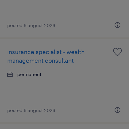
posted 6 august 2026
insurance specialist - wealth
management consultant
permanent
posted 6 august 2026