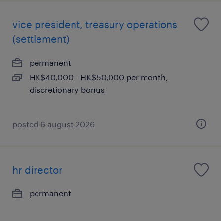
vice president, treasury operations
(settlement)
permanent
HK$40,000 - HK$50,000 per month,
discretionary bonus
posted 6 august 2026
hr director
permanent