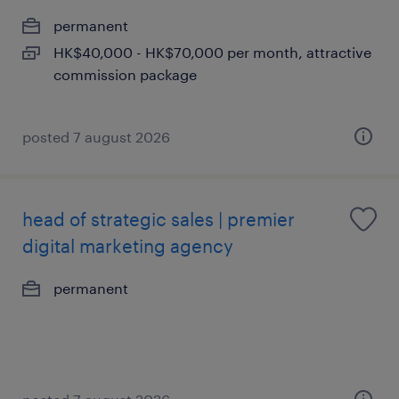
permanent
HK$40,000 - HK$70,000 per month, attractive
commission package
posted 7 august 2026
head of strategic sales | premier
digital marketing agency
permanent