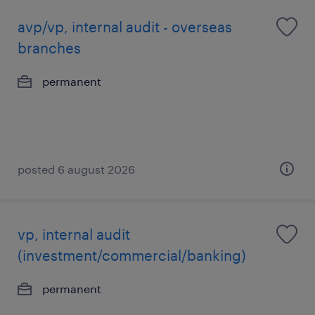
avp/vp, internal audit - overseas
branches
permanent
posted 6 august 2026
vp, internal audit
(investment/commercial/banking)
permanent