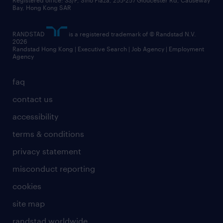
business principles
Registered office: 33/F, Sino Plaza, 255-257 Gloucester Rd, Causeway
Bay, Hong Kong SAR
artificial intelligence principles
RANDSTAD
is a registered trademark of © Randstad N.V.
frequently asked questions
2026
Randstad Hong Kong | Executive Search | Job Agency | Employment
Agency
faq
contact us
accessibility
terms & conditions
privacy statement
misconduct reporting
cookies
site map
randstad worldwide