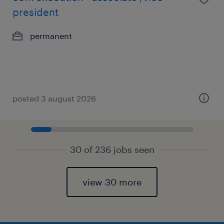
president
permanent
posted 3 august 2026
30 of 236 jobs seen
view 30 more