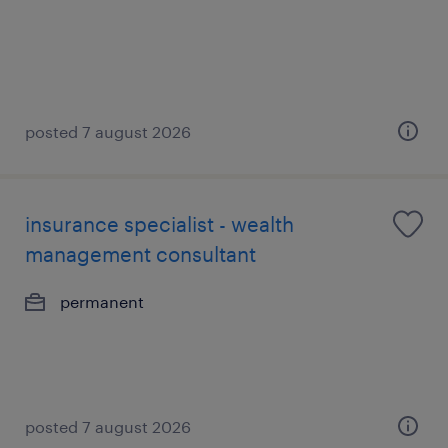
posted 7 august 2026
insurance specialist - wealth
management consultant
permanent
posted 7 august 2026