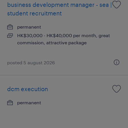
business development manager - sea |
student recruitment
permanent
HK$30,000 - HK$40,000 per month, great
commission, attractive package
posted 5 august 2026
dcm execution
permanent