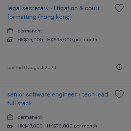
legal secretary - litigation & court
formatting (hong kong)
permanent
HK$25,000 - HK$35,000 per month
posted 6 august 2026
senior software engineer / tech lead -
full stack
permanent
HK$47,000 - HK$73,000 per month