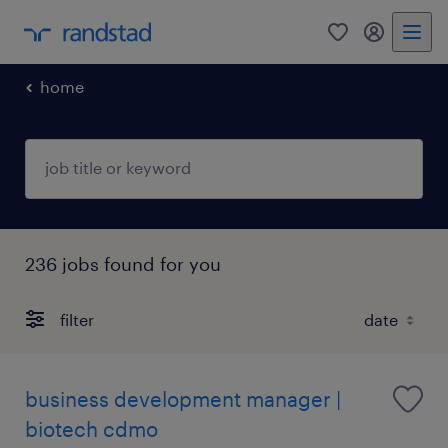
0
my randst
home
236 jobs found for you
filter
business development manager |
biotech cdmo