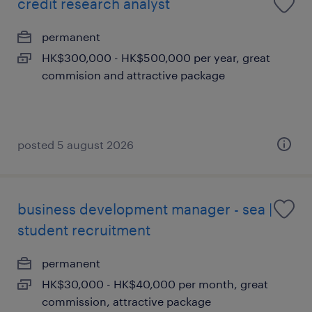
credit research analyst
permanent
HK$300,000 - HK$500,000 per year, great
commision and attractive package
posted 5 august 2026
business development manager - sea |
student recruitment
permanent
HK$30,000 - HK$40,000 per month, great
commission, attractive package