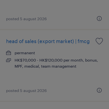
posted 5 august 2026
head of sales (export market) | fmcg
permanent
HK$70,000 - HK$120,000 per month, bonus,
MPF, medical, team management
posted 5 august 2026