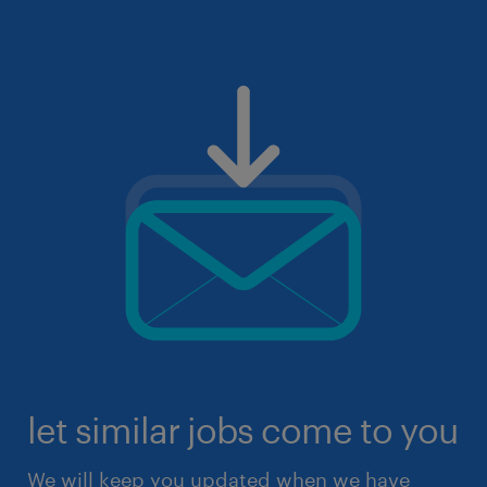
let similar jobs come to you
We will keep you updated when we have