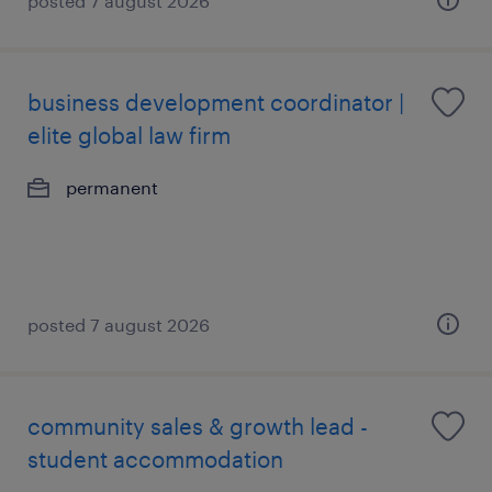
posted 7 august 2026
business development coordinator |
elite global law firm
permanent
posted 7 august 2026
community sales & growth lead -
student accommodation