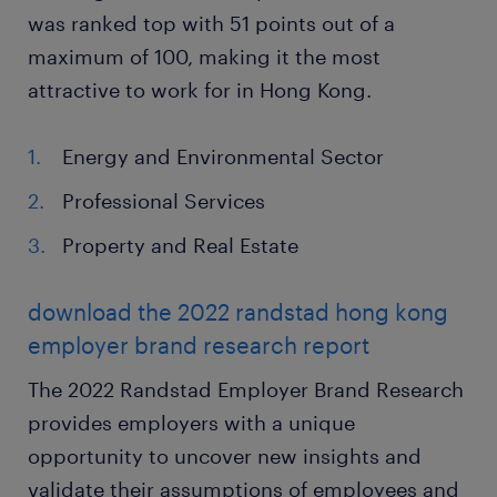
was ranked top with 51 points out of a
maximum of 100, making it the most
attractive to work for in Hong Kong.
Energy and Environmental Sector
Professional Services
Property and Real Estate
download the 2022 randstad hong kong
employer brand research report
The 2022 Randstad Employer Brand Research
provides employers with a unique
opportunity to uncover new insights and
validate their assumptions of employees and