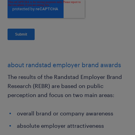
about randstad employer brand awards
The results of the Randstad Employer Brand
Research (REBR) are based on public
perception and focus on two main areas:
overall brand or company awareness
absolute employer attractiveness