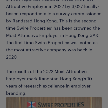
Attractive Employer in 2022 by 3,027 locally-
based respondents in a survey commissioned
by Randstad Hong Kong. This is the second
time Swire Properties’ has been crowned the
Most Attractive Employer in Hong Kong SAR.
The first time Swire Properties was voted as
the most attractive company was back in
2020.
The results of the 2022 Most Attractive
Employer mark Randstad Hong Kong’s 10
years of research excellence in employer
branding.