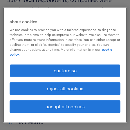
rated on their relative employer brand
awareness and attractiveness. The top score
about cookies
was 62.25 out of a maximum of 100 and the
We use cookies to provide you with a tailored experience, to diagnose
lowest score was 22.55.
technical problems, to help us improve our website. We also use them to
offer you more relevant information in searches. You can either accept or
decline them, or click "customise" to specify your choice. You can
top 10 companies to work for in
change your options at any time. More information is in our
cookie
policy.
hong kong SAR: 2022 randstad
employer brand awards
customise
Swire Properties
reject all cookies
Hong Kong Jockey Club
accept all cookies
CLP Power Hong Kong Limited
HK Electric