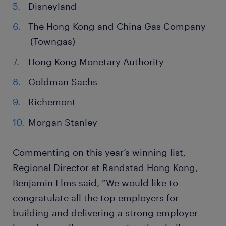
Disneyland
The Hong Kong and China Gas Company
(Towngas)
Hong Kong Monetary Authority
Goldman Sachs
Richemont
Morgan Stanley
Commenting on this year’s winning list,
Regional Director at Randstad Hong Kong,
Benjamin Elms said, ”We would like to
congratulate all the top employers for
building and delivering a strong employer