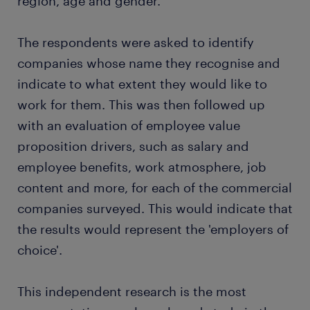
region, age and gender.
The respondents were asked to identify
companies whose name they recognise and
indicate to what extent they would like to
work for them. This was then followed up
with an evaluation of employee value
proposition drivers, such as salary and
employee benefits, work atmosphere, job
content and more, for each of the commercial
companies surveyed. This would indicate that
the results would represent the 'employers of
choice'.
This independent research is the most