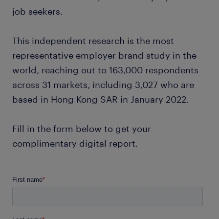
job seekers.
This independent research is the most
representative employer brand study in the
world, reaching out to 163,000 respondents
across 31 markets, including 3,027 who are
based in Hong Kong SAR in January 2022.
Fill in the form below to get your
complimentary digital report.