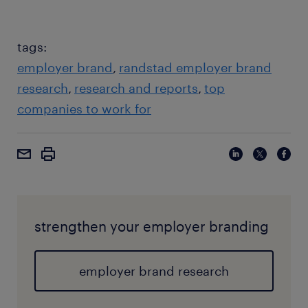
tags:
employer brand
randstad employer brand
research
research and reports
top
companies to work for
strengthen your employer branding
employer brand research