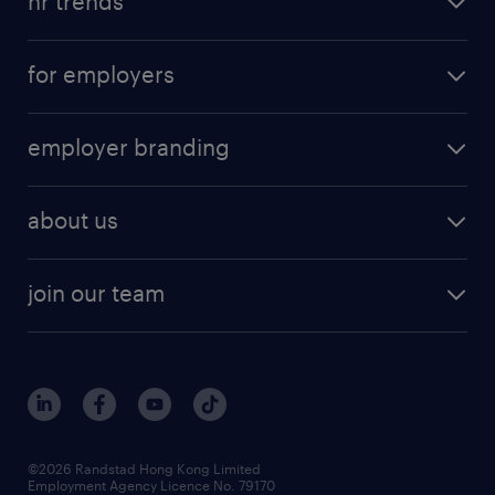
hr trends
for employers
employer branding
about us
join our team
©2026 Randstad Hong Kong Limited
Employment Agency Licence No. 79170