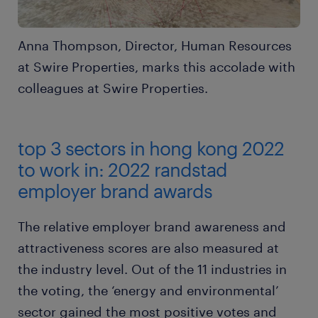
Anna Thompson, Director, Human Resources
at Swire Properties, marks this accolade with
colleagues at Swire Properties.
top 3 sectors in hong kong 2022
to work in: 2022 randstad
employer brand awards
The relative employer brand awareness and
attractiveness scores are also measured at
the industry level. Out of the 11 industries in
the voting, the ‘energy and environmental’
sector gained the most positive votes and