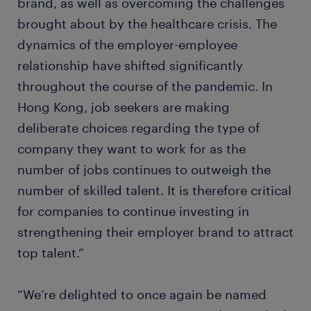
brand, as well as overcoming the challenges
brought about by the healthcare crisis. The
dynamics of the employer-employee
relationship have shifted significantly
throughout the course of the pandemic. In
Hong Kong, job seekers are making
deliberate choices regarding the type of
company they want to work for as the
number of jobs continues to outweigh the
number of skilled talent. It is therefore critical
for companies to continue investing in
strengthening their employer brand to attract
top talent.”
“We’re delighted to once again be named