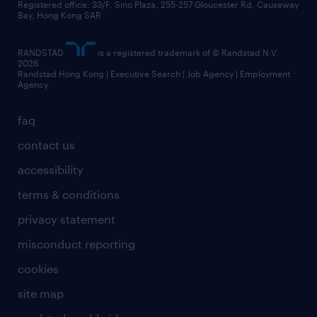
Registered office: 33/F, Sino Plaza, 255-257 Gloucester Rd, Causeway
Bay, Hong Kong SAR
RANDSTAD
is a registered trademark of © Randstad N.V.
2026
Randstad Hong Kong | Executive Search | Job Agency | Employment
Agency
faq
contact us
accessibility
terms & conditions
privacy statement
misconduct reporting
cookies
site map