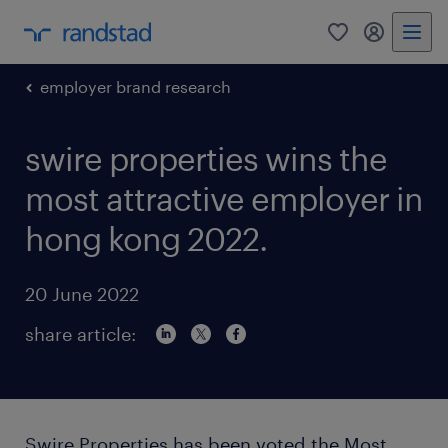
0
my randst
employer brand research
swire properties wins the
most attractive employer in
hong kong 2022.
20 June 2022
share article:
Swire Properties has been voted the Most