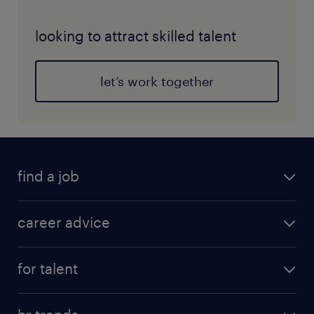
looking to attract skilled talent
let’s work together
find a job
career advice
for talent