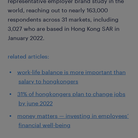
representative employer brand study in the
world, reaching out to nearly 163,000
respondents across 31 markets, including
3,027 who are based in Hong Kong SAR in
January 2022.
related articles:
work-life balance is more important than
salary to hongkongers
31% of hongkongers plan to change jobs
by june 2022
money matters — investing in employees’
financial well-being