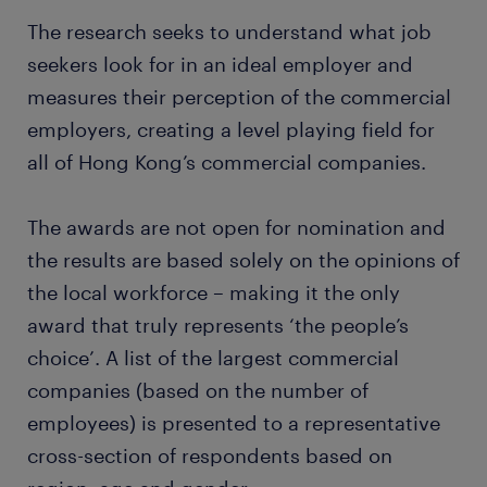
The research seeks to understand what job
seekers look for in an ideal employer and
measures their perception of the commercial
employers, creating a level playing field for
all of Hong Kong’s commercial companies.
The awards are not open for nomination and
the results are based solely on the opinions of
the local workforce – making it the only
award that truly represents ‘the people’s
choice’. A list of the largest commercial
companies (based on the number of
employees) is presented to a representative
cross-section of respondents based on