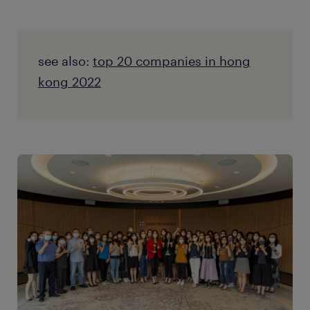
see also:
top 20 companies in hong
kong 2022