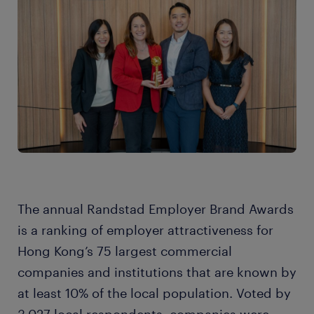
The annual Randstad Employer Brand Awards
is a ranking of employer attractiveness for
Hong Kong’s 75 largest commercial
companies and institutions that are known by
at least 10% of the local population. Voted by
3,027 local respondents, companies were