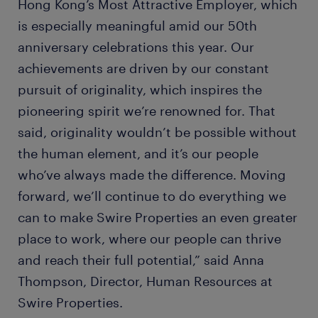
Hong Kong’s Most Attractive Employer, which
is especially meaningful amid our 50th
anniversary celebrations this year. Our
achievements are driven by our constant
pursuit of originality, which inspires the
pioneering spirit we’re renowned for. That
said, originality wouldn’t be possible without
the human element, and it’s our people
who’ve always made the difference. Moving
forward, we’ll continue to do everything we
can to make Swire Properties an even greater
place to work, where our people can thrive
and reach their full potential,” said Anna
Thompson, Director, Human Resources at
Swire Properties.