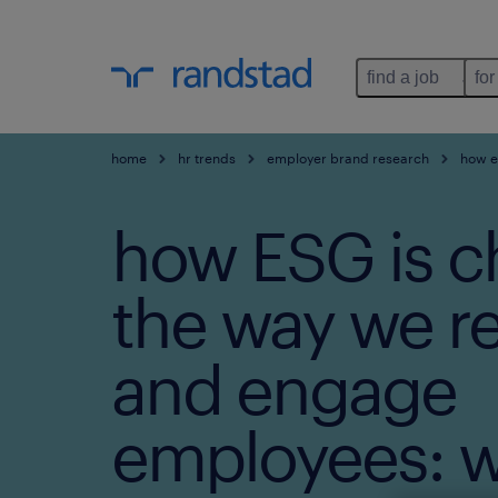
find a job
for
home
hr trends
employer brand research
how es
how ESG is c
the way we re
and engage
employees: w