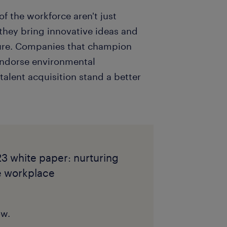
f the workforce aren't just
 they bring innovative ideas and
ture. Companies that champion
 endorse environmental
alent acquisition stand a better
3 white paper: nurturing
he workplace
ow.