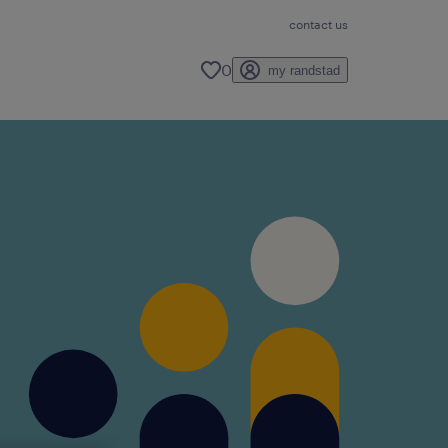
contact us
0
my randstad