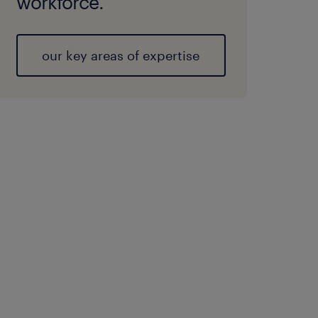
workforce.
our key areas of expertise