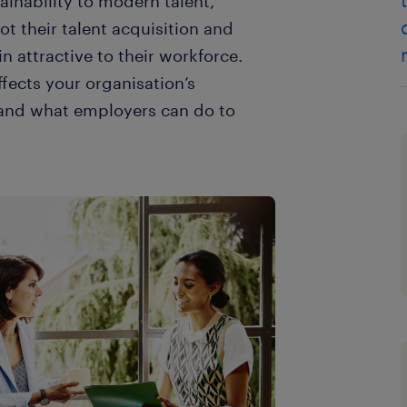
ainability to modern talent,
t their talent acquisition and
in attractive to their workforce.
ffects your organisation’s
, and what employers can do to