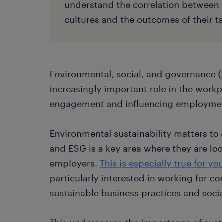
understand the correlation between 
cultures and the outcomes of their ta
Environmental, social, and governance (
increasingly important role in the work
engagement and influencing employmen
Environmental sustainability matters to
and ESG is a key area where they are loo
employers.
This is especially true for y
particularly interested in working for 
sustainable business practices and socia