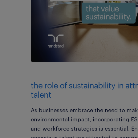
the role of sustainability in at
talent
As businesses embrace the need to make
environmental impact, incorporating ESG 
and workforce strategies is essential. E
conscious talent are attracted to compan