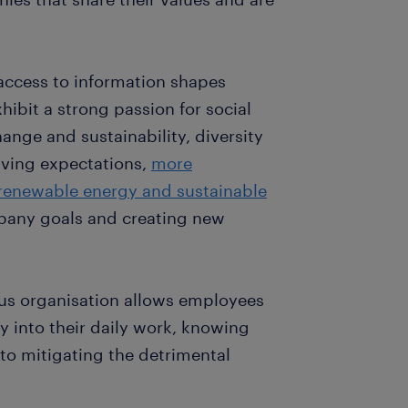
access to information shapes
hibit a strong passion for social
ange and sustainability, diversity
lving expectations,
more
renewable energy and sustainable
pany goals and creating new
us organisation allows employees
ty into their daily work, knowing
e to mitigating the detrimental