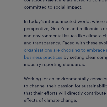
committed to social impact.
In today’s interconnected world, where 
perspective, Gen-Zers and millennials ex
and environmental issues like climate ch
and transparency. Faced with these evo
organisations are choosing to embrace 
business practices
by setting clear com
industry reporting standards.
Working for an environmentally-conscio
to channel their passion for sustainabili
that their efforts will directly contribut
effects of climate change.