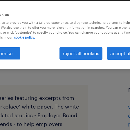
okies
es to provide you with a tailored experience, to diagnose technical problems, to hel
 We also use them to offer you more relevant information in searches. You can either 
, or click "customise" to specify your choice. You can change your options at any tim
is in our
cookie policy.
omise
reject all cookies
accept al
 series featuring excerpts from
orkplace’ white paper. The white
dstad studies - Employer Brand
ends - to help employers