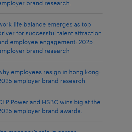
employer brand research.
work-life balance emerges as top
driver for successful talent attraction
and employee engagement: 2025
employer brand research
why employees resign in hong kong:
2025 employer brand research.
CLP Power and HSBC wins big at the
2025 employer brand awards.