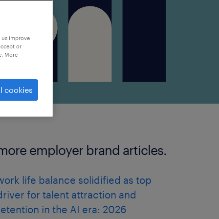
p us improve
accept or
e. More
l cookies
more employer brand articles.
work life balance solidified as top
driver for talent attraction and
retention in the AI era: 2026