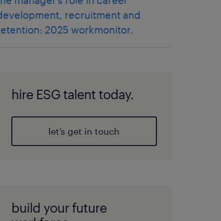
the manager’s role in career
development, recruitment and
retention: 2025 workmonitor.
hire ESG talent today.
let’s get in touch
build your future