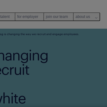
 talent
for employer
join our team
about us
g is changing the way we recruit and engage employees.
hanging
cruit
hite