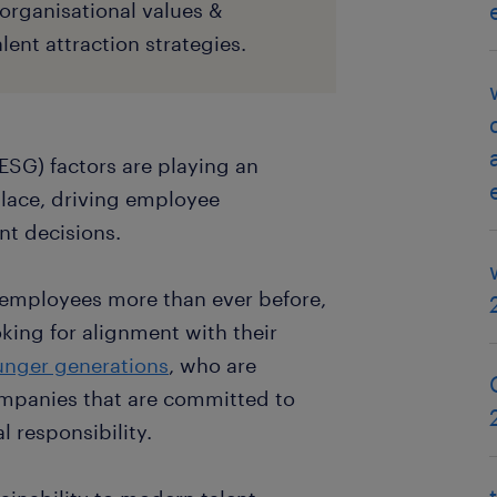
organisational values &
lent attraction strategies.
ESG) factors are playing an
place, driving employee
t decisions.
 employees more than ever before,
king for alignment with their
ounger generations
, who are
companies that are committed to
l responsibility.