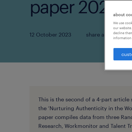
paper 2023.
about co
We use cooki
our website.
decline them
12 October 2023
share article:
information 
cust
This is the second of a 4-part article
the ‘Nurturing Authenticity in the W
paper compiles data from three Ran
Research, Workmonitor and Talent Tr