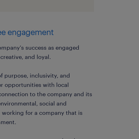
yee engagement
company's success as engaged
reative, and loyal.
f purpose, inclusivity, and
r opportunities with local
connection to the company and its
nvironmental, social and
working for a company that is
nment.