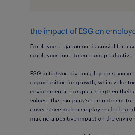
the impact of ESG on emplo
Employee engagement is crucial for a 
employees tend to be more productive, c
ESG initiatives give employees a sense o
opportunities for growth, while voluntee
environmental groups strengthen their 
values. The company's commitment to e
governance makes employees feel good 
making a positive impact on the enviro