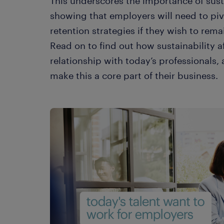
This underscores the importance of sust
showing that employers will need to pivo
retention strategies if they wish to rema
Read on to find out how sustainability a
relationship with today’s professionals
make this a core part of their business.