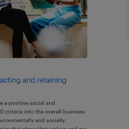
tracting and retaining
 a positive social and
criteria into the overall business
nvironmentally and socially
ies that share their values and are