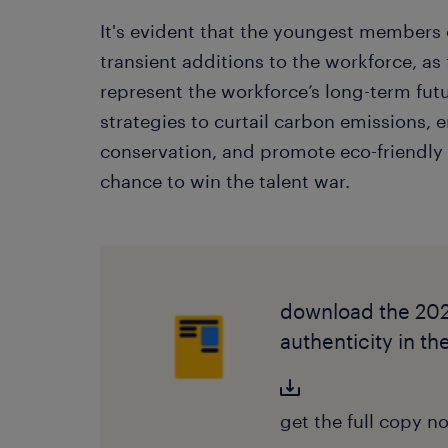
It's evident that the youngest members o
transient additions to the workforce, as
represent the workforce’s long-term fu
strategies to curtail carbon emissions,
conservation, and promote eco-friendly t
chance to win the talent war.
download the 202
authenticity in t
get the full copy n