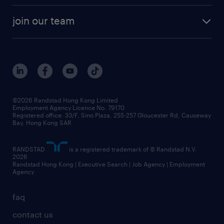
join our team
©2026 Randstad Hong Kong Limited
Employment Agency Licence No. 79170
Registered office: 33/F, Sino Plaza, 255-257 Gloucester Rd, Causeway
Bay, Hong Kong SAR
RANDSTAD
is a registered trademark of © Randstad N.V.
2026
Randstad Hong Kong | Executive Search | Job Agency | Employment
Agency
faq
contact us