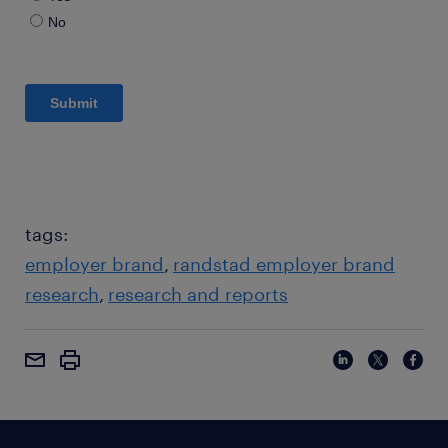
tags:
employer brand
randstad employer brand
research
research and reports