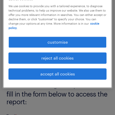
Did you know that companies with positive
We use cookies to provide you with a tailored experience, to diagnose
employer brands receive twice as many job
technical problems, to help us improve our website. We also use them to
offer you more relevant information in searches. You can either accept or
applications than those who don’t?
decline them, or click "customise" to specify your choice. You can
change your options at any time. More information is in our
cookie
policy.
The
Randstad Employer Brand Research 2019
,
carried out since 2000, is the most inclusive
customise
and comprehensive research into employer
brand providing a global overview into the
reject all cookies
complex world of talent. If you are looking to
attract and retain the very best talent to your
accept all cookies
organisation, take a look at our Employer
Brand Research 2019 global report.
fill in the form below to access the
report: