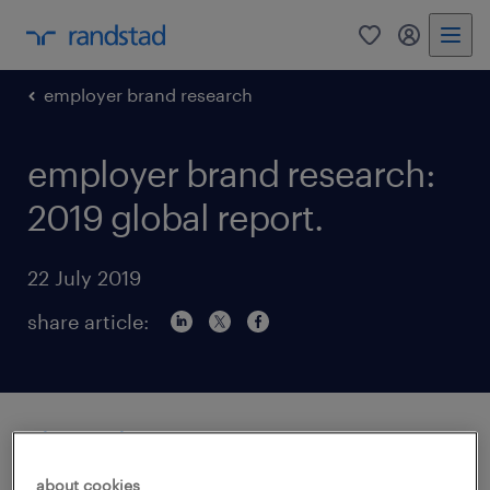
0
my randst
employer brand research
employer brand research:
2019 global report.
22 July 2019
share article:
about this report.
about cookies