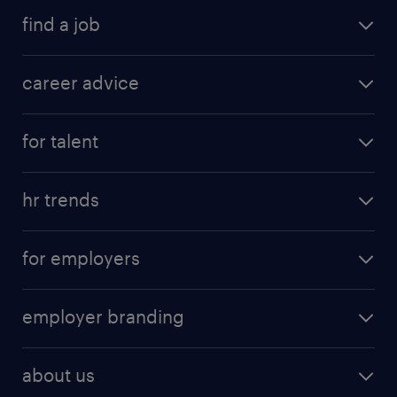
find a job
career advice
for talent
hr trends
for employers
employer branding
about us