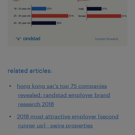
related articles:
hong kong sar's top 75 companies
revealed: randstad employer brand
research 2018
2018 most attractive employer (second
runner up) - swire properties