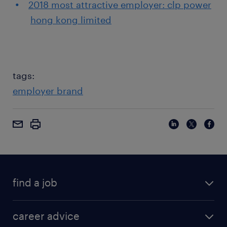
2018 most attractive employer: clp power
hong kong limited
tags:
employer brand
find a job
career advice