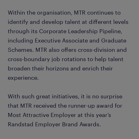
Within the organisation, MTR continues to
identify and develop talent at different levels
through its Corporate Leadership Pipeline,
including Executive Associate and Graduate
Schemes. MTR also offers cross-division and
cross-boundary job rotations to help talent
broaden their horizons and enrich their
experience.
With such great initiatives, it is no surprise
that MTR received the runner-up award for
Most Attractive Employer at this year’s
Randstad Employer Brand Awards.