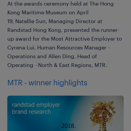
At the awards ceremony held at The Hong
Kong Maritime Museum on April
19, Natellie Sun, Managing Director at
Randstad Hong Kong, presented the runner-
up award for the Most Attractive Employer to
Cyrena Lui, Human Resources Manager -
Operations and Allen Ding, Head of
Operating - North & East Regions, MTR.
MTR - winner highlights