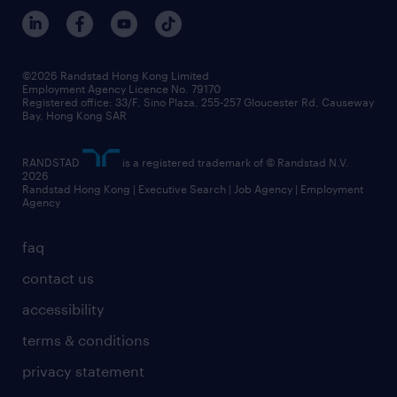
©2026 Randstad Hong Kong Limited
Employment Agency Licence No. 79170
Registered office: 33/F, Sino Plaza, 255-257 Gloucester Rd, Causeway
Bay, Hong Kong SAR
RANDSTAD
is a registered trademark of © Randstad N.V.
2026
Randstad Hong Kong | Executive Search | Job Agency | Employment
Agency
faq
contact us
accessibility
terms & conditions
privacy statement