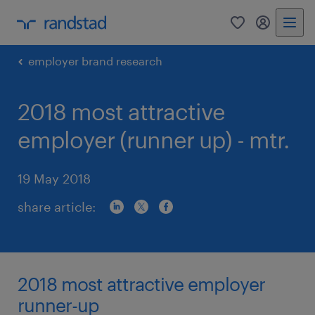
0
my randst
employer brand research
2018 most attractive
employer (runner up) - mtr.
19 May 2018
share article:
2018 most attractive employer
runner-up