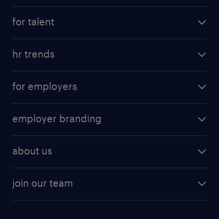
for talent
hr trends
for employers
employer branding
about us
join our team