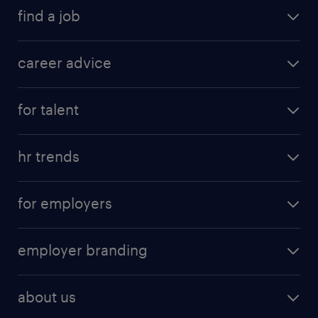
find a job
career advice
for talent
hr trends
for employers
employer branding
about us