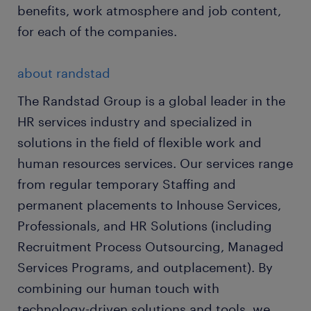
benefits, work atmosphere and job content,
for each of the companies.
about randstad
The Randstad Group is a global leader in the
HR services industry and specialized in
solutions in the field of flexible work and
human resources services. Our services range
from regular temporary Staffing and
permanent placements to Inhouse Services,
Professionals, and HR Solutions (including
Recruitment Process Outsourcing, Managed
Services Programs, and outplacement). By
combining our human touch with
technology-driven solutions and tools, we