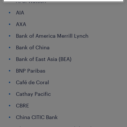
A. S. Watson
AIA
AXA
Bank of America Merrill Lynch
Bank of China
Bank of East Asia (BEA)
BNP Paribas
Café de Coral
Cathay Pacific
CBRE
China CITIC Bank