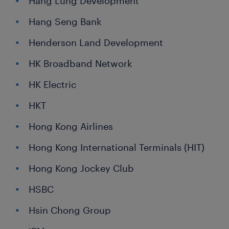
Hang Lung Development
Hang Seng Bank
Henderson Land Development
HK Broadband Network
HK Electric
HKT
Hong Kong Airlines
Hong Kong International Terminals (HIT)
Hong Kong Jockey Club
HSBC
Hsin Chong Group