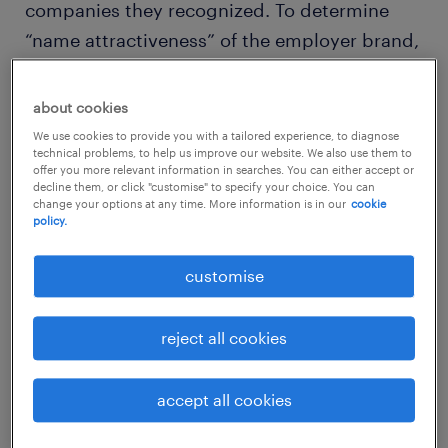
companies they recognized. To determine
“name attractiveness” of the employer brand,
they were asked if they would like to work for
those companies. They were then prompted
about cookies
to evaluate each of the companies they
We use cookies to provide you with a tailored experience, to diagnose
technical problems, to help us improve our website. We also use them to
would like to work for on ten factors that
offer you more relevant information in searches. You can either accept or
determine an employee value proposition,
decline them, or click "customise" to specify your choice. You can
change your options at any time. More information is in our
cookie
such as salary & benefits, job security, work
policy.
atmosphere and work-life balance.
customise
2018 hong kong SAR's 75 largest
employers
reject all cookies
(by workforce size):
accept all cookies