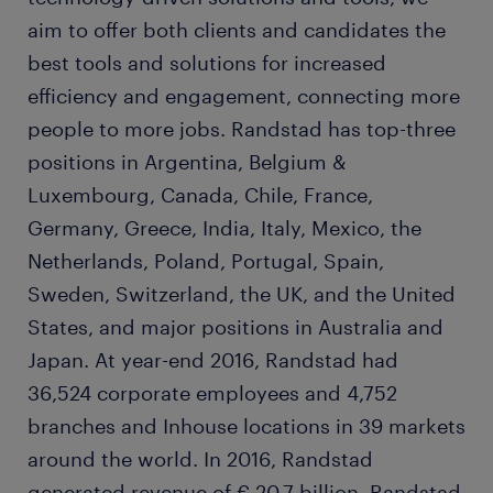
aim to offer both clients and candidates the
best tools and solutions for increased
efficiency and engagement, connecting more
people to more jobs. Randstad has top-three
positions in Argentina, Belgium &
Luxembourg, Canada, Chile, France,
Germany, Greece, India, Italy, Mexico, the
Netherlands, Poland, Portugal, Spain,
Sweden, Switzerland, the UK, and the United
States, and major positions in Australia and
Japan. At year-end 2016, Randstad had
36,524 corporate employees and 4,752
branches and Inhouse locations in 39 markets
around the world. In 2016, Randstad
generated revenue of € 20.7 billion. Randstad