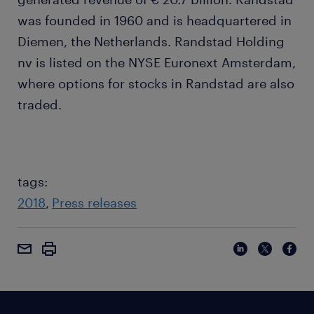
was founded in 1960 and is headquartered in
Diemen, the Netherlands. Randstad Holding
nv is listed on the NYSE Euronext Amsterdam,
where options for stocks in Randstad are also
traded.
tags:
2018
Press releases