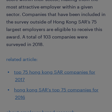
most attractive employer within a given
sector. Companies that have been included in
the survey outside of Hong Kong SAR’s 75
largest employers are eligible to receive this
award. A total of 103 companies were
surveyed in 2018.
related article:
top 75 hong kong SAR companies for
2017
hong kong SAR's top 75 companies for
2016