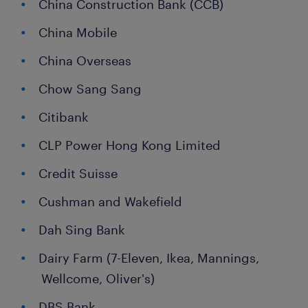
China Construction Bank (CCB)
China Mobile
China Overseas
Chow Sang Sang
Citibank
CLP Power Hong Kong Limited
Credit Suisse
Cushman and Wakefield
Dah Sing Bank
Dairy Farm (7-Eleven, Ikea, Mannings,
Wellcome, Oliver's)
DBS Bank