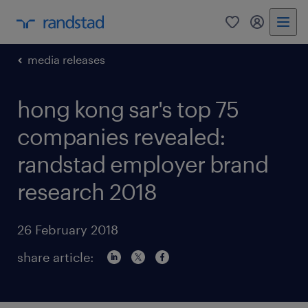
0
my randst
media releases
hong kong sar's top 75
companies revealed:
randstad employer brand
research 2018
26 February 2018
share article: