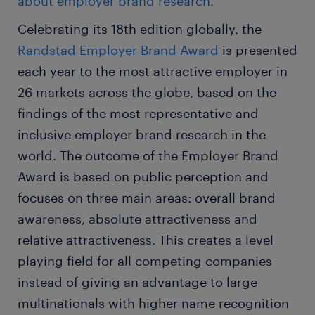
about employer brand research.
Celebrating its 18th edition globally, the
Randstad Employer Brand Award
is presented
each year to the most attractive employer in
26 markets across the globe, based on the
findings of the most representative and
inclusive employer brand research in the
world. The outcome of the Employer Brand
Award is based on public perception and
focuses on three main areas: overall brand
awareness, absolute attractiveness and
relative attractiveness. This creates a level
playing field for all competing companies
instead of giving an advantage to large
multinationals with higher name recognition