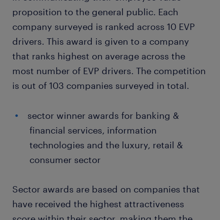
proposition to the general public. Each
company surveyed is ranked across 10 EVP
drivers. This award is given to a company
that ranks highest on average across the
most number of EVP drivers. The competition
is out of 103 companies surveyed in total.
sector winner awards for banking &
financial services, information
technologies and the luxury, retail &
consumer sector
Sector awards are based on companies that
have received the highest attractiveness
score within their sector, making them the