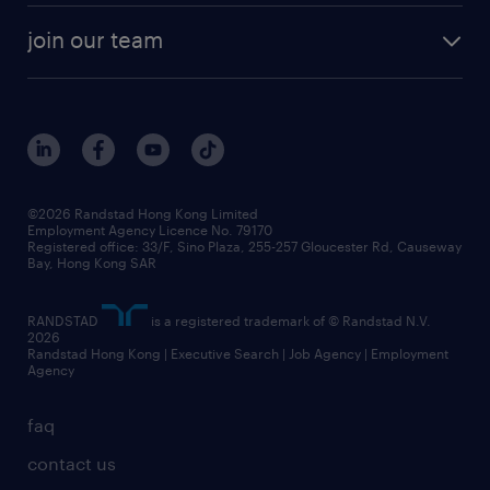
join our team
©2026 Randstad Hong Kong Limited
Employment Agency Licence No. 79170
Registered office: 33/F, Sino Plaza, 255-257 Gloucester Rd, Causeway
Bay, Hong Kong SAR
RANDSTAD
is a registered trademark of © Randstad N.V.
2026
Randstad Hong Kong | Executive Search | Job Agency | Employment
Agency
faq
contact us