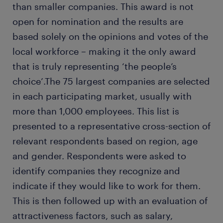
than smaller companies. This award is not
open for nomination and the results are
based solely on the opinions and votes of the
local workforce – making it the only award
that is truly representing ‘the people’s
choice’.The 75 largest companies are selected
in each participating market, usually with
more than 1,000 employees. This list is
presented to a representative cross-section of
relevant respondents based on region, age
and gender. Respondents were asked to
identify companies they recognize and
indicate if they would like to work for them.
This is then followed up with an evaluation of
attractiveness factors, such as salary,