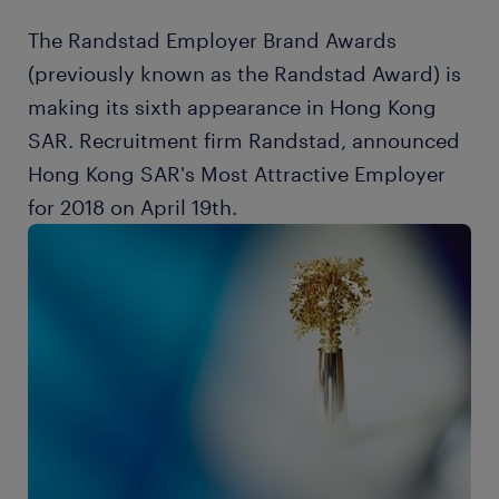
The Randstad Employer Brand Awards
(previously known as the Randstad Award) is
making its sixth appearance in Hong Kong
SAR. Recruitment firm Randstad, announced
Hong Kong SAR's Most Attractive Employer
for 2018 on April 19th.