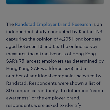
The
Randstad Employer Brand Research
is an
independent study conducted by Kantar TNS
capturing the opinion of 4,295 Hongkongers
aged between 18 and 65. The online survey
measures the attractiveness of Hong Kong
SAR’s 75 largest employers (as determined by
Hong Kong SAR workforce size) and a
number of additional companies selected by
Randstad. Respondents were shown a list of
30 companies randomly. To determine “name
awareness” of the employer brand,
respondents were asked to identify