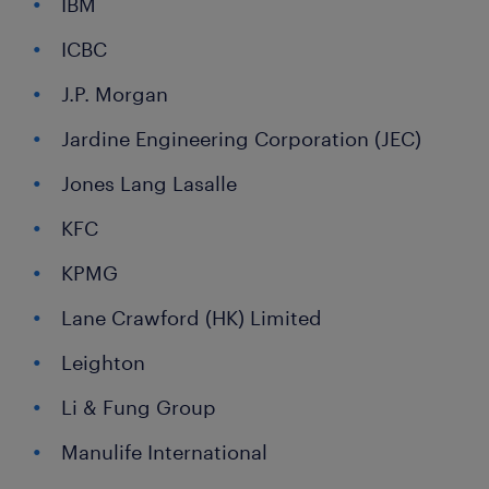
IBM
ICBC
J.P. Morgan
Jardine Engineering Corporation (JEC)
Jones Lang Lasalle
KFC
KPMG
Lane Crawford (HK) Limited
Leighton
Li & Fung Group
Manulife International