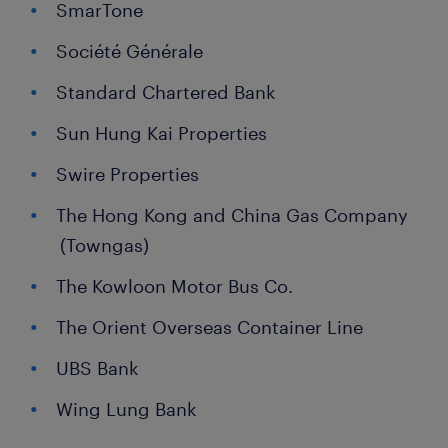
SmarTone
Société Générale
Standard Chartered Bank
Sun Hung Kai Properties
Swire Properties
The Hong Kong and China Gas Company
(Towngas)
The Kowloon Motor Bus Co.
The Orient Overseas Container Line
UBS Bank
Wing Lung Bank