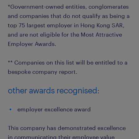
*Government-owned entities, conglomerates
and companies that do not qualify as being a
top 75 largest employer in Hong Kong SAR,
and are not eligible for the Most Attractive
Employer Awards.
** Companies on this list will be entitled to a
bespoke company report.
other awards recognised:
employer excellence award
This company has demonstrated excellence
in communicating their employee value