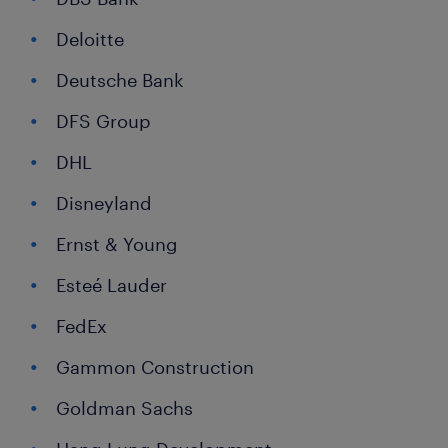
Deloitte
Deutsche Bank
DFS Group
DHL
Disneyland
Ernst & Young
Esteé Lauder
FedEx
Gammon Construction
Goldman Sachs