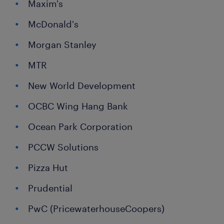
Maxim's
McDonald's
Morgan Stanley
MTR
New World Development
OCBC Wing Hang Bank
Ocean Park Corporation
PCCW Solutions
Pizza Hut
Prudential
PwC (PricewaterhouseCoopers)