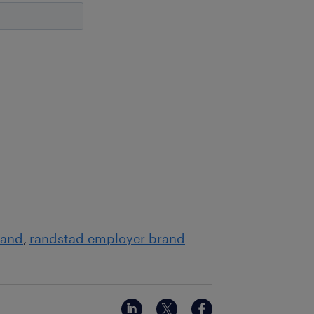
rand
randstad employer brand