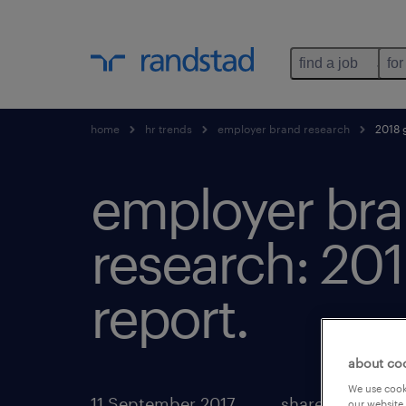
find a job
for
home
hr trends
employer brand research
2018 g
employer br
research: 201
report.
about co
We use cooki
11 September 2017
share article:
our website.