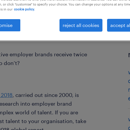
, or click "customise" to specify your choice. You can change your options at any tim
is in our
cookie policy.
omise
reject all cookies
accept al
ive employer brands receive twice
o don’t?
 2018
, carried out since 2000, is
research into employer brand
plex world of talent. If you are
st talent to your organisation, take
018 global report.