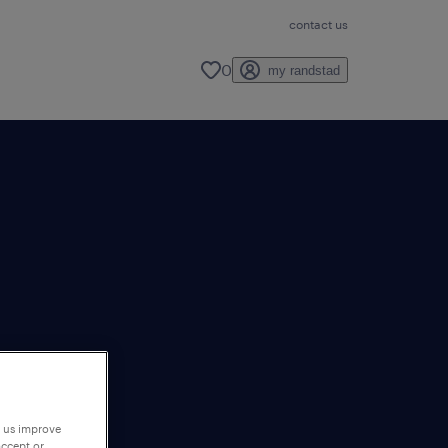
contact us
0
my randstad
p us improve
accept or