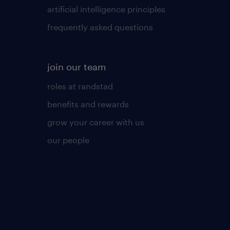
artificial intelligence principles
frequently asked questions
join our team
roles at randstad
benefits and rewards
grow your career with us
our people