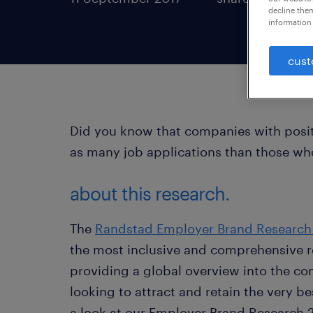
decline them
information 
cust
Did you know that companies with posit
as many job applications than those wh
about this research.
The
Randstad Employer Brand Research
the most inclusive and comprehensive 
providing a global overview into the com
looking to attract and retain the very be
a look at our Employer Brand Research 2