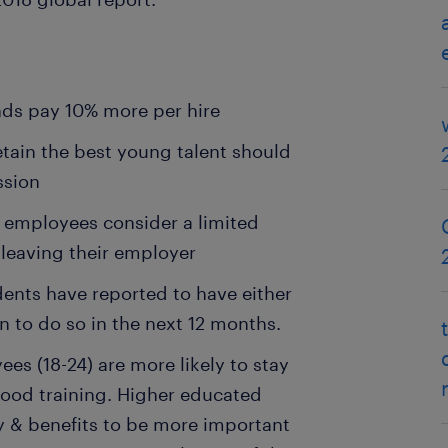
ds pay 10% more per hire
tain the best young talent should
ssion
 employees consider a limited
 leaving their employer
dents have reported to have either
n to do so in the next 12 months.
s (18-24) are more likely to stay
 good training. Higher educated
y & benefits to be more important