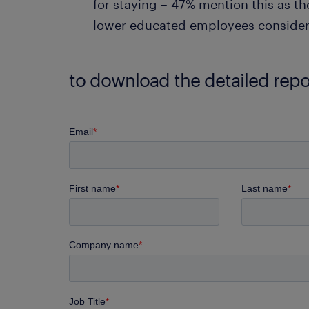
for staying – 47% mention this as th
lower educated employees consider t
to download the detailed report