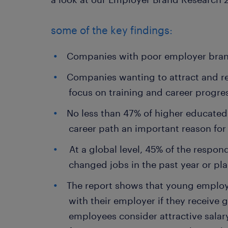
some of the key findings:
Companies with poor employer bran
Companies wanting to attract and re
focus on training and career progre
No less than 47% of higher educated
career path an important reason for
At a global level, 45% of the respon
changed jobs in the past year or pla
The report shows that young employee
with their employer if they receive
employees consider attractive salar