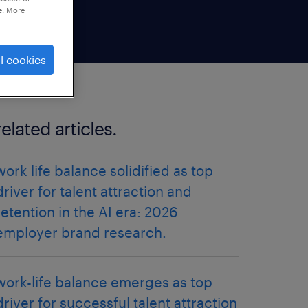
e. More
l cookies
related articles.
work life balance solidified as top
driver for talent attraction and
retention in the AI era: 2026
employer brand research.
work-life balance emerges as top
driver for successful talent attraction