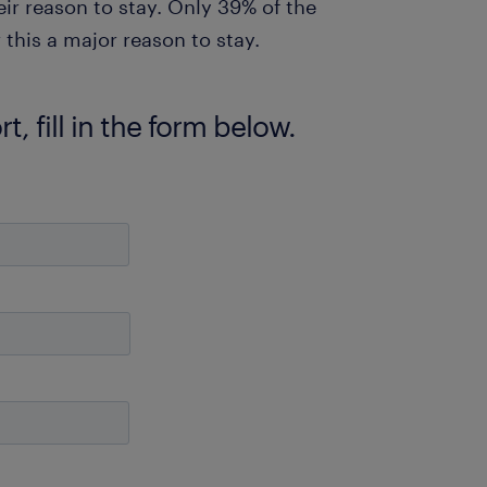
eir reason to stay. Only 39% of the
his a major reason to stay.
, fill in the form below.