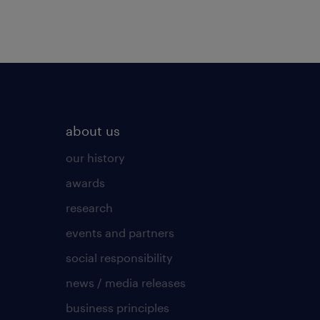
about us
our history
awards
research
events and partners
social responsibility
news / media releases
business principles