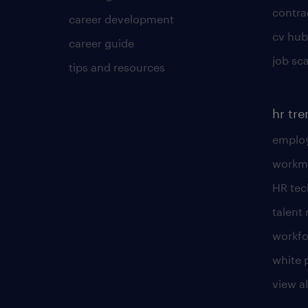
contra
career development
cv hub
career guide
job sc
tips and resources
hr tr
employ
workm
HR te
talen
workfo
white 
view al