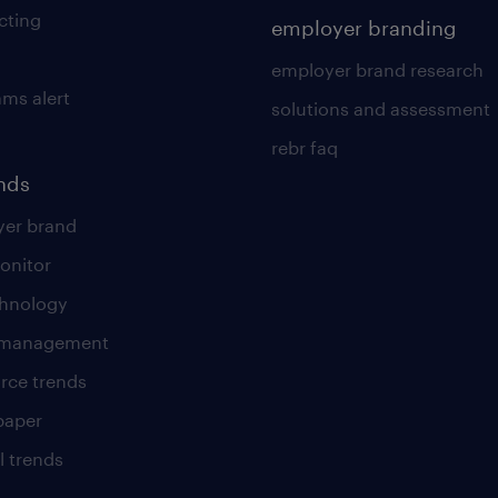
cting
employer branding
employer brand research
ams alert
solutions and assessment
rebr faq
ends
er brand
onitor
chnology
t management
rce trends
paper
l trends