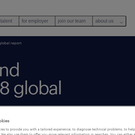
 talent
for employer
join our team
about us
lobal report
and
8 global
okies
es to provide you with a tailored experience, to diagnose technical problems, to hel
 We also use them to offer you more relevant information in searches. You can either 