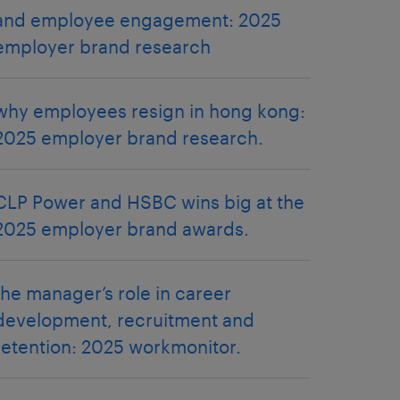
and employee engagement: 2025
employer brand research
why employees resign in hong kong:
2025 employer brand research.
CLP Power and HSBC wins big at the
2025 employer brand awards.
the manager’s role in career
development, recruitment and
retention: 2025 workmonitor.