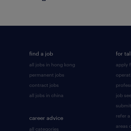
find a job
for ta
all jobs in hong kong
apply f
permanent jobs
operat
contract jobs
profes
all jobs in china
job see
submit
refer a
career advice
areas 
all categories