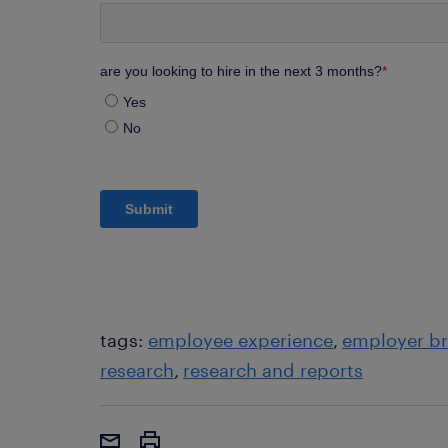
tags:
employee experience
employer b
research
research and reports