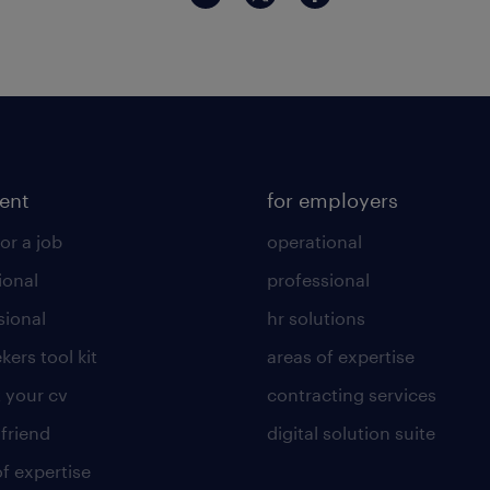
lent
for employers
or a job
operational
ional
professional
sional
hr solutions
kers tool kit
areas of expertise
 your cv
contracting services
 friend
digital solution suite
of expertise