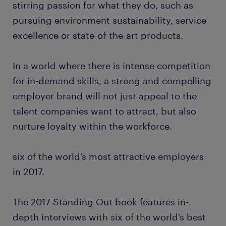
stirring passion for what they do, such as
pursuing environment sustainability, service
excellence or state-of-the-art products.
In a world where there is intense competition
for in-demand skills, a strong and compelling
employer brand will not just appeal to the
talent companies want to attract, but also
nurture loyalty within the workforce.
six of the world’s most attractive employers
in 2017.
The 2017 Standing Out book features in-
depth interviews with six of the world’s best