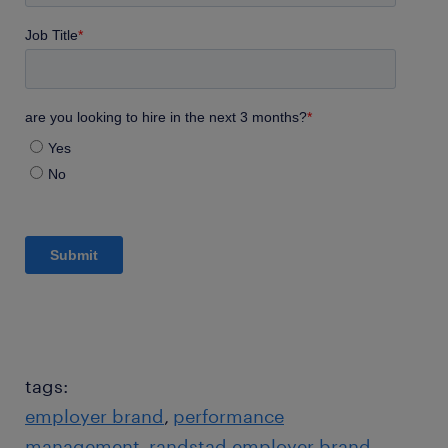
tags:
employer brand
performance
management
randstad employer brand