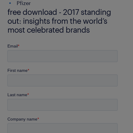
Pfizer
free download - 2017 standing
out: insights from the world’s
most celebrated brands