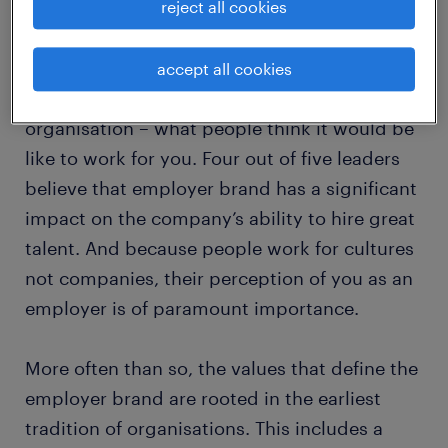
reject all cookies
people work for culture, not companies
accept all cookies
Your employer brand is the billboard for your
organisation – what people think it would be
like to work for you. Four out of five leaders
believe that employer brand has a significant
impact on the company’s ability to hire great
talent. And because people work for cultures
not companies, their perception of you as an
employer is of paramount importance.
More often than so, the values that define the
employer brand are rooted in the earliest
tradition of organisations. This includes a