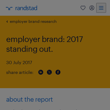
0
my randst
employer brand research
employer brand: 2017
standing out.
30 July 2017
share article:
about the report