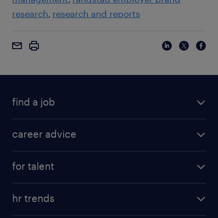
research
research and reports
find a job
career advice
for talent
hr trends