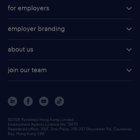
for employers
employer branding
about us
join our team
©2026 Randstad Hong Kong Limited
Employment Agency Licence No. 79170
Registered office: 33/F, Sino Plaza, 255-257 Gloucester Rd, Causeway
Bay, Hong Kong SAR