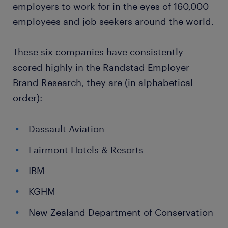
employers to work for in the eyes of 160,000
employees and job seekers around the world.
These six companies have consistently
scored highly in the Randstad Employer
Brand Research, they are (in alphabetical
order):
Dassault Aviation
Fairmont Hotels & Resorts
IBM
KGHM
New Zealand Department of Conservation