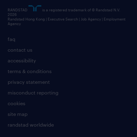
RANDSTAD
is a registered trademark of © Randstad N.V.
2026
Randstad Hong Kong | Executive Search | Job Agency | Employment
Agency
faq
contact us
accessibility
terms & conditions
privacy statement
misconduct reporting
cookies
site map
randstad worldwide