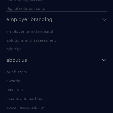
digital solution suite
employer branding
employer brand research
solutions and assessment
rebr faq
about us
our history
awards
research
events and partners
social responsibility