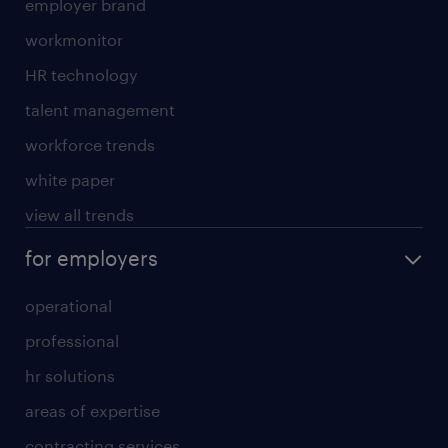
employer brand
workmonitor
HR technology
talent management
workforce trends
white paper
view all trends
for employers
operational
professional
hr solutions
areas of expertise
contracting services