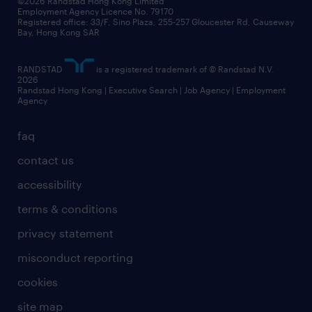
©2026 Randstad Hong Kong Limited
Employment Agency Licence No. 79170
Registered office: 33/F, Sino Plaza, 255-257 Gloucester Rd, Causeway
Bay, Hong Kong SAR
RANDSTAD
is a registered trademark of © Randstad N.V.
2026
Randstad Hong Kong | Executive Search | Job Agency | Employment
Agency
faq
contact us
accessibility
terms & conditions
privacy statement
misconduct reporting
cookies
site map