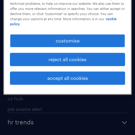
technical problems, to help us improve our website. We also use them to
offer you more relevant information in searches. You can either accept or
apply for a job
decline them, or click "customise" to specify your choice. You can
change your options at any time. More information is in our
cookie
operational
policy.
professional
customise
job seekers tool kit
submit your cv
reject all cookies
refer a friend
areas of expertise
accept all cookies
contracting
cv hub
job scams alert
hr trends