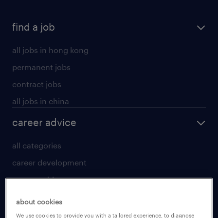
find a job
all jobs in hong kong
permanent jobs
contract jobs
all jobs in china
career advice
all categories
career development
career guide
tips and resources
about cookies
for talent
We use cookies to provide you with a tailored experience, to diagnose