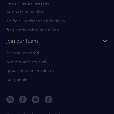
news / media releases
business principles
artificial intelligence principles
frequently asked questions
join our team
roles at randstad
benefits and rewards
grow your career with us
our people