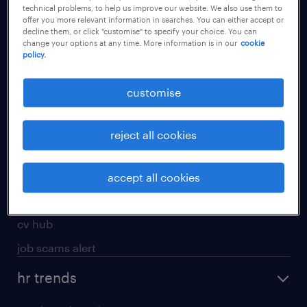
technical problems, to help us improve our website. We also use them to
offer you more relevant information in searches. You can either accept or
apply for a job
decline them, or click "customise" to specify your choice. You can
change your options at any time. More information is in our
cookie
operational
policy.
professional
customise
job seekers tool kit
submit your cv
reject all cookies
refer a friend
areas of expertise
accept all cookies
contracting
cv hub
job scams alert
hr trends