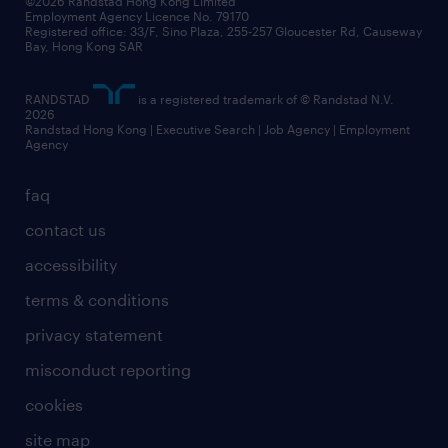
©2026 Randstad Hong Kong Limited
Employment Agency Licence No. 79170
Registered office: 33/F, Sino Plaza, 255-257 Gloucester Rd, Causeway
Bay, Hong Kong SAR
RANDSTAD
is a registered trademark of © Randstad N.V.
2026
Randstad Hong Kong | Executive Search | Job Agency | Employment
Agency
faq
contact us
accessibility
terms & conditions
privacy statement
misconduct reporting
cookies
site map