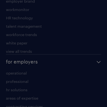
employer brand
workmonitor
HR technology
talent management
workforce trends
white paper
view all trends
for employers
operational
professional
hr solutions
areas of expertise
contracting services