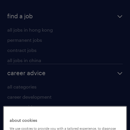
find a job
all jobs in hong kong
permanent jobs
contract jobs
all jobs in china
career advice
all categories
career development
career guide
tips and resources
about cookies
for talent
We use cookies to provide you with a tailored experience, to diagnose