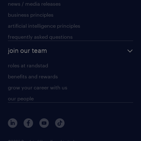
news / media releases
business principles
artificial intelligence principles
frequently asked questions
join our team
roles at randstad
benefits and rewards
grow your career with us
our people