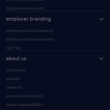
digital solution suite
employer branding
employer brand research
solutions and assessment
rebr faq
about us
our history
awards
research
events and partners
social responsibility