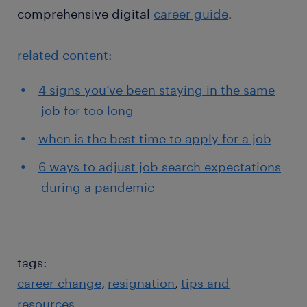
comprehensive digital
career guide
.
related content:
4 signs you’ve been staying in the same
job for too long
when is the best time to apply for a job
6 ways to adjust job search expectations
during a pandemic
tags:
career change
resignation
tips and
resources