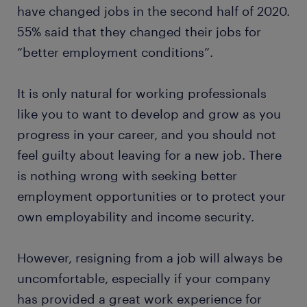
have changed jobs in the second half of 2020.
55% said that they changed their jobs for
“better employment conditions”.
It is only natural for working professionals
like you to want to develop and grow as you
progress in your career, and you should not
feel guilty about leaving for a new job. There
is nothing wrong with seeking better
employment opportunities or to protect your
own employability and income security.
However, resigning from a job will always be
uncomfortable, especially if your company
has provided a great work experience for