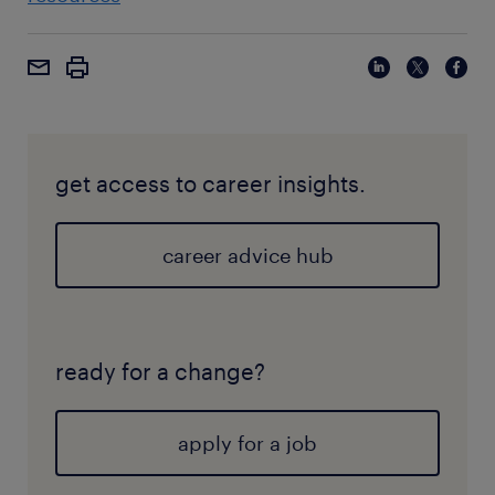
get access to career insights.
career advice hub
ready for a change?
apply for a job