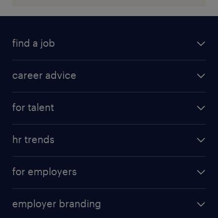
find a job
career advice
for talent
hr trends
for employers
employer branding