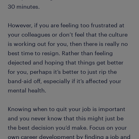
30 minutes.
However, if you are feeling too frustrated at
your colleagues or don’t feel that the culture
is working out for you, then there is really no
best time to resign. Rather than feeling
dejected and hoping that things get better
for you, perhaps it’s better to just rip the
band-aid off, especially if it’s affected your
mental health.
Knowing when to quit your job is important
and you never know that this might just be
the best decision you’d make. Focus on your
own career development by finding a job and