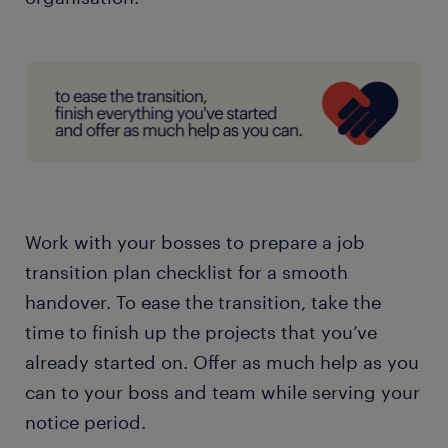
Work with your bosses to prepare a job
transition plan checklist for a smooth
handover. To ease the transition, take the
time to finish up the projects that you’ve
already started on. Offer as much help as you
can to your boss and team while serving your
notice period.