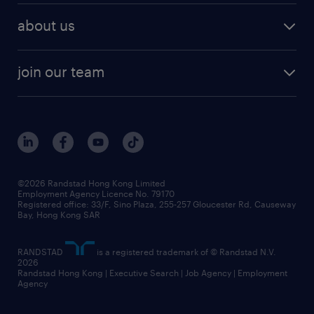
about us
join our team
©2026 Randstad Hong Kong Limited
Employment Agency Licence No. 79170
Registered office: 33/F, Sino Plaza, 255-257 Gloucester Rd, Causeway
Bay, Hong Kong SAR
RANDSTAD
is a registered trademark of © Randstad N.V.
2026
Randstad Hong Kong | Executive Search | Job Agency | Employment
Agency