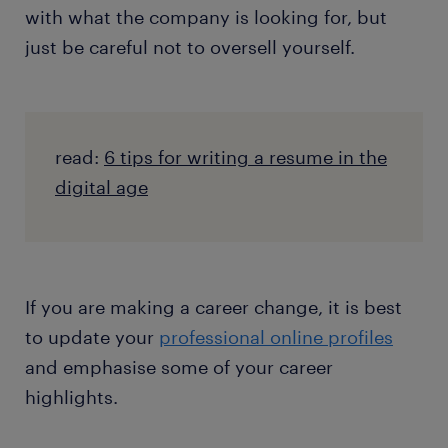
with what the company is looking for, but
just be careful not to oversell yourself.
read:
6 tips for writing a resume in the
digital age
If you are making a career change, it is best
to update your
professional online profiles
and emphasise some of your career
highlights.