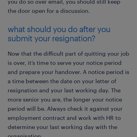
you do so over email, you should still keep
the door open for a discussion.
what should you do after you
submit your resignation?
Now that the difficult part of quitting your job
is over, it’s time to serve your notice period
and prepare your handover. A notice period is
a time between the date on your letter of
resignation and your last working day. The
more senior you are, the longer your notice
period will be. Always check it against your
employment contract and work with HR to
determine your last working day with the
organisation.