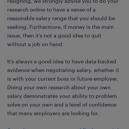
resigning, we strongly advise you to do your
research online to have a sense of a
reasonable salary range that you should be
seeking. Furthermore, if money is the main
issue, then it’s not a good idea to quit
without a job on hand.
It’s always a good idea to have data-backed
evidence when negotiating salary, whether it
is with your current boss or future employer.
Doing your own research about your own
salary demonstrates your ability to problem
solve on your own and a level of confidence
that many employers are looking for.