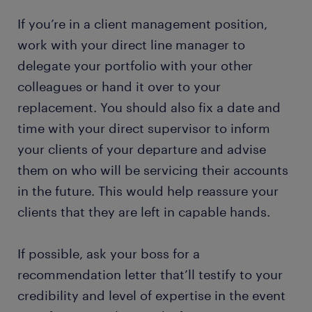
If you’re in a client management position,
work with your direct line manager to
delegate your portfolio with your other
colleagues or hand it over to your
replacement. You should also fix a date and
time with your direct supervisor to inform
your clients of your departure and advise
them on who will be servicing their accounts
in the future. This would help reassure your
clients that they are left in capable hands.
If possible, ask your boss for a
recommendation letter that’ll testify to your
credibility and level of expertise in the event