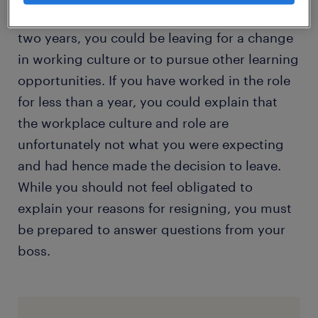
If you have been with the company for about
two years, you could be leaving for a change
in working culture or to pursue other learning
opportunities. If you have worked in the role
for less than a year, you could explain that
the workplace culture and role are
unfortunately not what you were expecting
and had hence made the decision to leave.
While you should not feel obligated to
explain your reasons for resigning, you must
be prepared to answer questions from your
boss.