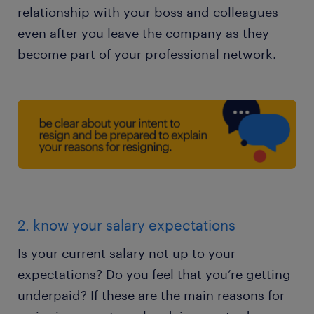
relationship with your boss and colleagues
even after you leave the company as they
become part of your professional network.
2. know your salary expectations
Is your current salary not up to your
expectations? Do you feel that you’re getting
underpaid? If these are the main reasons for