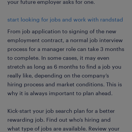
your future employer asks for one.
start looking for jobs and work with randstad
From job application to signing of the new
employment contract, a normal job interview
process for a manager role can take 3 months
to complete. In some cases, it may even
stretch as long as 6 months to find a job you
really like, depending on the company’s
hiring process and market conditions. This is
why it is always important to plan ahead.
Kick-start your job search plan for a better
rewarding job. Find out who’s hiring and
what type of jobs are available. Review your