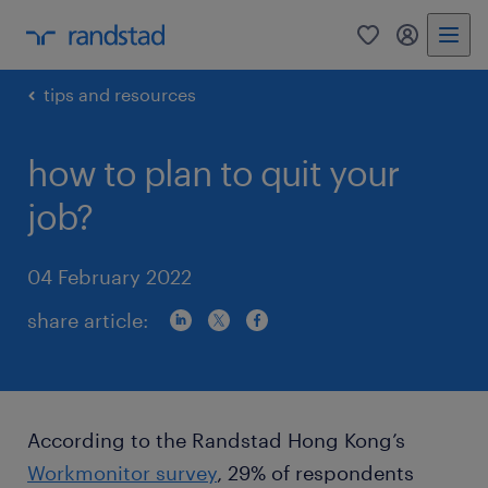
0
my randst
tips and resources
how to plan to quit your
job?
04 February 2022
share article:
According to the Randstad Hong Kong’s
Workmonitor survey
, 29% of respondents