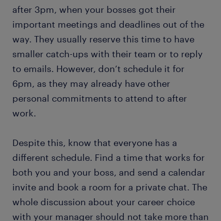
after 3pm, when your bosses got their
important meetings and deadlines out of the
way. They usually reserve this time to have
smaller catch-ups with their team or to reply
to emails. However, don’t schedule it for
6pm, as they may already have other
personal commitments to attend to after
work.
Despite this, know that everyone has a
different schedule. Find a time that works for
both you and your boss, and send a calendar
invite and book a room for a private chat. The
whole discussion about your career choice
with your manager should not take more than