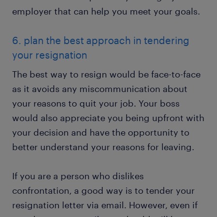
employer that can help you meet your goals.
6. plan the best approach in tendering
your resignation
The best way to resign would be face-to-face
as it avoids any miscommunication about
your reasons to quit your job. Your boss
would also appreciate you being upfront with
your decision and have the opportunity to
better understand your reasons for leaving.
If you are a person who dislikes
confrontation, a good way is to tender your
resignation letter via email. However, even if