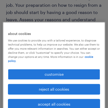
job. Your preparation on how to resign from a
job should start by having a good reason to
leave. Assess your reasons and understand
why you want to quit. Be it the desire for a
career change or perhaps the lack of growth
about cookies
opportunities, or simply because you're tired
We use cookies to provide you with a tailored experience, to diagnose
technical problems, to help us improve our website. We also use them to
of our
toxic colleagues
. Regardless of what
offer you more relevant information in searches. You can either accept or
decline them, or click "customise" to specify your choice. You can
your reason is, it is always good to depart on
change your options at any time. More information is in our
cookie
policy.
good terms.
customise
Communication is extremely critical during
resignations, and you should be prepared to
reject all cookies
give your boss a clear explanation of your
reasons for leaving.
accept all cookies