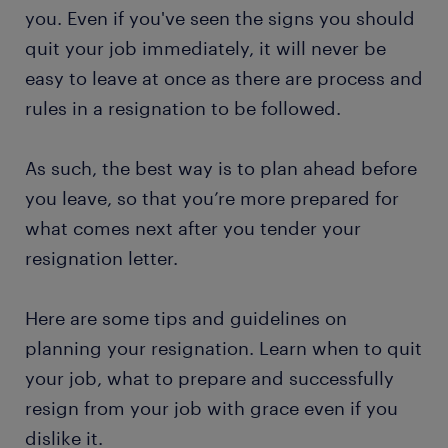
you. Even if you've seen the signs you should
quit your job immediately, it will never be
easy to leave at once as there are process and
rules in a resignation to be followed.
As such, the best way is to plan ahead before
you leave, so that you’re more prepared for
what comes next after you tender your
resignation letter.
Here are some tips and guidelines on
planning your resignation. Learn when to quit
your job, what to prepare and successfully
resign from your job with grace even if you
dislike it.