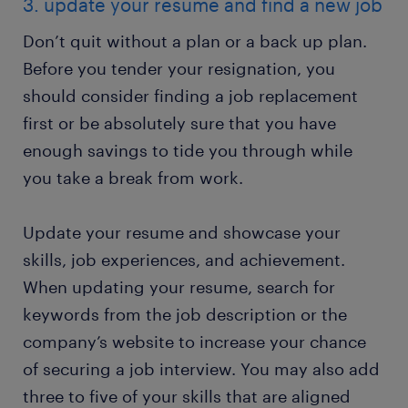
3. update your resume and find a new job
Don’t quit without a plan or a back up plan.
Before you tender your resignation, you
should consider finding a job replacement
first or be absolutely sure that you have
enough savings to tide you through while
you take a break from work.
Update your resume and showcase your
skills, job experiences, and achievement.
When updating your resume, search for
keywords from the job description or the
company’s website to increase your chance
of securing a job interview. You may also add
three to five of your skills that are aligned