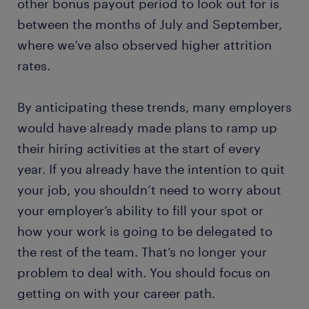
other bonus payout period to look out for is
between the months of July and September,
where we’ve also observed higher attrition
rates.
By anticipating these trends, many employers
would have already made plans to ramp up
their hiring activities at the start of every
year. If you already have the intention to quit
your job, you shouldn’t need to worry about
your employer’s ability to fill your spot or
how your work is going to be delegated to
the rest of the team. That’s no longer your
problem to deal with. You should focus on
getting on with your career path.