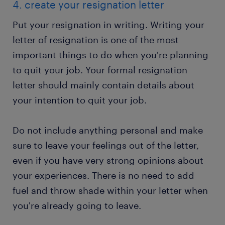
4. create your resignation letter
Put your resignation in writing. Writing your
letter of resignation is one of the most
important things to do when you're planning
to quit your job. Your formal resignation
letter should mainly contain details about
your intention to quit your job.
Do not include anything personal and make
sure to leave your feelings out of the letter,
even if you have very strong opinions about
your experiences. There is no need to add
fuel and throw shade within your letter when
you're already going to leave.