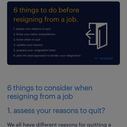
6 things to consider when
resigning from a job
1. assess your reasons to quit?
We all have different reasons for quitting a