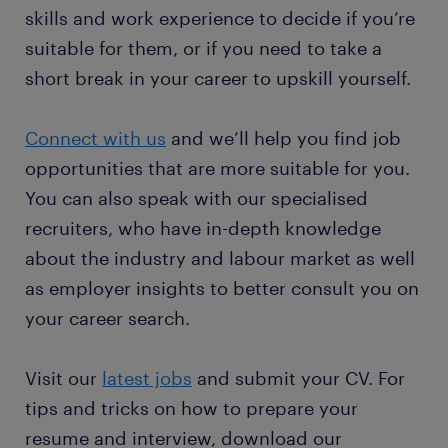
skills and work experience to decide if you’re
suitable for them, or if you need to take a
short break in your career to upskill yourself.
Connect with us
and we’ll help you find job
opportunities that are more suitable for you.
You can also speak with our specialised
recruiters, who have in-depth knowledge
about the industry and labour market as well
as employer insights to better consult you on
your career search.
Visit our
latest jobs
and submit your CV. For
tips and tricks on how to prepare your
resume and interview, download our