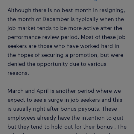
Although there is no best month in resigning,
the month of December is typically when the
job market tends to be more active after the
performance review period. Most of these job
seekers are those who have worked hard in
the hopes of securing a promotion, but were
denied the opportunity due to various
reasons.
March and April is another period where we
expect to see a surge in job seekers and this
is usually right after bonus payouts. These
employees already have the intention to quit
but they tend to hold out for their bonus . The