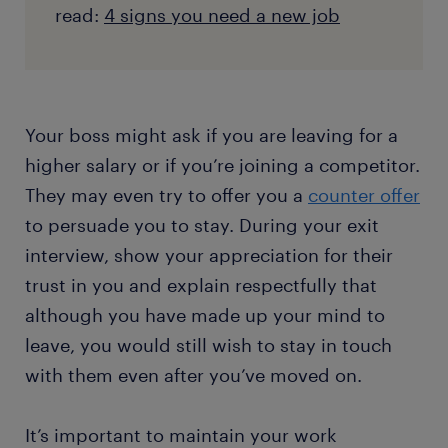
read:
4 signs you need a new job
Your boss might ask if you are leaving for a
higher salary or if you’re joining a competitor.
They may even try to offer you a
counter offer
to persuade you to stay. During your exit
interview, show your appreciation for their
trust in you and explain respectfully that
although you have made up your mind to
leave, you would still wish to stay in touch
with them even after you’ve moved on.
It’s important to maintain your work