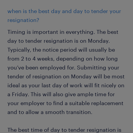
when is the best day and day to tender your
resignation?
Timing is important in everything. The best
day to tender resignation is on Monday.
Typically, the notice period will usually be
from 2 to 4 weeks, depending on how long
you’ve been employed for. Submitting your
tender of resignation on Monday will be most
ideal as your last day of work will fit nicely on
a Friday. This will also give ample time for
your employer to find a suitable replacement
and to allow a smooth transition.
The best time of day to tender resignation is