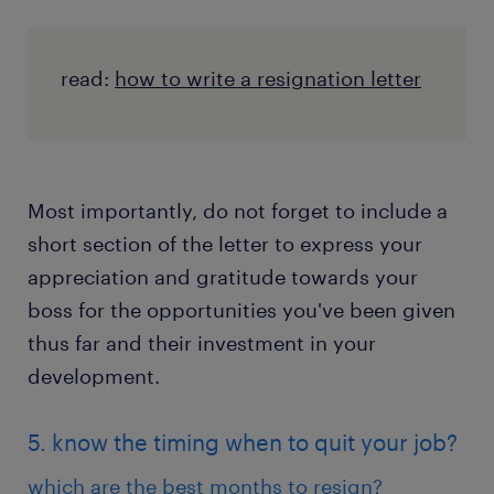
read:
how to write a resignation letter
Most importantly, do not forget to include a
short section of the letter to express your
appreciation and gratitude towards your
boss for the opportunities you've been given
thus far and their investment in your
development.
5. know the timing when to quit your job?
which are the best months to resign?