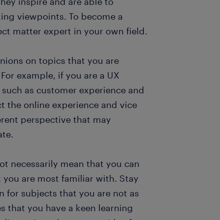
hey inspire and are able to
ing viewpoints. To become a
ect matter expert in your own field.
inions on topics that you are
For example, if you are a UX
s such as customer experience and
ct the online experience and vice
ferent perspective that may
ate.
ot necessarily mean that you can
 you are most familiar with. Stay
n for subjects that you are not as
 that you have a keen learning