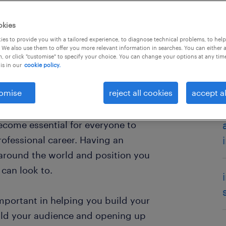
okies
es to provide you with a tailored experience, to diagnose technical problems, to hel
 We also use them to offer you more relevant information in searches. You can either 
, or click "customise" to specify your choice. You can change your options at any tim
is in our
cookie policy.
omise
reject all cookies
accept al
ople to look for information and
ne social media platforms such as
ecome essential for everyone to
ofessional career. Having an
around the world and position you
can look to.
important in helping you build your
ild your audience and opening up