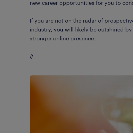
new career opportunities for you to cons
If you are not on the radar of prospect
industry, you will likely be outshined b
stronger online presence.
//