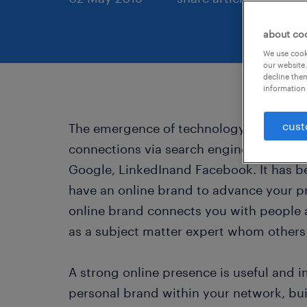
about co
We use cooki
our website.
decline them
information 
cust
The emergence of technology has led pe
connections via search engines and onli
Google, LinkedInand Facebook. It has b
have an online brand to advance your pr
online brand connects you with people 
as a subject matter expert whom others 
A strong online presence is useful and 
personal brand within your network, bu