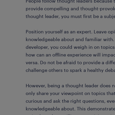
People follow thought leaders because t
provide compelling and thought-provok
thought leader, you must first be a subj
Position yourself as an expert. Leave op
knowledgeable about and familiar with. 
developer, you could weigh in on topic
how can an offline experience will impa
versa. Do not be afraid to provide a dif
challenge others to spark a healthy deb
However, being a thought leader does n
only share your viewpoint on topics that
curious and ask the right questions, eve
knowledgeable about. This demonstrates