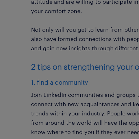
attitude and are willing to participate i
your comfort zone.
Not only will you get to learn from othe
also have formed connections with peopl
and gain new insights through different
2 tips on strengthening your 
1. find a community
Join LinkedIn communities and groups t
connect with new acquaintances and ke
trends within your industry. People worki
from around the world will have the opp
know where to find you if they ever nee