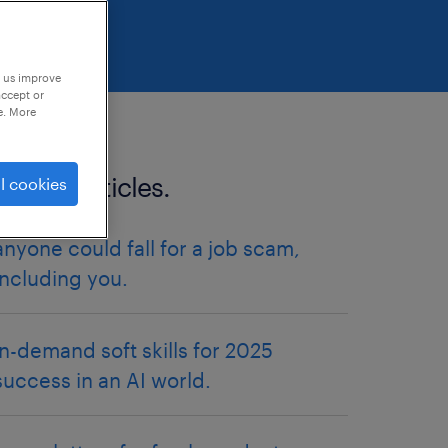
p us improve
accept or
e. More
related articles.
l cookies
anyone could fall for a job scam,
including you.
in-demand soft skills for 2025
success in an AI world.