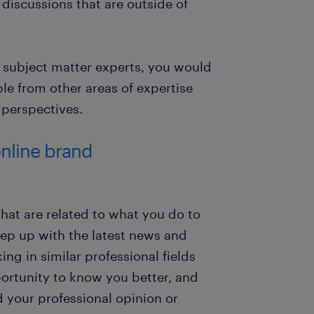
n discussions that are outside of
r subject matter experts, you would
e from other areas of expertise
 perspectives.
online brand
hat are related to what you do to
ep up with the latest news and
ng in similar professional fields
ortunity to know you better, and
d your professional opinion or