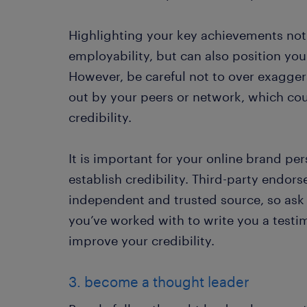
Highlighting your key achievements not
employability, but can also position you
However, be careful not to over exagger
out by your peers or network, which co
credibility.
It is important for your online brand per
establish credibility. Third-party endor
independent and trusted source, so as
you’ve worked with to write you a test
improve your credibility.
3. become a thought leader