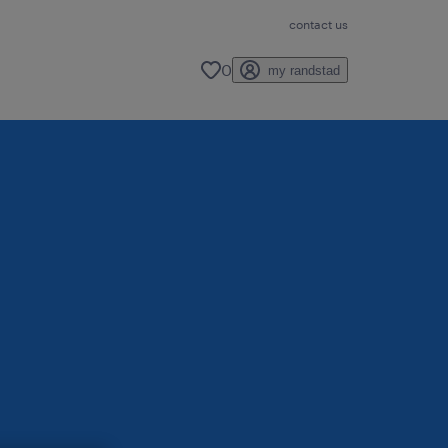
contact us
0
my randstad