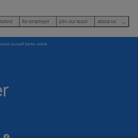
 talent
for employer
join our team
about us
rand yourself better online
er