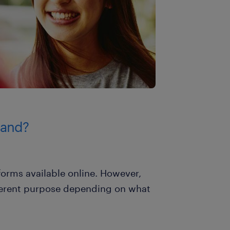
rand?
forms available online. However,
fferent purpose depending on what