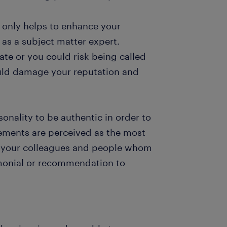
 only helps to enhance your
 as a subject matter expert.
ate or you could risk being called
uld damage your reputation and
sonality to be authentic in order to
sements are perceived as the most
k your colleagues and people whom
imonial or recommendation to