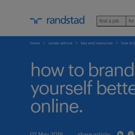
find a job
for
home
career advice
tips and resources
how to b
how to brand
yourself bett
online.
02 May 2019
share article: