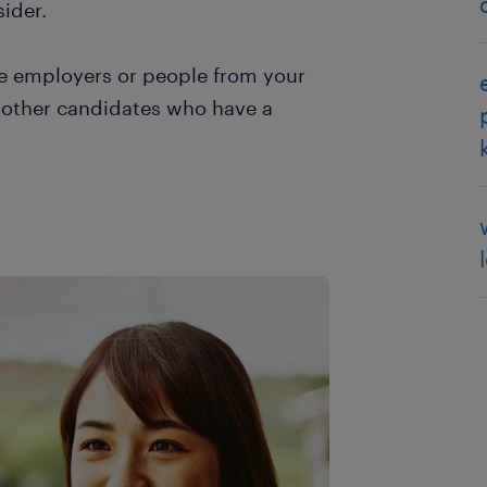
ider.
ive employers or people from your
y other candidates who have a