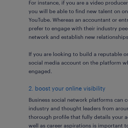
For instance, if you are a video produce
you will be able to find new talent on o
YouTube. Whereas an accountant or entr
prefer to engage with their industry pee
network and establish new relationships
If you are looking to build a reputable 
social media account on the platform 
engaged.
2. boost your online visibility
Business social network platforms can 
industry and thought leaders from aroun
thorough profile that fully details you
well as career aspirations is important to