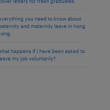
cover letters for fresh graduates.
everything you need to know about
paternity and maternity leave in hong
kong.
what happens if I have been asked to
leave my job voluntarily?