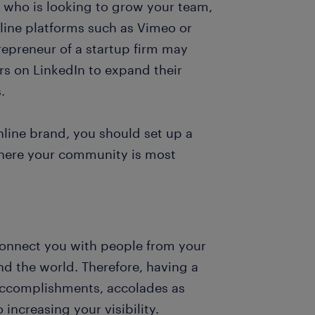
r who is looking to grow your team,
nline platforms such as Vimeo or
epreneur of a startup firm may
rs on LinkedIn to expand their
.
online brand, you should set up a
where your community is most
connect you with people from your
d the world. Therefore, having a
r accomplishments, accolades as
 increasing your visibility.