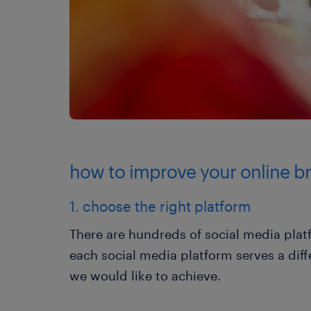
how to improve your online b
1. choose the right platform
There are hundreds of social media plat
each social media platform serves a di
we would like to achieve.