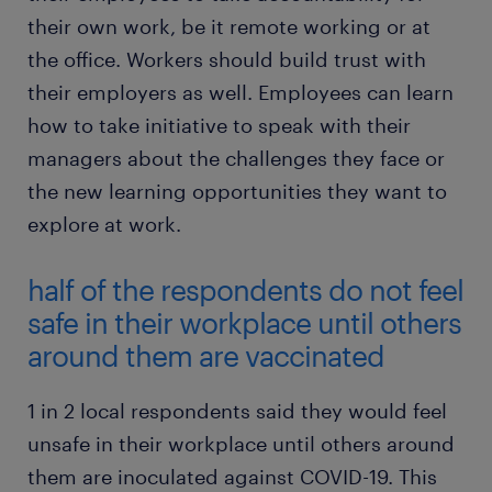
their own work, be it remote working or at
the office. Workers should build trust with
their employers as well. Employees can learn
how to take initiative to speak with their
managers about the challenges they face or
the new learning opportunities they want to
explore at work.
half of the respondents do not feel
safe in their workplace until others
around them are vaccinated
1 in 2 local respondents said they would feel
unsafe in their workplace until others around
them are inoculated against COVID-19. This