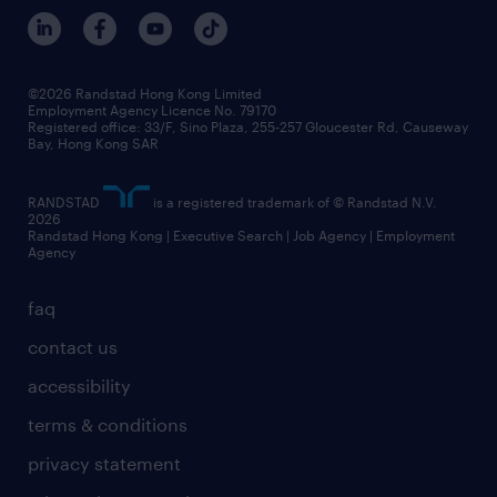
©2026 Randstad Hong Kong Limited
Employment Agency Licence No. 79170
Registered office: 33/F, Sino Plaza, 255-257 Gloucester Rd, Causeway
Bay, Hong Kong SAR
RANDSTAD
is a registered trademark of © Randstad N.V.
2026
Randstad Hong Kong | Executive Search | Job Agency | Employment
Agency
faq
contact us
accessibility
terms & conditions
privacy statement