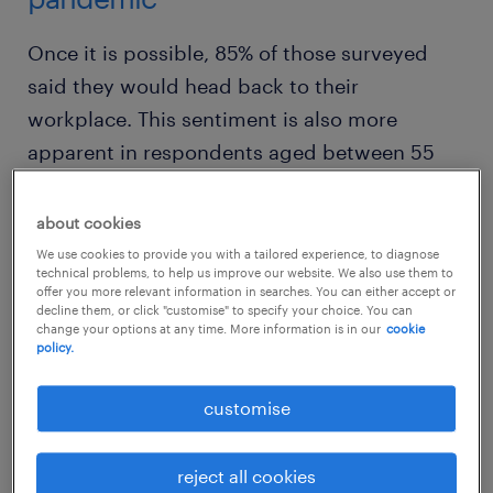
Once it is possible, 85% of those surveyed
said they would head back to their
workplace. This sentiment is also more
apparent in respondents aged between 55
and 67, with 92% of them saying that they
would like to return to the office.
about cookies
We use cookies to provide you with a tailored experience, to diagnose
technical problems, to help us improve our website. We also use them to
offer you more relevant information in searches. You can either accept or
decline them, or click "customise" to specify your choice. You can
change your options at any time. More information is in our
cookie
policy.
customise
reject all cookies