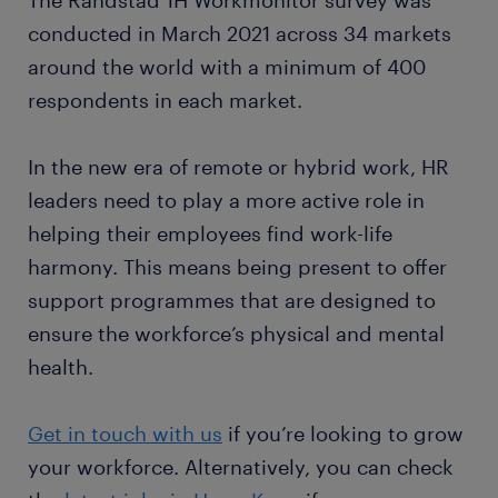
The Randstad 1H Workmonitor survey was
conducted in March 2021 across 34 markets
around the world with a minimum of 400
respondents in each market.
In the new era of remote or hybrid work, HR
leaders need to play a more active role in
helping their employees find work-life
harmony. This means being present to offer
support programmes that are designed to
ensure the workforce’s physical and mental
health.
Get in touch with us
if you’re looking to grow
your workforce. Alternatively, you can check