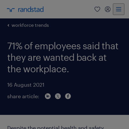
0
my randst
workforce trends
71% of employees said that
they are wanted back at
the workplace.
16 August 2021
share article:
Despite the potential health and safety