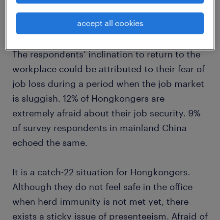
accept all cookies
The respondents’ inclination to return to the
workplace could be attributed to their fear of
job loss during a period when the job market
is sluggish. 12% of Hongkongers are
extremely afraid about their job security. 9%
of survey respondents in mainland China
echoed the same.
It is a catch-22 situation for Hongkongers.
Although they do not feel safe in the office
when herd immunity is not met yet, there
exists a sticky issue of presenteeism. Afraid of