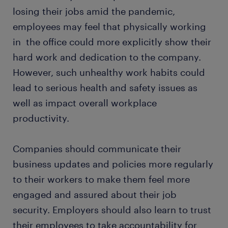
losing their jobs amid the pandemic,
employees may feel that physically working
in the office could more explicitly show their
hard work and dedication to the company.
However, such unhealthy work habits could
lead to serious health and safety issues as
well as impact overall workplace
productivity.
Companies should communicate their
business updates and policies more regularly
to their workers to make them feel more
engaged and assured about their job
security. Employers should also learn to trust
their employees to take accountability for