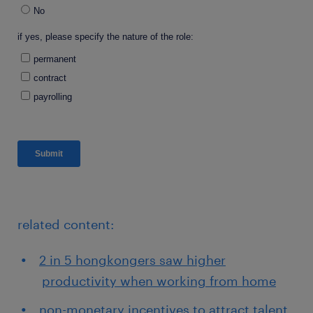
related content:
2 in 5 hongkongers saw higher
productivity when working from home
non-monetary incentives to attract talent