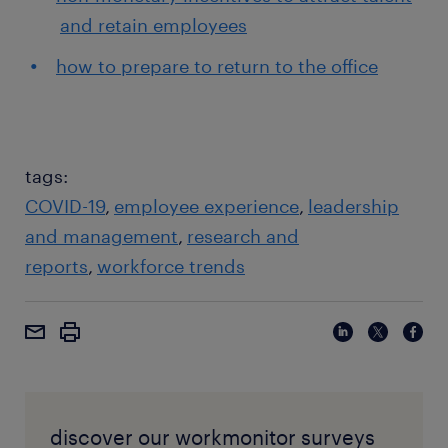
and retain employees
how to prepare to return to the office
tags:
COVID-19
employee experience
leadership
and management
research and
reports
workforce trends
discover our workmonitor surveys