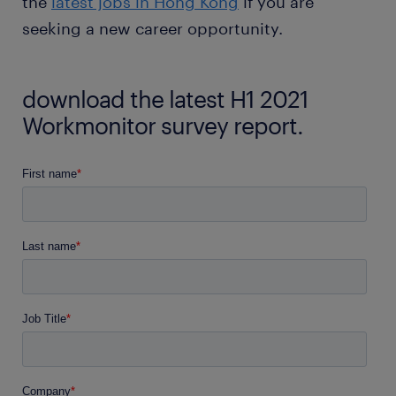
the
latest jobs in Hong Kong
if you are
seeking a new career opportunity.
download the latest H1 2021
Workmonitor survey report.