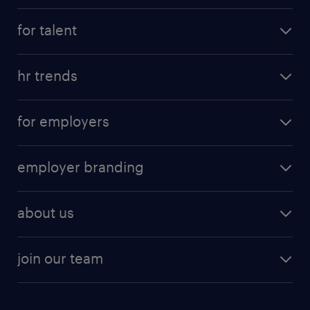
for talent
hr trends
for employers
employer branding
about us
join our team