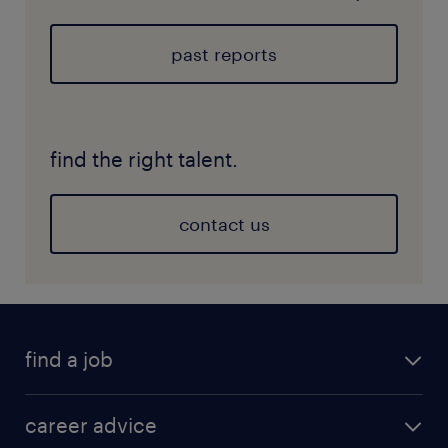
past reports
find the right talent.
contact us
find a job
career advice