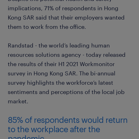
implications, 71% of respondents in Hong
Kong SAR said that their employers wanted
them to work from the office.
Randstad - the world’s leading human
resources solutions agency - today released
the results of their H1 2021 Workmonitor
survey in Hong Kong SAR. The bi-annual
survey highlights the workforce’s latest
sentiments and perceptions of the local job
market.
85% of respondents would return
to the workplace after the
pandemic