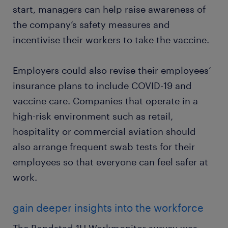
start, managers can help raise awareness of
the company’s safety measures and
incentivise their workers to take the vaccine.
Employers could also revise their employees’
insurance plans to include COVID-19 and
vaccine care. Companies that operate in a
high-risk environment such as retail,
hospitality or commercial aviation should
also arrange frequent swab tests for their
employees so that everyone can feel safer at
work.
gain deeper insights into the workforce