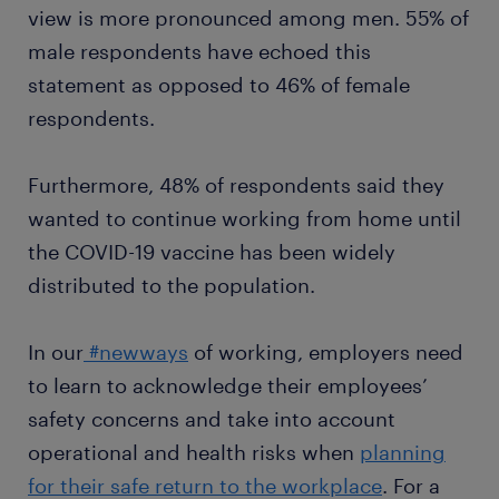
view is more pronounced among men. 55% of
male respondents have echoed this
statement as opposed to 46% of female
respondents.
Furthermore, 48% of respondents said they
wanted to continue working from home until
the COVID-19 vaccine has been widely
distributed to the population.
In our
#newways
of working, employers need
to learn to acknowledge their employees’
safety concerns and take into account
operational and health risks when
planning
for their safe return to the workplace
. For a