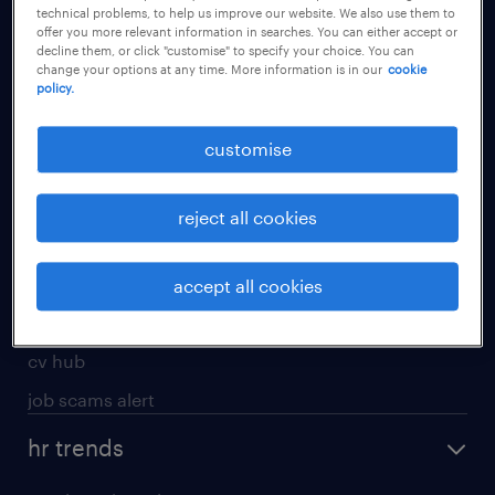
technical problems, to help us improve our website. We also use them to
offer you more relevant information in searches. You can either accept or
apply for a job
decline them, or click "customise" to specify your choice. You can
change your options at any time. More information is in our
cookie
operational
policy.
professional
customise
job seekers tool kit
submit your cv
reject all cookies
refer a friend
areas of expertise
accept all cookies
contracting
cv hub
job scams alert
hr trends