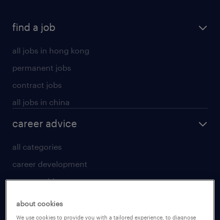
find a job
all jobs in hong kong
permanent jobs
contract jobs
all jobs in china
career advice
all categories
career development
career guide
tips and resources
about cookies
for talent
We use cookies to provide you with a tailored experience, to diagnose