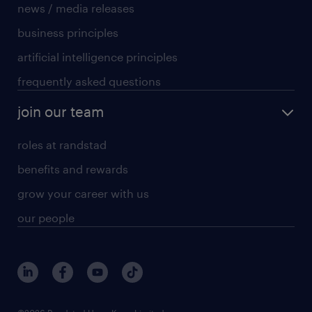
news / media releases
business principles
artificial intelligence principles
frequently asked questions
join our team
roles at randstad
benefits and rewards
grow your career with us
our people