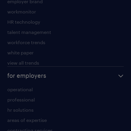
employer brand
workmonitor
HR technology
talent management
workforce trends
white paper
view all trends
for employers
operational
professional
hr solutions
areas of expertise
contracting services