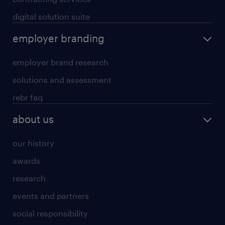
digital solution suite
employer branding
employer brand research
solutions and assessment
rebr faq
about us
our history
awards
research
events and partners
social responsibility