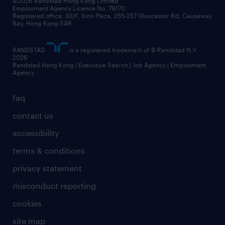
©2026 Randstad Hong Kong Limited
Employment Agency Licence No. 79170
Registered office: 33/F, Sino Plaza, 255-257 Gloucester Rd, Causeway
Bay, Hong Kong SAR
RANDSTAD
is a registered trademark of © Randstad N.V.
2026
Randstad Hong Kong | Executive Search | Job Agency | Employment
Agency
faq
contact us
accessibility
terms & conditions
privacy statement
misconduct reporting
cookies
site map