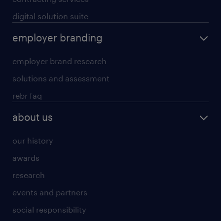
digital solution suite
employer branding
employer brand research
solutions and assessment
rebr faq
about us
our history
awards
research
events and partners
social responsibility