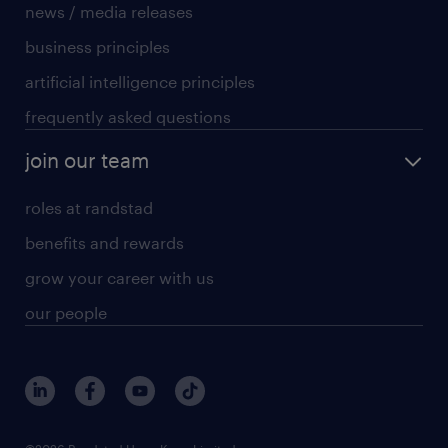
news / media releases
business principles
artificial intelligence principles
frequently asked questions
join our team
roles at randstad
benefits and rewards
grow your career with us
our people