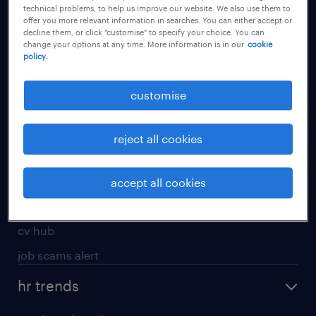
technical problems, to help us improve our website. We also use them to
offer you more relevant information in searches. You can either accept or
apply for a job
decline them, or click "customise" to specify your choice. You can
change your options at any time. More information is in our
cookie
operational
policy.
professional
customise
job seekers tool kit
submit your cv
reject all cookies
refer a friend
areas of expertise
accept all cookies
contracting
cv hub
job scams alert
hr trends