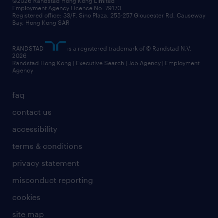
©2026 Randstad Hong Kong Limited
Employment Agency Licence No. 79170
Registered office: 33/F, Sino Plaza, 255-257 Gloucester Rd, Causeway
Bay, Hong Kong SAR
RANDSTAD
is a registered trademark of © Randstad N.V.
2026
Randstad Hong Kong | Executive Search | Job Agency | Employment
Agency
faq
contact us
accessibility
terms & conditions
privacy statement
misconduct reporting
cookies
site map