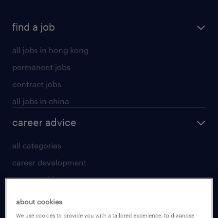
find a job
all jobs in hong kong
permanent jobs
contract jobs
all jobs in china
career advice
all categories
career development
career guide
tips and resources
about cookies
for talent
We use cookies to provide you with a tailored experience, to diagnose