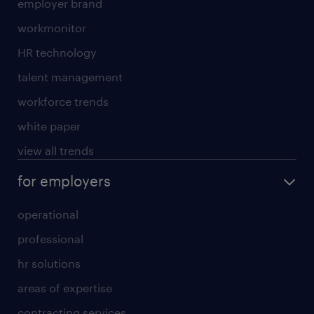
employer brand
workmonitor
HR technology
talent management
workforce trends
white paper
view all trends
for employers
operational
professional
hr solutions
areas of expertise
contracting services