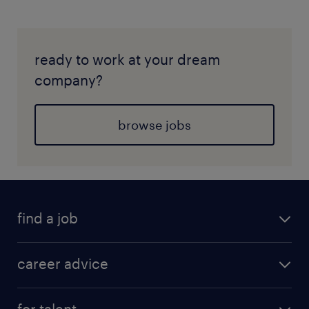
ready to work at your dream
company?
browse jobs
find a job
career advice