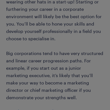
wearing other hats in a start-up! Starting or
furthering your career in a corporate
environment will likely be the best option for
you. You’ll be able to hone your skills and
develop yourself professionally in a field you
choose to specialise in.
Big corporations tend to have very structured
and linear career progression paths. For
example, if you start out as a junior
marketing executive, it’s likely that you’ll
make your way to become a marketing
director or chief marketing officer if you
demonstrate your strengths well.