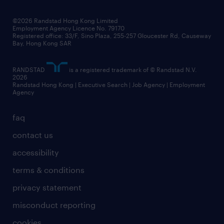
©2026 Randstad Hong Kong Limited
Employment Agency Licence No. 79170
Registered office: 33/F, Sino Plaza, 255-257 Gloucester Rd, Causeway
Bay, Hong Kong SAR
RANDSTAD
is a registered trademark of © Randstad N.V.
2026
Randstad Hong Kong | Executive Search | Job Agency | Employment
Agency
faq
contact us
accessibility
terms & conditions
privacy statement
misconduct reporting
cookies