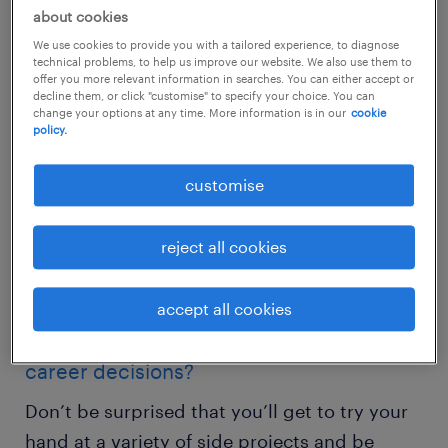
about cookies
size.
We use cookies to provide you with a tailored experience, to diagnose
technical problems, to help us improve our website. We also use them to
offer you more relevant information in searches. You can either accept or
decline them, or click "customise" to specify your choice. You can
change your options at any time. More information is in our
cookie
policy.
customise
reject all cookies
accept all cookies
do you want: flexibility to make your own
career decisions?
Don’t be surprised that you’ll get to try your
hand at a variety of side projects and be