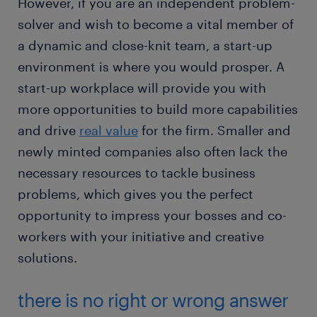
However, if you are an independent problem-
solver and wish to become a vital member of
a dynamic and close-knit team, a start-up
environment is where you would prosper. A
start-up workplace will provide you with
more opportunities to build more capabilities
and drive
real value
for the firm. Smaller and
newly minted companies also often lack the
necessary resources to tackle business
problems, which gives you the perfect
opportunity to impress your bosses and co-
workers with your initiative and creative
solutions.
there is no right or wrong answer