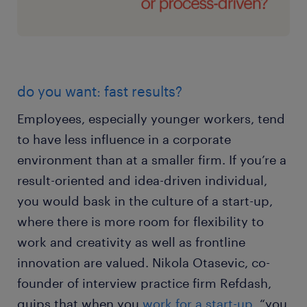
do you want: fast results?
Employees, especially younger workers, tend
to have less influence in a corporate
environment than at a smaller firm. If you’re a
result-oriented and idea-driven individual,
you would bask in the culture of a start-up,
where there is more room for flexibility to
work and creativity as well as frontline
innovation are valued. Nikola Otasevic, co-
founder of interview practice firm Refdash,
quips that when you
work for a start-up
, “you