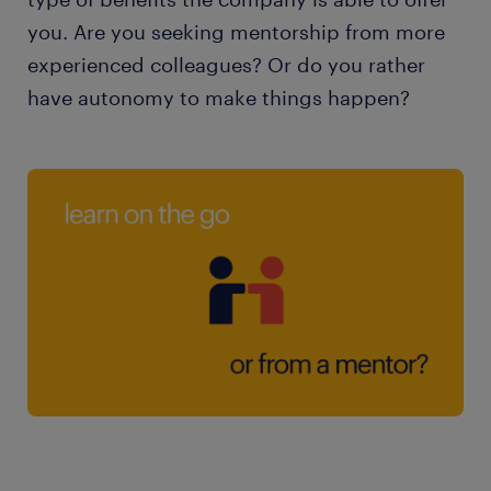
you. Are you seeking mentorship from more
experienced colleagues? Or do you rather
have autonomy to make things happen?