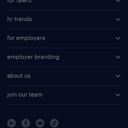
for talent
hr trends
for employers
employer branding
about us
join our team