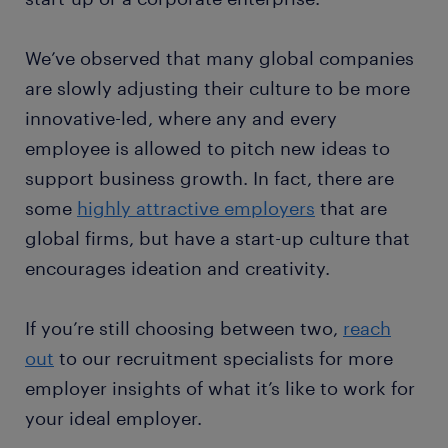
We’ve observed that many global companies
are slowly adjusting their culture to be more
innovative-led, where any and every
employee is allowed to pitch new ideas to
support business growth. In fact, there are
some
highly attractive employers
that are
global firms, but have a start-up culture that
encourages ideation and creativity.
If you’re still choosing between two,
reach
out
to our recruitment specialists for more
employer insights of what it’s like to work for
your ideal employer.