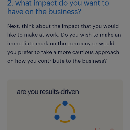
2. what impact do you want to
have on the business?
Next, think about the impact that you would
like to make at work. Do you wish to make an
immediate mark on the company or would
you prefer to take a more cautious approach
on how you contribute to the business?