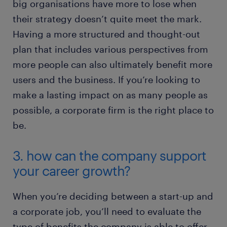
big organisations have more to lose when
their strategy doesn’t quite meet the mark.
Having a more structured and thought-out
plan that includes various perspectives from
more people can also ultimately benefit more
users and the business. If you’re looking to
make a lasting impact on as many people as
possible, a corporate firm is the right place to
be.
3. how can the company support
your career growth?
When you’re deciding between a start-up and
a corporate job, you’ll need to evaluate the
type of benefits the company is able to offer