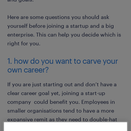
Here are some questions you should ask
yourself before joining a startup and a big
enterprise. This can help you decide which is
right for you.
1. how do you want to carve your
own career?
If you are just starting out and don’t have a
clear career goal yet, joining a start-up
company could benefit you. Employees in
smaller organisations tend to have a more
expansive remit as they need to double-hat
job scopes due to their smaller workforce