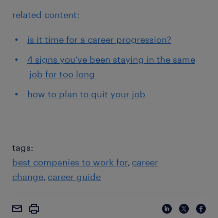
related content:
is it time for a career progression?
4 signs you’ve been staying in the same
job for too long
how to plan to quit your job
tags:
best companies to work for
career
change
career guide