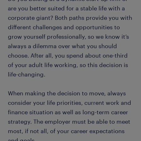
are you better suited for a stable life with a
corporate giant? Both paths provide you with
different challenges and opportunities to
grow yourself professionally, so we know it’s
always a dilemma over what you should
choose. After all, you spend about one-third
of your adult life working, so this decision is
life-changing.
When making the decision to move, always
consider your life priorities, current work and
finance situation as well as long-term career
strategy. The employer must be able to meet
most, if not all, of your career expectations
and goals.