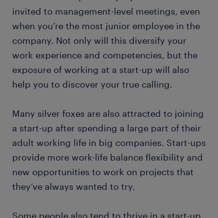
invited to management-level meetings, even
when you’re the most junior employee in the
company. Not only will this diversify your
work experience and competencies, but the
exposure of working at a start-up will also
help you to discover your true calling.
Many silver foxes are also attracted to joining
a start-up after spending a large part of their
adult working life in big companies. Start-ups
provide more work-life balance flexibility and
new opportunities to work on projects that
they’ve always wanted to try.
Some people also tend to thrive in a start-up