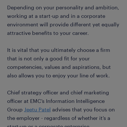
Depending on your personality and ambition,
working at a start-up and in a corporate
environment will provide different yet equally
attractive benefits to your career.
It is vital that you ultimately choose a firm
that is not only a good fit for your
competencies, values and aspirations, but
also allows you to enjoy your line of work.
Chief strategy officer and chief marketing
officer at EMC’s Information Intelligence
Group
Jeetu Patel
advises that you focus on
the employer - regardless of whether it’s a
start-up or a corporate enterprise.