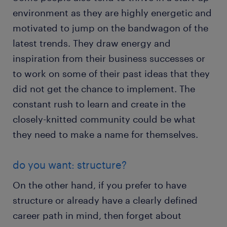
environment as they are highly energetic and
motivated to jump on the bandwagon of the
latest trends. They draw energy and
inspiration from their business successes or
to work on some of their past ideas that they
did not get the chance to implement. The
constant rush to learn and create in the
closely-knitted community could be what
they need to make a name for themselves.
do you want: structure?
On the other hand, if you prefer to have
structure or already have a clearly defined
career path in mind, then forget about