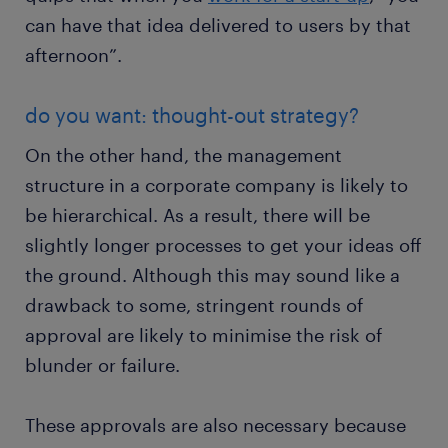
can have that idea delivered to users by that
afternoon”.
do you want: thought-out strategy?
On the other hand, the management
structure in a corporate company is likely to
be hierarchical. As a result, there will be
slightly longer processes to get your ideas off
the ground. Although this may sound like a
drawback to some, stringent rounds of
approval are likely to minimise the risk of
blunder or failure.
These approvals are also necessary because