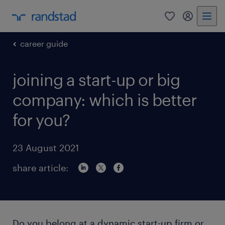
0
my randst
career guide
joining a start-up or big
company: which is better
for you?
23 August 2021
share article:
Do you belong at a dynamic start-up firm or