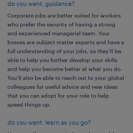
do you want: guidance?
Corporate jobs are better suited for workers
who prefer the security of having a strong
and experienced managerial team. Your
bosses are subject matter experts and have a
full understanding of your jobs, so they’ll be
able to help you further develop your skills
and help you become better at what you do.
You’ll also be able to reach out to your global
colleagues for useful advice and new ideas
that you can adopt for your role to help
speed things up.
do you want: learn as you go?