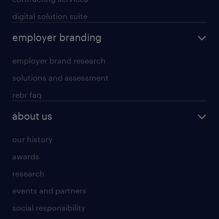
digital solution suite
employer branding
employer brand research
solutions and assessment
rebr faq
about us
our history
awards
research
events and partners
social responsibility