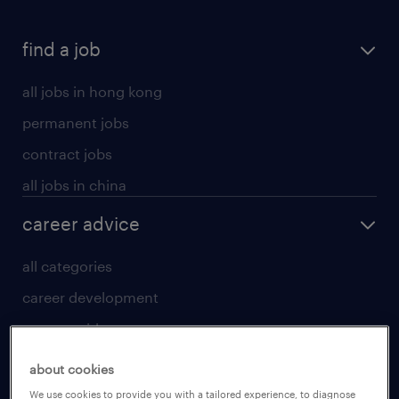
find a job
all jobs in hong kong
permanent jobs
contract jobs
all jobs in china
career advice
all categories
career development
career guide
tips and resources
about cookies
for talent
We use cookies to provide you with a tailored experience, to diagnose