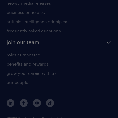
news / media releases
business principles
artificial intelligence principles
frequently asked questions
join our team
roles at randstad
benefits and rewards
grow your career with us
our people