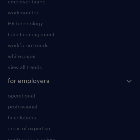
employer brand
workmonitor
HR technology
talent management
workforce trends
white paper
view all trends
for employers
operational
professional
hr solutions
areas of expertise
contracting services