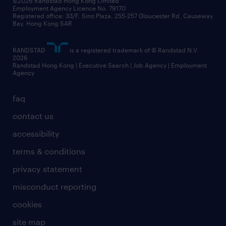
©2026 Randstad Hong Kong Limited
Employment Agency Licence No. 79170
Registered office: 33/F, Sino Plaza, 255-257 Gloucester Rd, Causeway
Bay, Hong Kong SAR
RANDSTAD
is a registered trademark of © Randstad N.V.
2026
Randstad Hong Kong | Executive Search | Job Agency | Employment
Agency
faq
contact us
accessibility
terms & conditions
privacy statement
misconduct reporting
cookies
site map