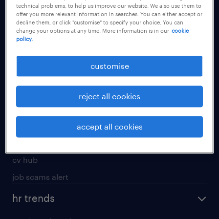
technical problems, to help us improve our website. We also use them to
offer you more relevant information in searches. You can either accept or
apply for a job
decline them, or click "customise" to specify your choice. You can
change your options at any time. More information is in our
cookie
operational
policy.
professional
customise
job seekers tool kit
submit your cv
reject all cookies
refer a friend
areas of expertise
accept all cookies
contracting
cv hub
job scams alert
hr trends